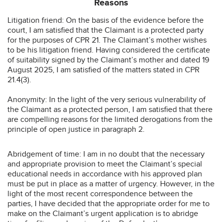
Reasons
Litigation friend: On the basis of the evidence before the
court, I am satisfied that the Claimant is a protected party
for the purposes of CPR 21. The Claimant’s mother wishes
to be his litigation friend. Having considered the certificate
of suitability signed by the Claimant’s mother and dated 19
August 2025, I am satisfied of the matters stated in CPR
21.4(3).
Anonymity: In the light of the very serious vulnerability of
the Claimant as a protected person, I am satisfied that there
are compelling reasons for the limited derogations from the
principle of open justice in paragraph 2.
Abridgement of time: I am in no doubt that the necessary
and appropriate provision to meet the Claimant’s special
educational needs in accordance with his approved plan
must be put in place as a matter of urgency. However, in the
light of the most recent correspondence between the
parties, I have decided that the appropriate order for me to
make on the Claimant’s urgent application is to abridge