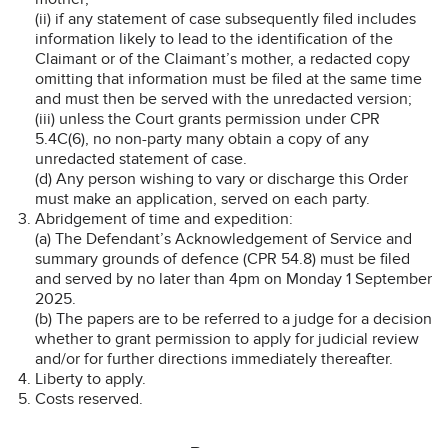
(ii) if any statement of case subsequently filed includes
information likely to lead to the identification of the
Claimant or of the Claimant’s mother, a redacted copy
omitting that information must be filed at the same time
and must then be served with the unredacted version;
(iii) unless the Court grants permission under CPR
5.4C(6), no non-party many obtain a copy of any
unredacted statement of case.
(d) Any person wishing to vary or discharge this Order
must make an application, served on each party.
Abridgement of time and expedition:
(a) The Defendant’s Acknowledgement of Service and
summary grounds of defence (CPR 54.8) must be filed
and served by no later than 4pm on Monday 1 September
2025.
(b) The papers are to be referred to a judge for a decision
whether to grant permission to apply for judicial review
and/or for further directions immediately thereafter.
Liberty to apply.
Costs reserved.