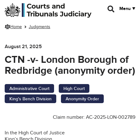
Skip to main content
Menu
Home
Judgments
August 21, 2025
CTN -v- London Borough of
Redbridge (anonymity order)
Administrative Court
High Court
King's Bench Division
Anonymity Order
Claim number: AC-2025-LON-002789
In the High Court of Justice
King’s Bench Division