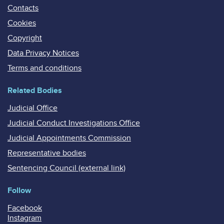
Contacts
Cookies
Copyright
Data Privacy Notices
Terms and conditions
Related Bodies
Judicial Office
Judicial Conduct Investigations Office
Judicial Appointments Commission
Representative bodies
Sentencing Council (external link)
Follow
Facebook
Instagram