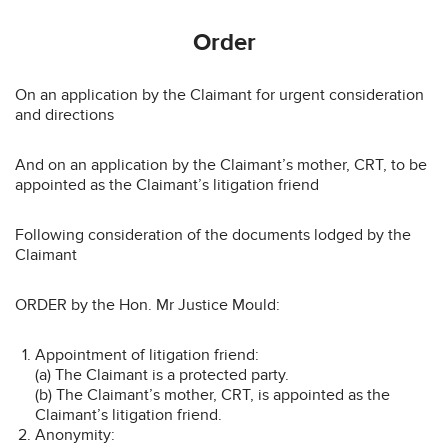
Order
On an application by the Claimant for urgent consideration
and directions
And on an application by the Claimant’s mother, CRT, to be
appointed as the Claimant’s litigation friend
Following consideration of the documents lodged by the
Claimant
ORDER by the Hon. Mr Justice Mould:
Appointment of litigation friend:
(a) The Claimant is a protected party.
(b) The Claimant’s mother, CRT, is appointed as the
Claimant’s litigation friend.
Anonymity: