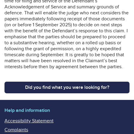
time for filing and service of the Defendant’s
Acknowledgement of Service and summary grounds of
defence. That will enable the judge who next considers the
papers immediately following receipt of those documents
(on or before 1 September 2025) to decide on next steps
with the benefit of the Defendant’s response to this claim. I
emphasise that the parties should be prepared to proceed
to a substantive hearing, whether on a rolled up basis or
following the grant of permission, on a highly expedited
timescale during September. It is greatly to be hoped that
matters will have been resolved in the Claimant’s best
interests before then by agreement between the parties.
Did you find what you were looking for?
Help and information
Accessibility Statement
Complaints