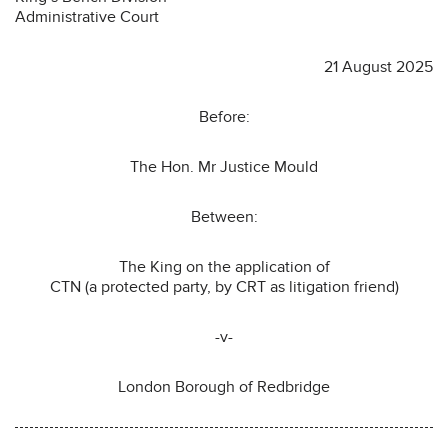
Administrative Court
21 August 2025
Before:
The Hon. Mr Justice Mould
Between:
The King on the application of
CTN (a protected party, by CRT as litigation friend)
-v-
London Borough of Redbridge