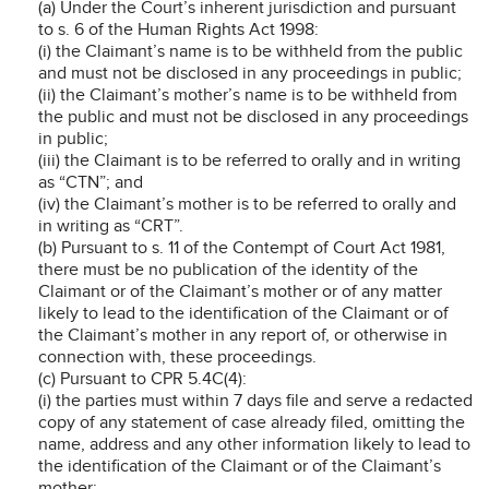
(a) Under the Court’s inherent jurisdiction and pursuant
to s. 6 of the Human Rights Act 1998:
(i) the Claimant’s name is to be withheld from the public
and must not be disclosed in any proceedings in public;
(ii) the Claimant’s mother’s name is to be withheld from
the public and must not be disclosed in any proceedings
in public;
(iii) the Claimant is to be referred to orally and in writing
as “CTN”; and
(iv) the Claimant’s mother is to be referred to orally and
in writing as “CRT”.
(b) Pursuant to s. 11 of the Contempt of Court Act 1981,
there must be no publication of the identity of the
Claimant or of the Claimant’s mother or of any matter
likely to lead to the identification of the Claimant or of
the Claimant’s mother in any report of, or otherwise in
connection with, these proceedings.
(c) Pursuant to CPR 5.4C(4):
(i) the parties must within 7 days file and serve a redacted
copy of any statement of case already filed, omitting the
name, address and any other information likely to lead to
the identification of the Claimant or of the Claimant’s
mother;