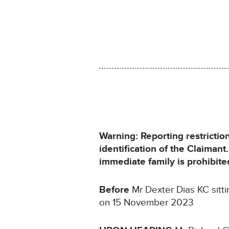
Warning: Reporting restrictio
identification of the Claiman
immediate family is prohibite
Before
Mr Dexter Dias KC sitt
on 15 November 2023