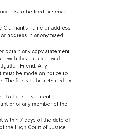
cuments to be filed or served
he Claimant’s name or address
e or address in anonymised
 or obtain any copy statement
e with this direction and
tigation Friend. Any
on) must be made on notice to
. The file is to be retained by
lead to the subsequent
imant or of any member of the
 within 7 days of the date of
 of the High Court of Justice