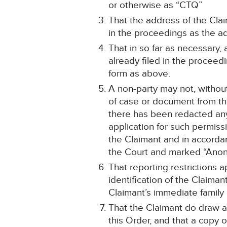
or otherwise as “CTQ”
That the address of the Clai
in the proceedings as the ad
That in so far as necessary
already filed in the procee
form as above.
A non-party may not, without
of case or document from the
there has been redacted any 
application for such permiss
the Claimant and in accordanc
the Court and marked “Anon
That reporting restrictions 
identification of the Claima
Claimant’s immediate family
That the Claimant do draw a
this Order, and that a copy o