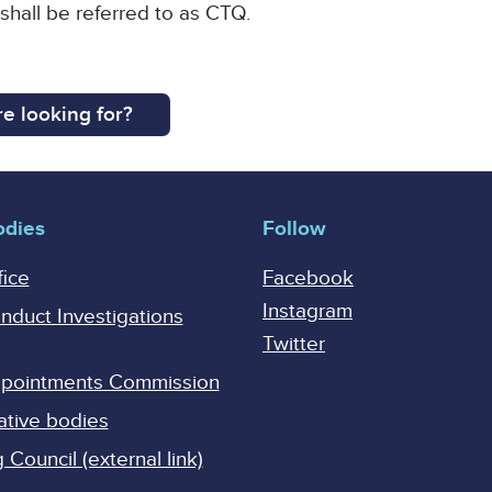
 shall be referred to as CTQ.
e looking for?
odies
Follow
fice
Facebook
Instagram
onduct Investigations
Twitter
Appointments Commission
ative bodies
Council (external link)