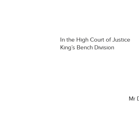
In the High Court of Justice
King’s Bench Division
Mr 