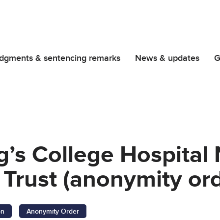
dgments & sentencing remarks
News & updates
G
g’s College Hospital
Trust (anonymity ord
on
Anonymity Order