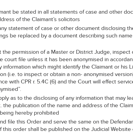
mant be stated in all statements of case and other do
dress of the Claimant’s solicitors
, any statement of case or other document disclosing t
dings be replaced by a document describing such nam
 the permission of a Master or District Judge, inspect
 court file unless it has been anonymised in accordanc
information which might identify the Claimant or his Li
ion (i.e. to inspect or obtain a non- anonymised versi
e with CPR r. 5.4C (6) and the Court will effect service
ymised”.
apply as to the disclosing of any information that may 
nt. the publication of the name and address of the Cla
 being hereby prohibited
nd file this Order and serve the same on the Defendant
f this order shall be published on the Judicial Website