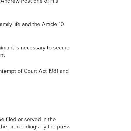
r Andrew Post one of His
amily life and the Article 10
laimant is necessary to secure
ant
ontempt of Court Act 1981 and
e filed or served in the
 the proceedings by the press