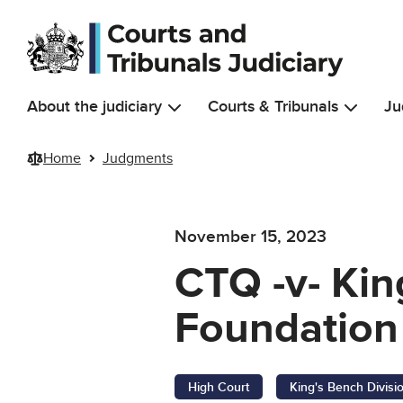
Skip to main content
About the judiciary
Courts & Tribunals
Ju
Home
Judgments
November 15, 2023
CTQ -v- Kin
Foundation 
High Court
King's Bench Divisi