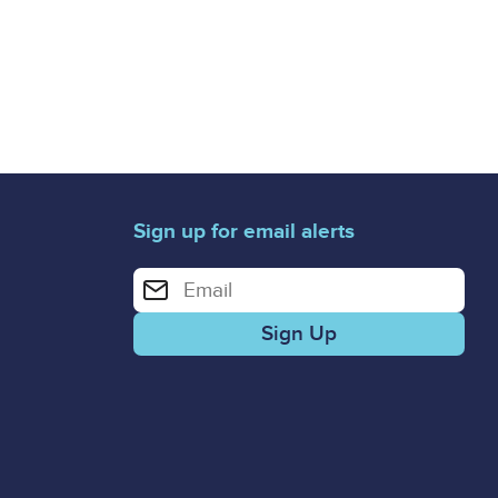
Sign up for email alerts
Enter your email address for email alerts