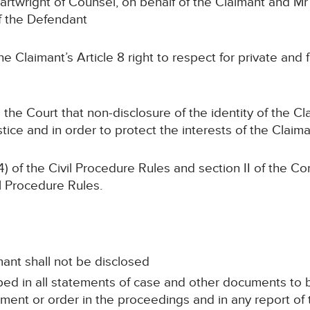
artwright of Counsel, on behalf of the Claimant and M
f the Defendant
e Claimant’s Article 8 right to respect for private and f
 the Court that non-disclosure of the identity of the C
stice and in order to protect the interests of the Claim
4) of the Civil Procedure Rules and section II of the C
il Procedure Rules.
mant shall not be disclosed
ed in all statements of case and other documents to b
ment or order in the proceedings and in any report of