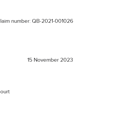
laim number: QB-2021-001026
15 November 2023
ourt