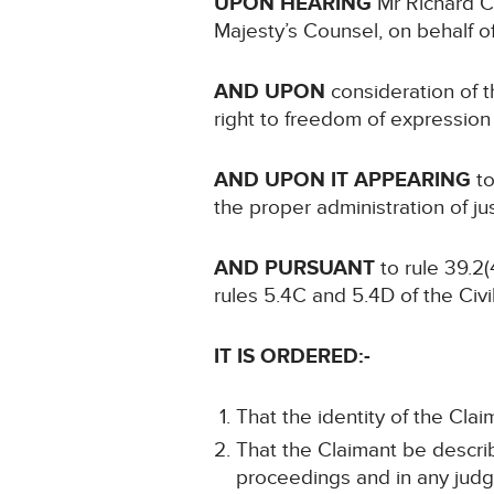
UPON HEARING
Mr Richard C
Majesty’s Counsel, on behalf o
AND UPON
consideration of th
right to freedom of expression
AND UPON IT APPEARING
to
the proper administration of ju
AND PURSUANT
to rule 39.2(
rules 5.4C and 5.4D of the Civ
IT IS ORDERED:-
That the identity of the Clai
That the Claimant be describ
proceedings and in any judg