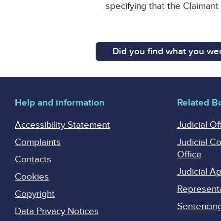
specifying that the Claimant
Did you find what you wer
Help and information
Related B
Accessibility Statement
Judicial Of
Complaints
Judicial C
Office
Contacts
Judicial 
Cookies
Represent
Copyright
Sentencing 
Data Privacy Notices