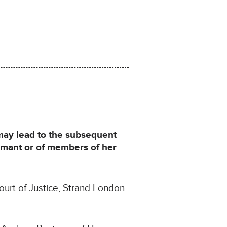
 may lead to the subsequent
aimant or of members of her
ourt of Justice, Strand London