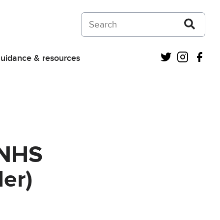
Search on Courts and Tribunals Judiciar
Twitter
Instagra
Fac
uidance & resources
 NHS
er)