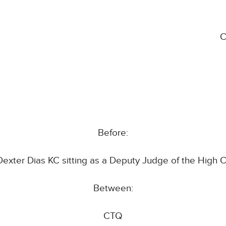
C
Before:
Dexter Dias KC sitting as a Deputy Judge of the High C
Between:
CTQ