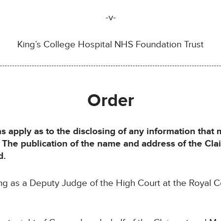
-v-
King’s College Hospital NHS Foundation Trust
Order
ns apply as to the disclosing of any information that
t. The publication of the name and address of the Cl
d.
ing as a Deputy Judge of the High Court at the Royal C