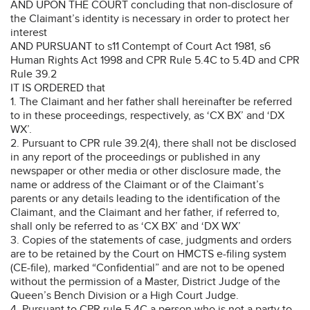
AND UPON THE COURT concluding that non-disclosure of
the Claimant’s identity is necessary in order to protect her
interest
AND PURSUANT to s11 Contempt of Court Act 1981, s6
Human Rights Act 1998 and CPR Rule 5.4C to 5.4D and CPR
Rule 39.2
IT IS ORDERED that
1. The Claimant and her father shall hereinafter be referred
to in these proceedings, respectively, as ‘CX BX’ and ‘DX
WX’.
2. Pursuant to CPR rule 39.2(4), there shall not be disclosed
in any report of the proceedings or published in any
newspaper or other media or other disclosure made, the
name or address of the Claimant or of the Claimant’s
parents or any details leading to the identification of the
Claimant, and the Claimant and her father, if referred to,
shall only be referred to as ‘CX BX’ and ‘DX WX’
3. Copies of the statements of case, judgments and orders
are to be retained by the Court on HMCTS e-filing system
(CE-file), marked “Confidential” and are not to be opened
without the permission of a Master, District Judge of the
Queen’s Bench Division or a High Court Judge.
4. Pursuant to CPR rule 5.4C a person who is not a party to