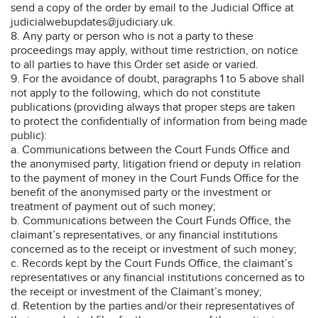
send a copy of the order by email to the Judicial Office at
judicialwebupdates@judiciary.uk.
8. Any party or person who is not a party to these
proceedings may apply, without time restriction, on notice
to all parties to have this Order set aside or varied.
9. For the avoidance of doubt, paragraphs 1 to 5 above shall
not apply to the following, which do not constitute
publications (providing always that proper steps are taken
to protect the confidentially of information from being made
public):
a. Communications between the Court Funds Office and
the anonymised party, litigation friend or deputy in relation
to the payment of money in the Court Funds Office for the
benefit of the anonymised party or the investment or
treatment of payment out of such money;
b. Communications between the Court Funds Office, the
claimant’s representatives, or any financial institutions
concerned as to the receipt or investment of such money;
c. Records kept by the Court Funds Office, the claimant’s
representatives or any financial institutions concerned as to
the receipt or investment of the Claimant’s money;
d. Retention by the parties and/or their representatives of