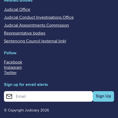
Related Bodies
Judicial Office
Judicial Conduct Investigations Office
Judicial Appointments Commission
Representative bodies
Sentencing Council (external link)
Follow
Facebook
Instagram
Twitter
Sign up for email alerts
Enter your email address for email alerts
© Copyright Judiciary 2026