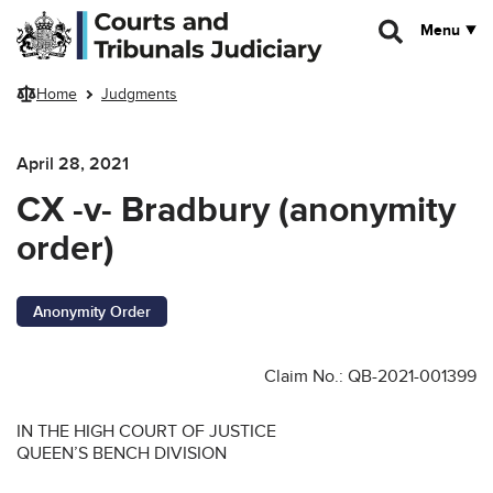
Skip to main content
Menu
Home
Judgments
April 28, 2021
CX -v- Bradbury (anonymity
order)
Anonymity Order
Claim No.: QB-2021-001399
IN THE HIGH COURT OF JUSTICE
QUEEN’S BENCH DIVISION