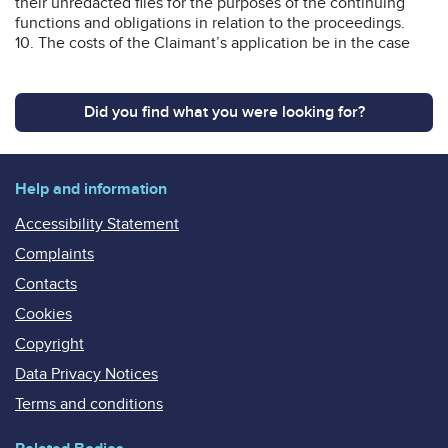
their unredacted files for the purposes of the continuing
functions and obligations in relation to the proceedings.
10. The costs of the Claimant’s application be in the case
Did you find what you were looking for?
Help and information
Accessibility Statement
Complaints
Contacts
Cookies
Copyright
Data Privacy Notices
Terms and conditions