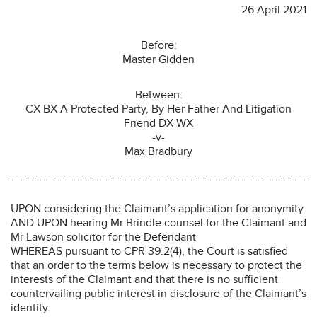
26 April 2021
Before:
Master Gidden
Between:
CX BX A Protected Party, By Her Father And Litigation
Friend DX WX
-v-
Max Bradbury
UPON considering the Claimant’s application for anonymity
AND UPON hearing Mr Brindle counsel for the Claimant and
Mr Lawson solicitor for the Defendant
WHEREAS pursuant to CPR 39.2(4), the Court is satisfied
that an order to the terms below is necessary to protect the
interests of the Claimant and that there is no sufficient
countervailing public interest in disclosure of the Claimant’s
identity.