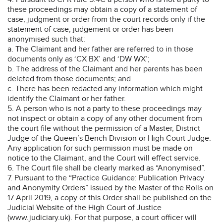
these proceedings may obtain a copy of a statement of
case, judgment or order from the court records only if the
statement of case, judgement or order has been
anonymised such that:
a. The Claimant and her father are referred to in those
documents only as ‘CX BX’ and ‘DW WX’;
b. The address of the Claimant and her parents has been
deleted from those documents; and
c. There has been redacted any information which might
identify the Claimant or her father.
5. A person who is not a party to these proceedings may
not inspect or obtain a copy of any other document from
the court file without the permission of a Master, District
Judge of the Queen’s Bench Division or High Court Judge.
Any application for such permission must be made on
notice to the Claimant, and the Court will effect service.
6. The Court file shall be clearly marked as “Anonymised”.
7. Pursuant to the “Practice Guidance: Publication Privacy
and Anonymity Orders” issued by the Master of the Rolls on
17 April 2019, a copy of this Order shall be published on the
Judicial Website of the High Court of Justice
(www.judiciary.uk). For that purpose, a court officer will