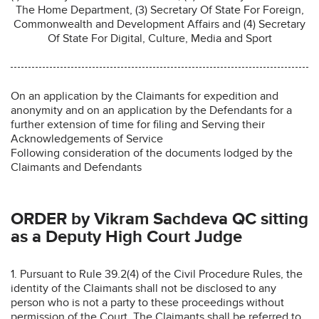
The Home Department, (3) Secretary Of State For Foreign,
Commonwealth and Development Affairs and (4) Secretary
Of State For Digital, Culture, Media and Sport
On an application by the Claimants for expedition and
anonymity and on an application by the Defendants for a
further extension of time for filing and Serving their
Acknowledgements of Service
Following consideration of the documents lodged by the
Claimants and Defendants
ORDER by Vikram Sachdeva QC sitting
as a Deputy High Court Judge
1. Pursuant to Rule 39.2(4) of the Civil Procedure Rules, the
identity of the Claimants shall not be disclosed to any
person who is not a party to these proceedings without
permission of the Court. The Claimants shall be referred to