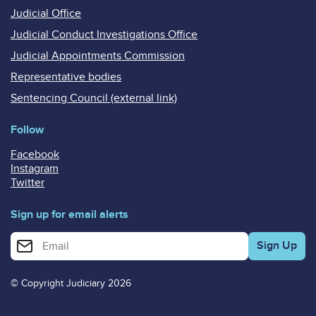
Judicial Office
Judicial Conduct Investigations Office
Judicial Appointments Commission
Representative bodies
Sentencing Council (external link)
Follow
Facebook
Instagram
Twitter
Sign up for email alerts
Enter your email address for email alerts
© Copyright Judiciary 2026