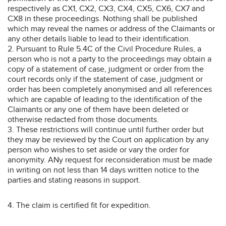
respectively as CX1, CX2, CX3, CX4, CX5, CX6, CX7 and
CX8 in these proceedings. Nothing shall be published
which may reveal the names or address of the Claimants or
any other details liable to lead to their identification.
2. Pursuant to Rule 5.4C of the Civil Procedure Rules, a
person who is not a party to the proceedings may obtain a
copy of a statement of case, judgment or order from the
court records only if the statement of case, judgment or
order has been completely anonymised and all references
which are capable of leading to the identification of the
Claimants or any one of them have been deleted or
otherwise redacted from those documents.
3. These restrictions will continue until further order but
they may be reviewed by the Court on application by any
person who wishes to set aside or vary the order for
anonymity. ANy request for reconsideration must be made
in writing on not less than 14 days written notice to the
parties and stating reasons in support.
4. The claim is certified fit for expedition.