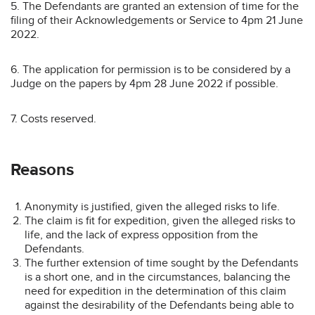
5. The Defendants are granted an extension of time for the
filing of their Acknowledgements or Service to 4pm 21 June
2022.
6. The application for permission is to be considered by a
Judge on the papers by 4pm 28 June 2022 if possible.
7. Costs reserved.
Reasons
Anonymity is justified, given the alleged risks to life.
The claim is fit for expedition, given the alleged risks to
life, and the lack of express opposition from the
Defendants.
The further extension of time sought by the Defendants
is a short one, and in the circumstances, balancing the
need for expedition in the determination of this claim
against the desirability of the Defendants being able to