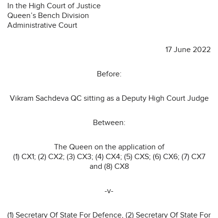
In the High Court of Justice
Queen’s Bench Division
Administrative Court
17 June 2022
Before:
Vikram Sachdeva QC sitting as a Deputy High Court Judge
Between:
The Queen on the application of
(1) CX1; (2) CX2; (3) CX3; (4) CX4; (5) CXS; (6) CX6; (7) CX7
and (8) CX8
-v-
(1) Secretary Of State For Defence, (2) Secretary Of State For