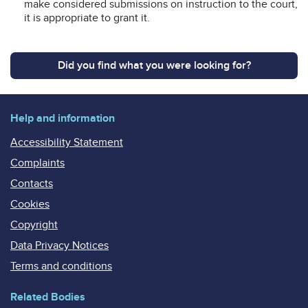
make considered submissions on instruction to the court,
it is appropriate to grant it.
Did you find what you were looking for?
Help and information
Accessibility Statement
Complaints
Contacts
Cookies
Copyright
Data Privacy Notices
Terms and conditions
Related Bodies