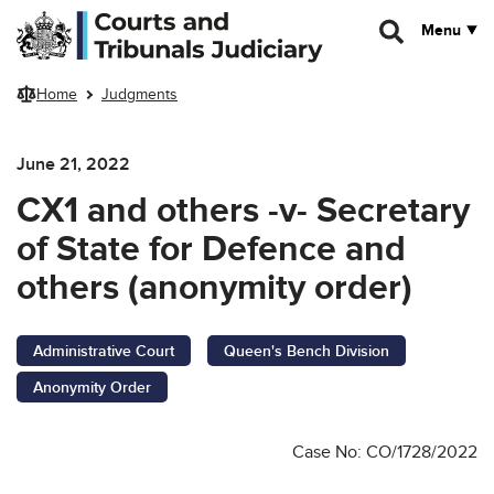
Skip to main content
Menu
Home
Judgments
June 21, 2022
CX1 and others -v- Secretary
of State for Defence and
others (anonymity order)
Administrative Court
Queen's Bench Division
Anonymity Order
Case No: CO/1728/2022