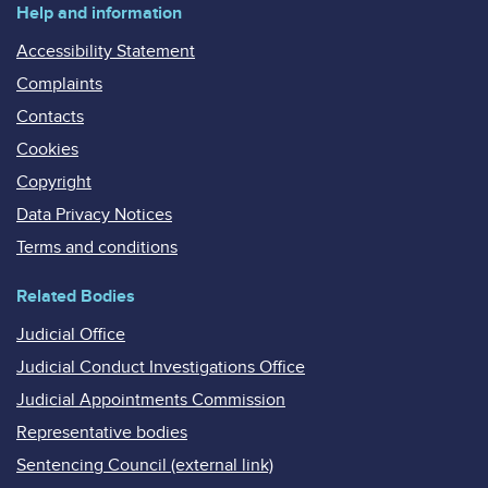
Help and information
Accessibility Statement
Complaints
Contacts
Cookies
Copyright
Data Privacy Notices
Terms and conditions
Related Bodies
Judicial Office
Judicial Conduct Investigations Office
Judicial Appointments Commission
Representative bodies
Sentencing Council (external link)