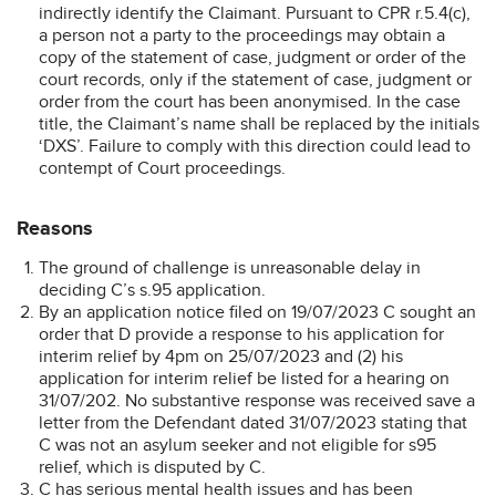
indirectly identify the Claimant. Pursuant to CPR r.5.4(c),
a person not a party to the proceedings may obtain a
copy of the statement of case, judgment or order of the
court records, only if the statement of case, judgment or
order from the court has been anonymised. In the case
title, the Claimant’s name shall be replaced by the initials
‘DXS’. Failure to comply with this direction could lead to
contempt of Court proceedings.
Reasons
The ground of challenge is unreasonable delay in
deciding C’s s.95 application.
By an application notice filed on 19/07/2023 C sought an
order that D provide a response to his application for
interim relief by 4pm on 25/07/2023 and (2) his
application for interim relief be listed for a hearing on
31/07/202. No substantive response was received save a
letter from the Defendant dated 31/07/2023 stating that
C was not an asylum seeker and not eligible for s95
relief, which is disputed by C.
C has serious mental health issues and has been