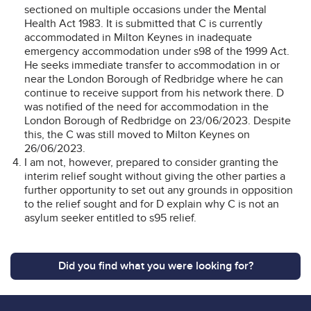
sectioned on multiple occasions under the Mental
Health Act 1983. It is submitted that C is currently
accommodated in Milton Keynes in inadequate
emergency accommodation under s98 of the 1999 Act.
He seeks immediate transfer to accommodation in or
near the London Borough of Redbridge where he can
continue to receive support from his network there. D
was notified of the need for accommodation in the
London Borough of Redbridge on 23/06/2023. Despite
this, the C was still moved to Milton Keynes on
26/06/2023.
I am not, however, prepared to consider granting the
interim relief sought without giving the other parties a
further opportunity to set out any grounds in opposition
to the relief sought and for D explain why C is not an
asylum seeker entitled to s95 relief.
Did you find what you were looking for?