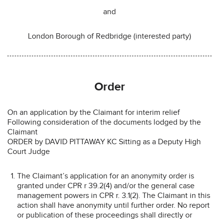
and
London Borough of Redbridge (interested party)
Order
On an application by the Claimant for interim relief
Following consideration of the documents lodged by the
Claimant
ORDER by DAVID PITTAWAY KC Sitting as a Deputy High
Court Judge
The Claimant’s application for an anonymity order is
granted under CPR r 39.2(4) and/or the general case
management powers in CPR r. 3.1(2). The Claimant in this
action shall have anonymity until further order. No report
or publication of these proceedings shall directly or