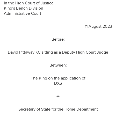
In the High Court of Justice
King’s Bench Division
Administrative Court
11 August 2023
Before:
David Pittaway KC sitting as a Deputy High Court Judge
Between:
The King on the application of
DXS
-v-
Secretary of State for the Home Department