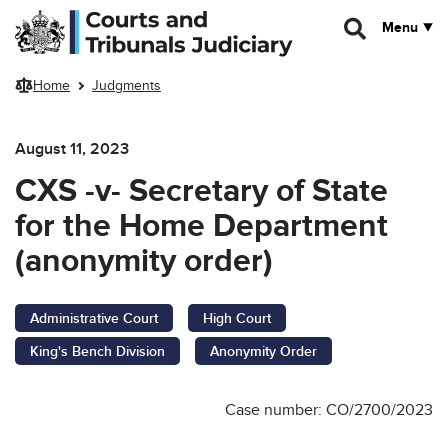
Skip to main content
Menu
Home
Judgments
August 11, 2023
CXS -v- Secretary of State
for the Home Department
(anonymity order)
Administrative Court
High Court
King's Bench Division
Anonymity Order
Case number: CO/2700/2023