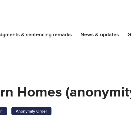
dgments & sentencing remarks
News & updates
G
orn Homes (anonymity
on
Anonymity Order