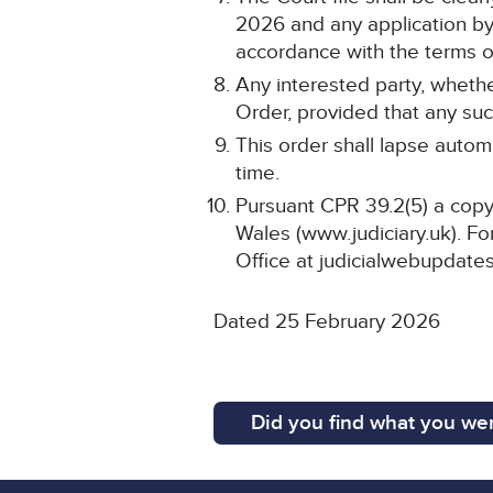
2026 and any application by 
accordance with the terms of
Any interested party, whethe
Order, provided that any such
This order shall lapse automa
time.
Pursuant CPR 39.2(5) a copy 
Wales (www.judiciary.uk). For
Office at judicialwebupdates
Dated 25 February 2026
Did you find what you wer