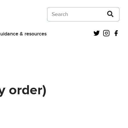
Search on Courts and Tribunals Judiciar
Twitter
Instagra
Fac
uidance & resources
 order)