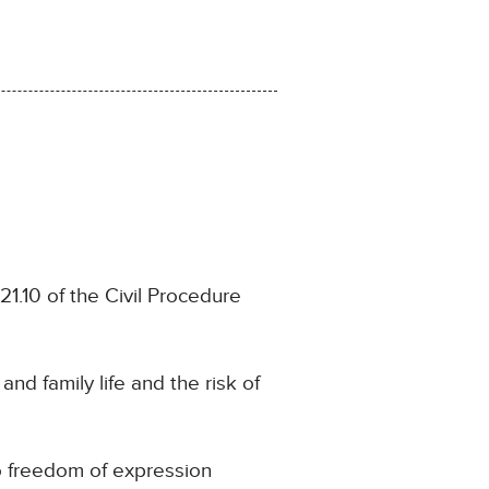
.21.10 of the Civil Procedure
and family life and the risk of
to freedom of expression