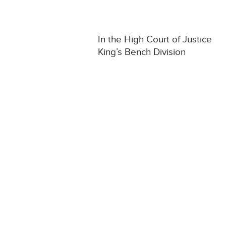
In the High Court of Justice
King’s Bench Division