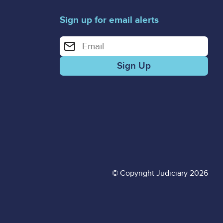
Sign up for email alerts
Enter your email address for email alerts
© Copyright Judiciary 2026