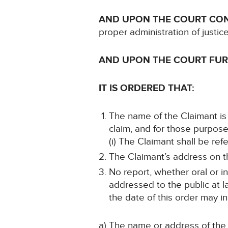
AND UPON THE COURT CO
proper administration of justic
AND UPON THE COURT FU
IT IS ORDERED THAT:
The name of the Claimant is 
claim, and for those purpose
(i) The Claimant shall be ref
The Claimant’s address on th
No report, whether oral or i
addressed to the public at la
the date of this order may in
a) The name or address of the