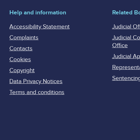
Help and information
Related B
Accessibility Statement
Judicial Of
Complaints
Judicial C
Office
Contacts
Judicial 
Cookies
Represent
Copyright
Sentencing 
Data Privacy Notices
Terms and conditions