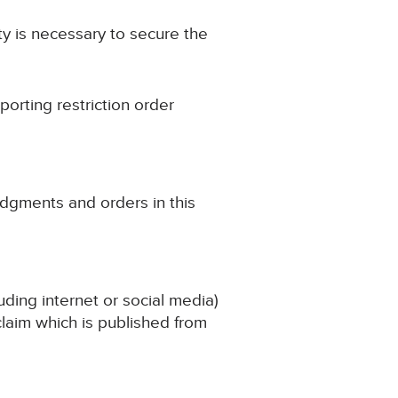
ity is necessary to secure the
porting restriction order
udgments and orders in this
uding internet or social media)
 claim which is published from