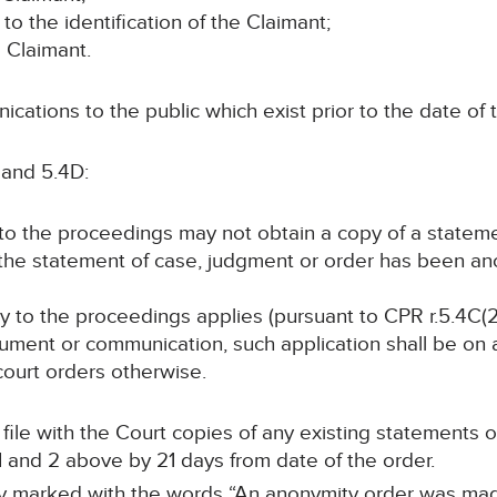
 to the identification of the Claimant;
e Claimant.
cations to the public which exist prior to the date of t
 and 5.4D:
y to the proceedings may not obtain a copy of a statem
 the statement of case, judgment or order has been a
arty to the proceedings applies (pursuant to CPR r.5.4C(2
ument or communication, such application shall be on at
 court orders otherwise.
ll file with the Court copies of any existing statements
 and 2 above by 21 days from date of the order.
arly marked with the words “An anonymity order was mad