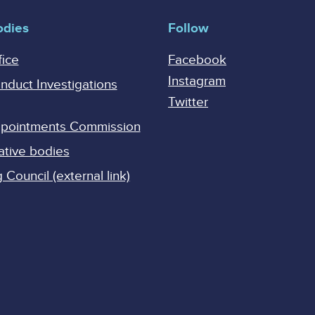
odies
Follow
fice
Facebook
Instagram
onduct Investigations
Twitter
Appointments Commission
ative bodies
Council (external link)