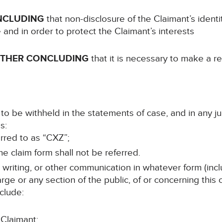
NCLUDING
that non-disclosure of the Claimant’s ident
e and in order to protect the Claimant’s interests
RTHER CONCLUDING
that it is necessary to make a re
to be withheld in the statements of case, and in any j
s:
erred to as “CXZ”;
e claim form shall not be referred.
n writing, or other communication in whatever form (incl
rge or any section of the public, of or concerning this
clude:
 Claimant;