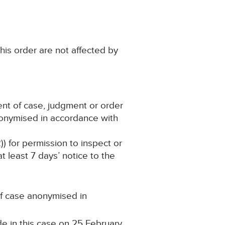
his order are not affected by
ent of case, judgment or order
nonymised in accordance with
)) for permission to inspect or
 least 7 days’ notice to the
 of case anonymised in
e in this case on 25 February