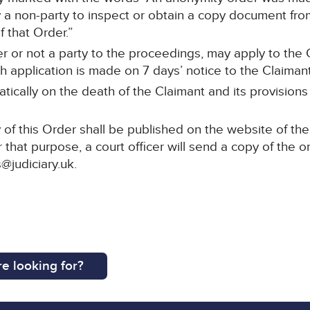
a non-party to inspect or obtain a copy document from 
 that Order.”
r or not a party to the proceedings, may apply to the C
 application is made on 7 days’ notice to the Claimant’s
tically on the death of the Claimant and its provisions
of this Order shall be published on the website of the
 that purpose, a court officer will send a copy of the o
@judiciary.uk.
e looking for?