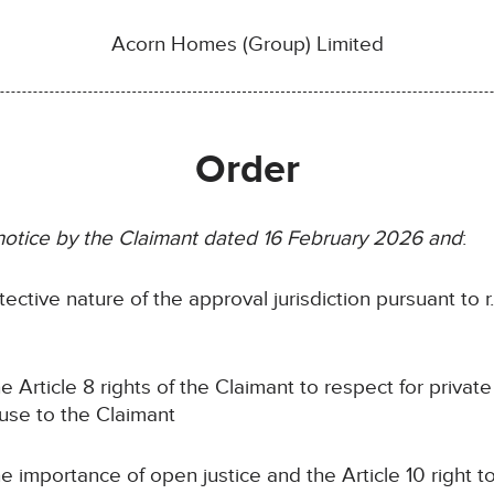
Acorn Homes (Group) Limited
Order
 notice by the Claimant dated 16 February 2026 and
:
tective nature of the approval jurisdiction pursuant to r
he Article 8 rights of the Claimant to respect for private 
ause to the Claimant
he importance of open justice and the Article 10 right 