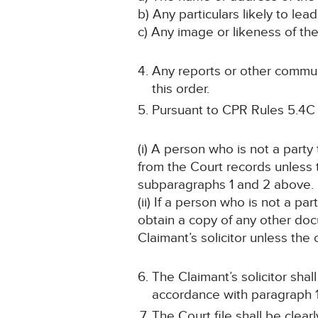
b) Any particulars likely to lead
c) Any image or likeness of th
Any reports or other communi
this order.
Pursuant to CPR Rules 5.4C
(i) A person who is not a part
from the Court records unless
subparagraphs 1 and 2 above.
(ii) If a person who is not a p
obtain a copy of any other doc
Claimant’s solicitor unless the
The Claimant’s solicitor sha
accordance with paragraph 1
The Court file shall be cle