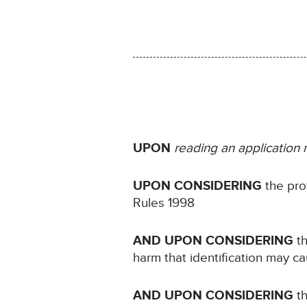
UPON
reading an application
UPON CONSIDERING
the pro
Rules 1998
AND UPON CONSIDERING
t
harm that identification may c
AND UPON CONSIDERING
t