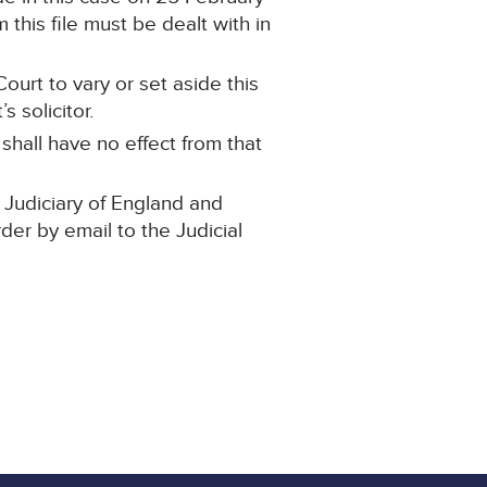
this file must be dealt with in
ourt to vary or set aside this
 solicitor.
 shall have no effect from that
 Judiciary of England and
rder by email to the Judicial