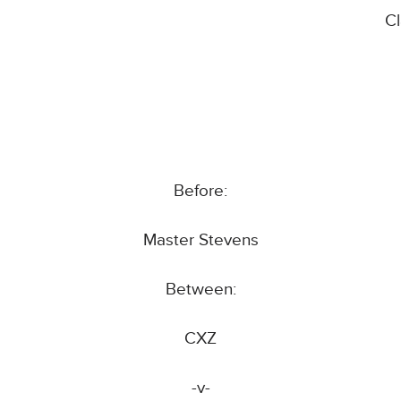
C
Before:
Master Stevens
Between:
CXZ
-v-