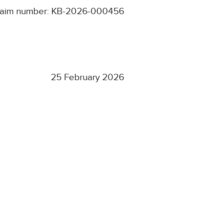
laim number: KB-2026-000456
25 February 2026