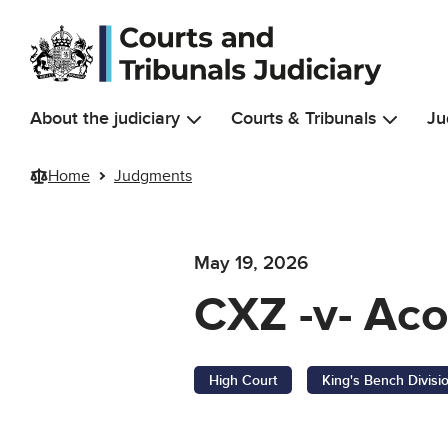
Skip to main content
About the judiciary
Courts & Tribunals
Ju
Home
Judgments
May 19, 2026
CXZ -v- Ac
High Court
King's Bench Divisi