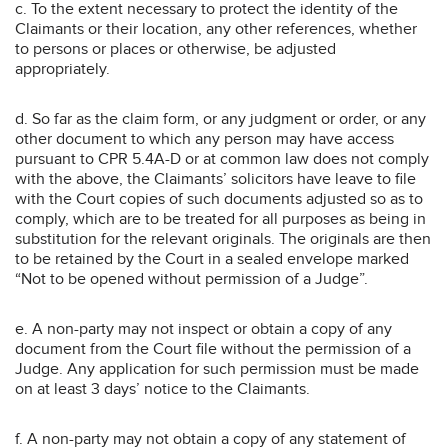
c. To the extent necessary to protect the identity of the
Claimants or their location, any other references, whether
to persons or places or otherwise, be adjusted
appropriately.
d. So far as the claim form, or any judgment or order, or any
other document to which any person may have access
pursuant to CPR 5.4A-D or at common law does not comply
with the above, the Claimants’ solicitors have leave to file
with the Court copies of such documents adjusted so as to
comply, which are to be treated for all purposes as being in
substitution for the relevant originals. The originals are then
to be retained by the Court in a sealed envelope marked
“Not to be opened without permission of a Judge”.
e. A non-party may not inspect or obtain a copy of any
document from the Court file without the permission of a
Judge. Any application for such permission must be made
on at least 3 days’ notice to the Claimants.
f. A non-party may not obtain a copy of any statement of