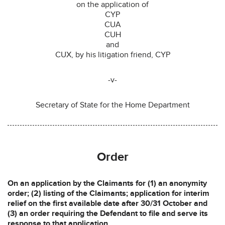
on the application of
CYP
CUA
CUH
and
CUX, by his litigation friend, CYP
-v-
Secretary of State for the Home Department
Order
On an application by the Claimants for (1) an anonymity
order; (2) listing of the Claimants; application for interim
relief on the first available date after 30/31 October and
(3) an order requiring the Defendant to file and serve its
response to that application