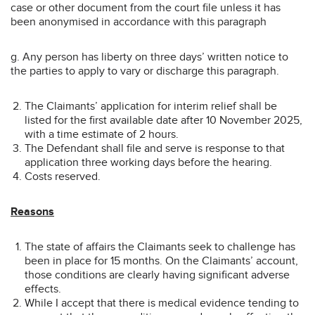
case or other document from the court file unless it has
been anonymised in accordance with this paragraph
g. Any person has liberty on three days’ written notice to
the parties to apply to vary or discharge this paragraph.
The Claimants’ application for interim relief shall be
listed for the first available date after 10 November 2025,
with a time estimate of 2 hours.
The Defendant shall file and serve is response to that
application three working days before the hearing.
Costs reserved.
Reasons
The state of affairs the Claimants seek to challenge has
been in place for 15 months. On the Claimants’ account,
those conditions are clearly having significant adverse
effects.
While I accept that there is medical evidence tending to