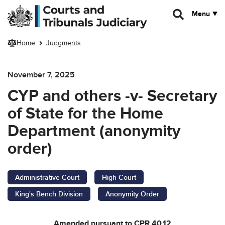
Skip to main content
Menu
Home
Judgments
November 7, 2025
CYP and others -v- Secretary
of State for the Home
Department (anonymity
order)
Administrative Court
High Court
King's Bench Division
Anonymity Order
Amended pursuant to CPR 40.12