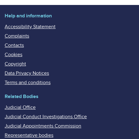
Help and information
Accessibility Statement
Complaints
Contacts
Cookies
Copyright
Data Privacy Notices
Terms and conditions
Related Bodies
Judicial Office
Judicial Conduct Investigations Office
Judicial Appointments Commission
Representative bodies