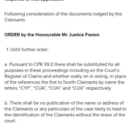
Following consideration of the documents lodged by the
Claimants
ORDER by the Honourable Mr Justice Foxton
Until further order:
a. Pursuant to CPR 39.2 there shall be substituted for all
purposes in these proceedings including on the Court’s
Register of Claims and whether orally on in witing, in place
of the references the first to fourth Claimants by name the
letters “CYP”, “CUA”, “CUH” and “CUX” respectively.
b. There shall be no publication of the name or address of
the Claimants or any particulars of the case likely to lead to
the identification of the Claimants without the leave of the
court.