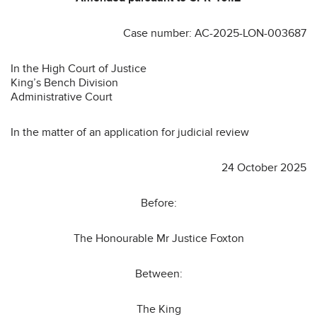
Case number: AC-2025-LON-003687
In the High Court of Justice
King’s Bench Division
Administrative Court
In the matter of an application for judicial review
24 October 2025
Before:
The Honourable Mr Justice Foxton
Between:
The King