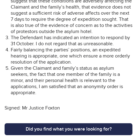
suggest that these conditions are adversely affecting the
Claimant and the family’s health, that evidence does not
suggest a sufficient risk of adverse affects over the next
7 days to require the degree of expedition sought. That
is also true of the evidence of concern as to the activities
of protestors outside the asylum hotel.
The Defendant has indicated an intention to respond by
31 October. I do not regard that as unreasonable.
Fairly balancing the parties’ positions, an expedited
hearing is appropriate, one which ensure a more orderly
resolution of the application.
Given the Claimant and family’s status as asylum
seekers, the fact that one member of the family is a
minor, and their personal health is relevant to the
applications, I am satisfied that an anonymity order is
appropriate.
Signed: Mr Justice Foxton
Did you find what you were looking for?