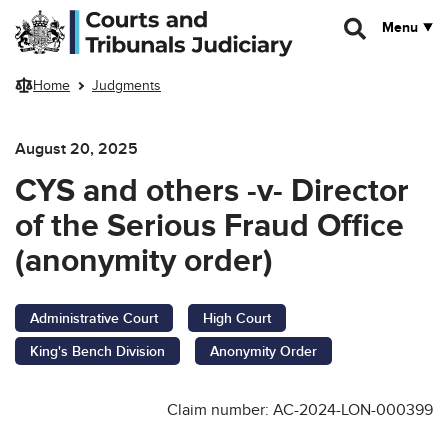
Skip to main content
Menu
Home
Judgments
August 20, 2025
CYS and others -v- Director
of the Serious Fraud Office
(anonymity order)
Administrative Court
High Court
King's Bench Division
Anonymity Order
Claim number: AC-2024-LON-000399