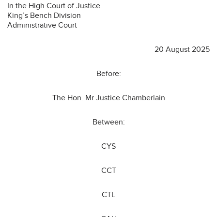
In the High Court of Justice
King’s Bench Division
Administrative Court
20 August 2025
Before:
The Hon. Mr Justice Chamberlain
Between:
CYS
CCT
CTL