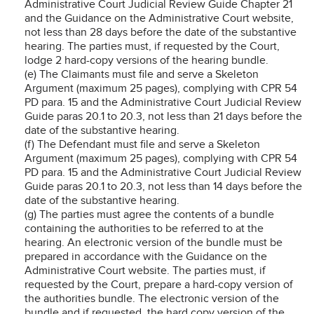
Administrative Court Judicial Review Guide Chapter 21
and the Guidance on the Administrative Court website,
not less than 28 days before the date of the substantive
hearing. The parties must, if requested by the Court,
lodge 2 hard-copy versions of the hearing bundle.
(e) The Claimants must file and serve a Skeleton
Argument (maximum 25 pages), complying with CPR 54
PD para. 15 and the Administrative Court Judicial Review
Guide paras 20.1 to 20.3, not less than 21 days before the
date of the substantive hearing.
(f) The Defendant must file and serve a Skeleton
Argument (maximum 25 pages), complying with CPR 54
PD para. 15 and the Administrative Court Judicial Review
Guide paras 20.1 to 20.3, not less than 14 days before the
date of the substantive hearing.
(g) The parties must agree the contents of a bundle
containing the authorities to be referred to at the
hearing. An electronic version of the bundle must be
prepared in accordance with the Guidance on the
Administrative Court website. The parties must, if
requested by the Court, prepare a hard-copy version of
the authorities bundle. The electronic version of the
bundle and if requested, the hard copy version of the