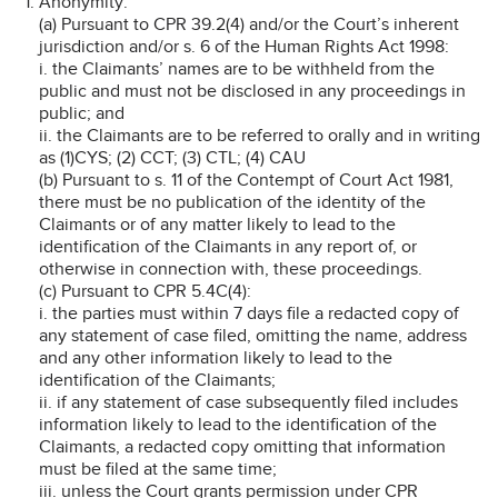
Anonymity:
(a) Pursuant to CPR 39.2(4) and/or the Court’s inherent
jurisdiction and/or s. 6 of the Human Rights Act 1998:
i. the Claimants’ names are to be withheld from the
public and must not be disclosed in any proceedings in
public; and
ii. the Claimants are to be referred to orally and in writing
as (1)CYS; (2) CCT; (3) CTL; (4) CAU
(b) Pursuant to s. 11 of the Contempt of Court Act 1981,
there must be no publication of the identity of the
Claimants or of any matter likely to lead to the
identification of the Claimants in any report of, or
otherwise in connection with, these proceedings.
(c) Pursuant to CPR 5.4C(4):
i. the parties must within 7 days file a redacted copy of
any statement of case filed, omitting the name, address
and any other information likely to lead to the
identification of the Claimants;
ii. if any statement of case subsequently filed includes
information likely to lead to the identification of the
Claimants, a redacted copy omitting that information
must be filed at the same time;
iii. unless the Court grants permission under CPR