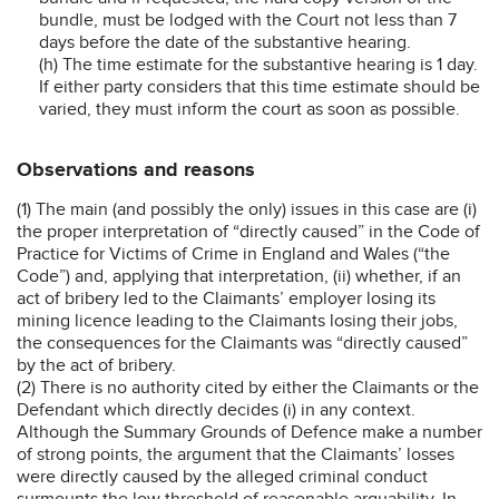
bundle, must be lodged with the Court not less than 7
days before the date of the substantive hearing.
(h) The time estimate for the substantive hearing is 1 day.
If either party considers that this time estimate should be
varied, they must inform the court as soon as possible.
Observations and reasons
(1) The main (and possibly the only) issues in this case are (i)
the proper interpretation of “directly caused” in the Code of
Practice for Victims of Crime in England and Wales (“the
Code”) and, applying that interpretation, (ii) whether, if an
act of bribery led to the Claimants’ employer losing its
mining licence leading to the Claimants losing their jobs,
the consequences for the Claimants was “directly caused”
by the act of bribery.
(2) There is no authority cited by either the Claimants or the
Defendant which directly decides (i) in any context.
Although the Summary Grounds of Defence make a number
of strong points, the argument that the Claimants’ losses
were directly caused by the alleged criminal conduct
surmounts the low threshold of reasonable arguability. In