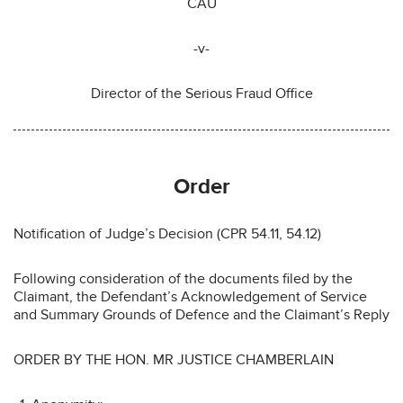
CAU
-v-
Director of the Serious Fraud Office
Order
Notification of Judge’s Decision (CPR 54.11, 54.12)
Following consideration of the documents filed by the
Claimant, the Defendant’s Acknowledgement of Service
and Summary Grounds of Defence and the Claimant’s Reply
ORDER BY THE HON. MR JUSTICE CHAMBERLAIN