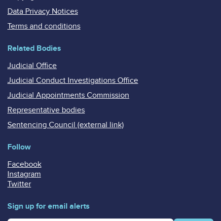
Data Privacy Notices
Terms and conditions
Related Bodies
Judicial Office
Judicial Conduct Investigations Office
Judicial Appointments Commission
Representative bodies
Sentencing Council (external link)
Follow
Facebook
Instagram
Twitter
Sign up for email alerts