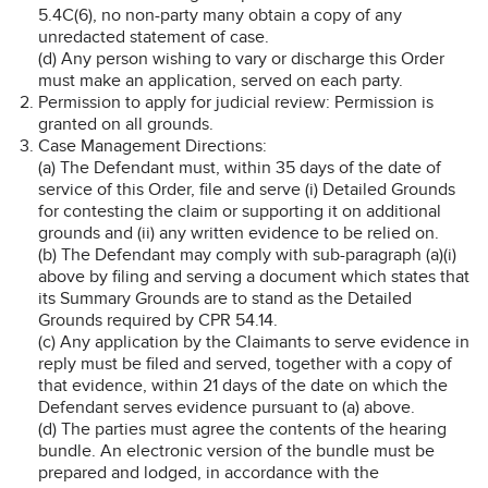
5.4C(6), no non-party many obtain a copy of any
unredacted statement of case.
(d) Any person wishing to vary or discharge this Order
must make an application, served on each party.
Permission to apply for judicial review: Permission is
granted on all grounds.
Case Management Directions:
(a) The Defendant must, within 35 days of the date of
service of this Order, file and serve (i) Detailed Grounds
for contesting the claim or supporting it on additional
grounds and (ii) any written evidence to be relied on.
(b) The Defendant may comply with sub-paragraph (a)(i)
above by filing and serving a document which states that
its Summary Grounds are to stand as the Detailed
Grounds required by CPR 54.14.
(c) Any application by the Claimants to serve evidence in
reply must be filed and served, together with a copy of
that evidence, within 21 days of the date on which the
Defendant serves evidence pursuant to (a) above.
(d) The parties must agree the contents of the hearing
bundle. An electronic version of the bundle must be
prepared and lodged, in accordance with the