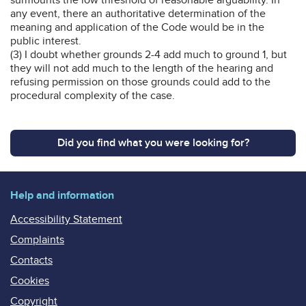
any event, there an authoritative determination of the
meaning and application of the Code would be in the
public interest.
(3) I doubt whether grounds 2-4 add much to ground 1, but
they will not add much to the length of the hearing and
refusing permission on those grounds could add to the
procedural complexity of the case.
Did you find what you were looking for?
Help and information
Accessibility Statement
Complaints
Contacts
Cookies
Copyright