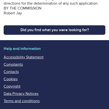
directions for the determination of any such application.
BY THE COMMISSION
Robert Jay
Did you find what you were looking for?
Help and information
Accessibility Statement
Complaints
Contacts
Cookies
Copyright
Data Privacy Notices
Terms and conditions