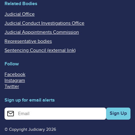
Related Bodies
Judicial Office
Judicial Conduct Investigations Office
Judicial Appointments Commission
Representative bodies
Sentencing Council (external link)
Follow
Facebook
Instagram
Twitter
Sign up for email alerts
Enter your email address for email alerts
© Copyright Judiciary 2026