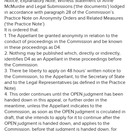
Notice, Explanatory Note, Witness Statement of Anne
McMurdie and Legal Submissions (‘the documents’) lodged
in accordance with paragraph 28 of the Commission’s
Practice Note on Anonymity Orders and Related Measures
(‘the Practice Note’)
It is ordered that:
1. The Appellant be granted anonymity in relation to the
conduct of proceedings in the Commission and be known
in these proceedings as D4.
2. Nothing may be published which, directly or indirectly,
identifies D4 as an Appellant in these proceedings before
the Commission.
3. There be liberty to apply on 48 hours’ written notice to
the Commission, to the Appellant, to the Secretary of State
and to the Legal Representatives (as defined in the Practice
Note).
4. This order continues until the OPEN judgment has been
handed down in this appeal, or further order in the
meantime, unless the Appellant indicates to the
Commission, as soon as the OPEN judgment is circulated in
draft, that she intends to apply for it to continue after the
OPEN judgment is handed down, and applies to the
Commission, before that judgment is handed down, for