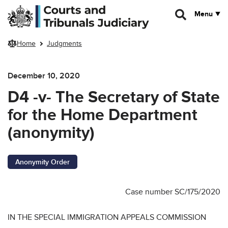
Skip to main content
Menu
Home
Judgments
December 10, 2020
D4 -v- The Secretary of State
for the Home Department
(anonymity)
Anonymity Order
Case number SC/175/2020
IN THE SPECIAL IMMIGRATION APPEALS COMMISSION