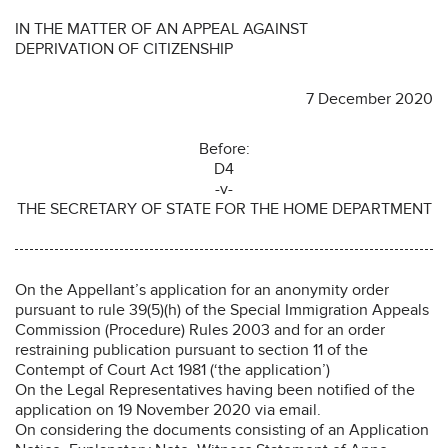
IN THE MATTER OF AN APPEAL AGAINST
DEPRIVATION OF CITIZENSHIP
7 December 2020
Before:
D4
-v-
THE SECRETARY OF STATE FOR THE HOME DEPARTMENT
On the Appellant’s application for an anonymity order
pursuant to rule 39(5)(h) of the Special Immigration Appeals
Commission (Procedure) Rules 2003 and for an order
restraining publication pursuant to section 11 of the
Contempt of Court Act 1981 (‘the application’)
On the Legal Representatives having been notified of the
application on 19 November 2020 via email.
On considering the documents consisting of an Application