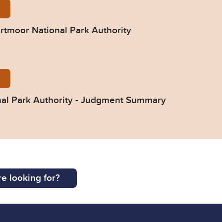
-v-DNPA-Final-Judgment-13-Jan-23.pdf
artmoor National Park Authority
-v-Dartmoor-National-Park-Authority-Judgment-Sum
nal Park Authority - Judgment Summary
e looking for?