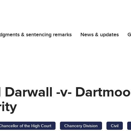
dgments & sentencing remarks
News & updates
G
 Darwall -v- Dartmoo
ity
Chancellor of the High Court
Chancery Division
Civil