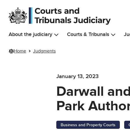
Skip to main content
About the judiciary
Courts & Tribunals
Ju
Home
Judgments
January 13, 2023
Darwall and
Park Author
Business and Property Courts