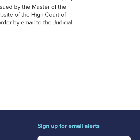
ssued by the Master of the
ebsite of the High Court of
order by email to the Judicial
Sign up for email alerts
Enter your email address for email alerts