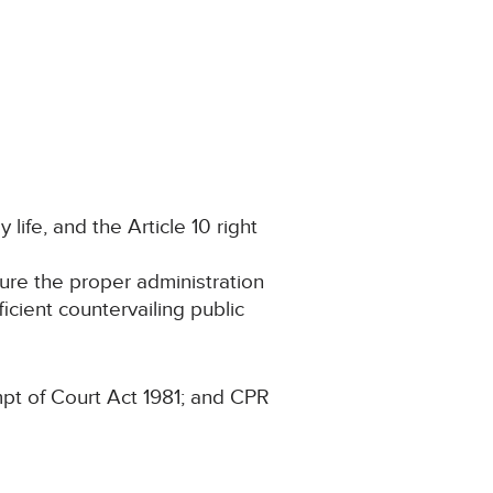
 life, and the Article 10 right
cure the proper administration
ficient countervailing public
pt of Court Act 1981; and CPR