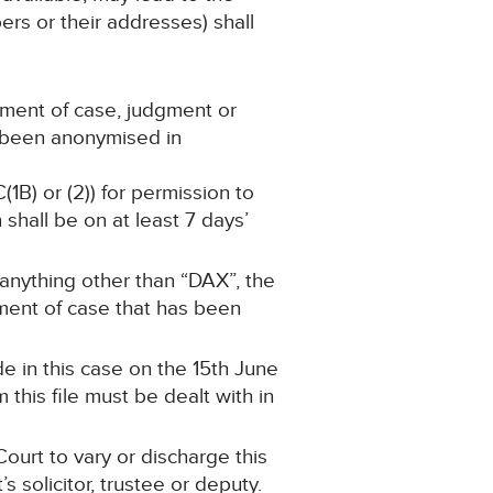
ers or their addresses) shall
ement of case, judgment or
s been anonymised in
(1B) or (2)) for permission to
shall be on at least 7 days’
 anything other than “DAX”, the
tement of case that has been
e in this case on the 15th June
this file must be dealt with in
ourt to vary or discharge this
 solicitor, trustee or deputy.