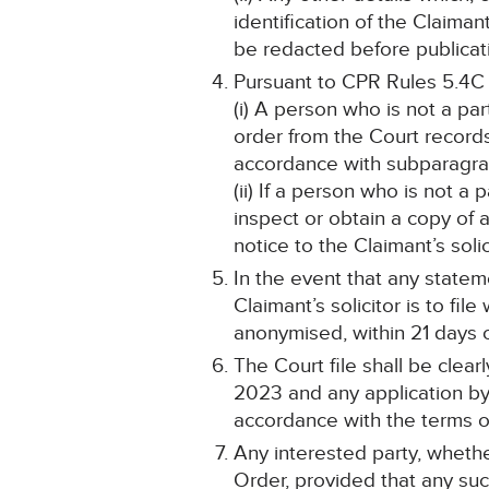
identification of the Claima
be redacted before publicat
Pursuant to CPR Rules 5.4C
(i) A person who is not a pa
order from the Court record
accordance with subparagraph
(ii) If a person who is not a
inspect or obtain a copy of 
notice to the Claimant’s solic
In the event that any statem
Claimant’s solicitor is to fi
anonymised, within 21 days o
The Court file shall be clea
2023 and any application by 
accordance with the terms of
Any interested party, whethe
Order, provided that any such