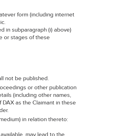
atever form (including internet
ic.
ned in subparagraph (i) above)
ge or stages of these
ll not be published.
roceedings or other publication
ails (including other names,
 of DAX as the Claimant in these
der.
medium) in relation thereto:
 available, may lead to the