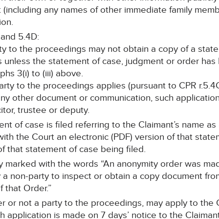
nt (including any names of other immediate family memb
ion.
 and 5.4D:
rty to the proceedings may not obtain a copy of a stat
s unless the statement of case, judgment or order ha
s 3(i) to (iii) above.
 party to the proceedings applies (pursuant to CPR r.5.4C
any other document or communication, such application 
itor, trustee or deputy.
ent of case is filed referring to the Claimant’s name as
le with the Court an electronic (PDF) version of that sta
f that statement of case being filed.
rly marked with the words “An anonymity order was mad
a non-party to inspect or obtain a copy document from 
 that Order.”
r or not a party to the proceedings, may apply to the C
 application is made on 7 days’ notice to the Claimant’s