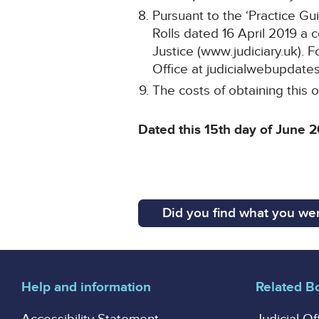
Pursuant to the ‘Practice Gu
Rolls dated 16 April 2019 a 
Justice (www.judiciary.uk). F
Office at judicialwebupdates
The costs of obtaining this o
Dated this 15th day of June 
Did you find what you wer
Help and information
Related B