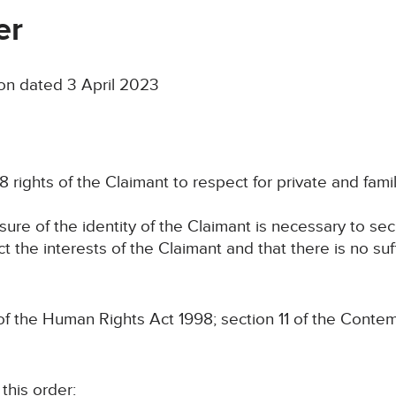
er
on dated 3 April 2023
8 rights of the Claimant to respect for private and family
osure of the identity of the Claimant is necessary to se
ct the interests of the Claimant and that there is no suf
the Human Rights Act 1998; section 11 of the Contem
his order: