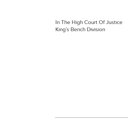
In The High Court Of Justice
King’s Bench Division