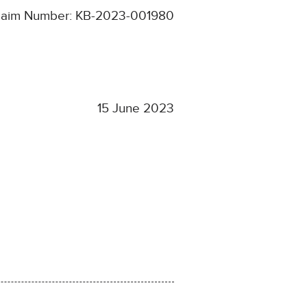
laim Number: KB-2023-001980
15 June 2023