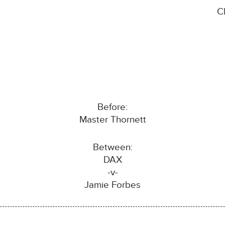
C
Before:
Master Thornett
Between:
DAX
-v-
Jamie Forbes