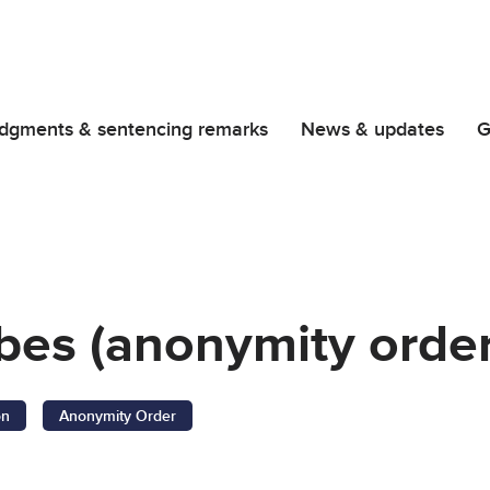
dgments & sentencing remarks
News & updates
G
bes (anonymity order
on
Anonymity Order