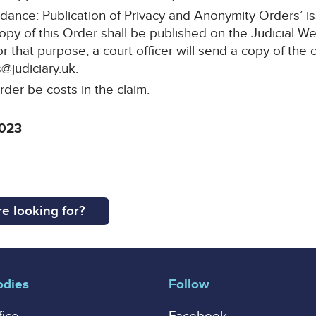
idance: Publication of Privacy and Anonymity Orders’ i
copy of this Order shall be published on the Judicial W
or that purpose, a court officer will send a copy of the 
@judiciary.uk.
rder be costs in the claim.
2023
e looking for?
odies
Follow