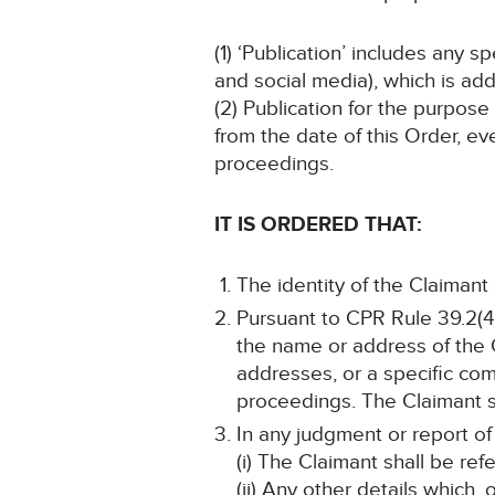
(1) ‘Publication’ includes any 
and social media), which is add
(2) Publication for the purpose
from the date of this Order, ev
proceedings.
IT IS ORDERED THAT:
The identity of the Claimant
Pursuant to CPR Rule 39.2(4)
the name or address of the 
addresses, or a specific comb
proceedings. The Claimant sh
In any judgment or report of
(i) The Claimant shall be ref
(ii) Any other details which,