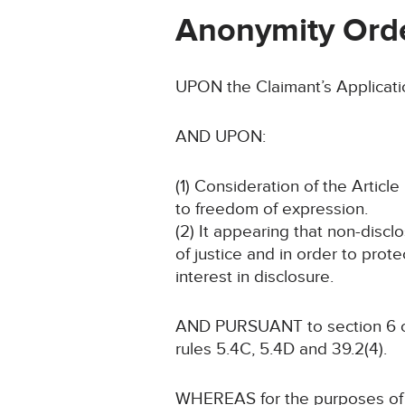
Anonymity Ord
UPON the Claimant’s Applicati
AND UPON:
(1) Consideration of the Article 
to freedom of expression.
(2) It appearing that non-discl
of justice and in order to prote
interest in disclosure.
AND PURSUANT to section 6 of 
rules 5.4C, 5.4D and 39.2(4).
WHEREAS for the purposes of t