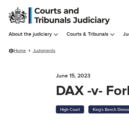
Skip to main content
About the judiciary
Courts & Tribunals
Ju
Home
Judgments
June 15, 2023
DAX -v- For
High Court
King's Bench Divisi