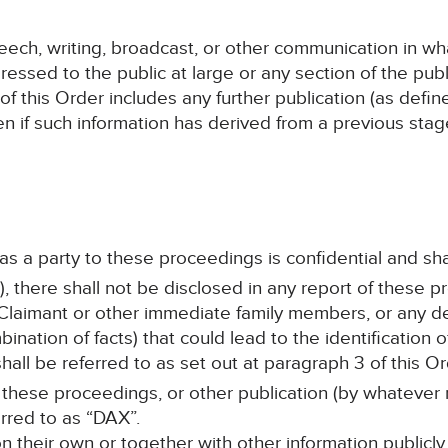
speech, writing, broadcast, or other communication in wh
ressed to the public at large or any section of the publ
 of this Order includes any further publication (as defi
en if such information has derived from a previous sta
 as a party to these proceedings is confidential and sha
, there shall not be disclosed in any report of these p
Claimant or other immediate family members, or any det
ination of facts) that could lead to the identification
all be referred to as set out at paragraph 3 of this Or
 these proceedings, or other publication (by whatever 
erred to as “DAX”.
 on their own or together with other information publicly