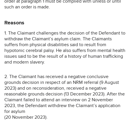
order at paragraph 1 must be complied with unless or until
such an order is made.
Reasons
1. The Claimant challenges the decision of the Defendant to
withdraw the Claimant’s asylum claim. The Claimants
suffers from physical disabilities said to result from
hypotonic cerebral palsy. He also suffers from mental health
issues said to be the result of a history of human trafficking
and modern slavery.
2. The Claimant has received a negative conclusive
grounds decision in respect of an NRM referral (9 August
2023) and on reconsideration, received a negative
reasonable grounds decision (13 December 2023). After the
Claimant failed to attend an interview on 2 November
2023, the Defendant withdrew the Claimant’s application
for asylum
(20 November 2023).