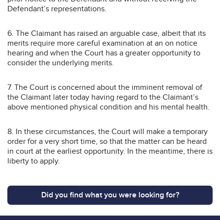
Defendant’s representations.
6. The Claimant has raised an arguable case, albeit that its
merits require more careful examination at an on notice
hearing and when the Court has a greater opportunity to
consider the underlying merits.
7. The Court is concerned about the imminent removal of
the Claimant later today having regard to the Claimant’s
above mentioned physical condition and his mental health.
8. In these circumstances, the Court will make a temporary
order for a very short time, so that the matter can be heard
in court at the earliest opportunity. In the meantime, there is
liberty to apply.
Did you find what you were looking for?