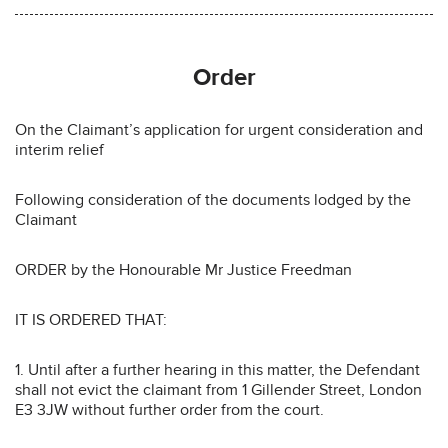
Order
On the Claimant’s application for urgent consideration and
interim relief
Following consideration of the documents lodged by the
Claimant
ORDER by the Honourable Mr Justice Freedman
IT IS ORDERED THAT:
1. Until after a further hearing in this matter, the Defendant
shall not evict the claimant from 1 Gillender Street, London
E3 3JW without further order from the court.