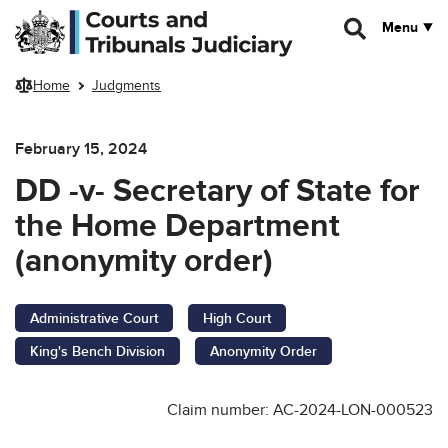
Skip to main content
Menu
Home
Judgments
February 15, 2024
DD -v- Secretary of State for
the Home Department
(anonymity order)
Administrative Court
High Court
King's Bench Division
Anonymity Order
Claim number: AC-2024-LON-000523