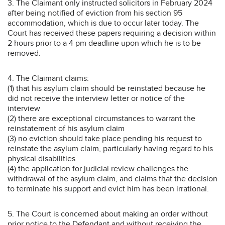
3. The Claimant only instructed solicitors in February 2024
after being notified of eviction from his section 95
accommodation, which is due to occur later today. The
Court has received these papers requiring a decision within
2 hours prior to a 4 pm deadline upon which he is to be
removed.
4. The Claimant claims:
(1) that his asylum claim should be reinstated because he
did not receive the interview letter or notice of the
interview
(2) there are exceptional circumstances to warrant the
reinstatement of his asylum claim
(3) no eviction should take place pending his request to
reinstate the asylum claim, particularly having regard to his
physical disabilities
(4) the application for judicial review challenges the
withdrawal of the asylum claim, and claims that the decision
to terminate his support and evict him has been irrational.
5. The Court is concerned about making an order without
prior notice to the Defendant and without receiving the