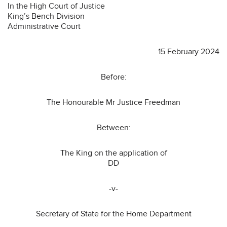
In the High Court of Justice
King’s Bench Division
Administrative Court
15 February 2024
Before:
The Honourable Mr Justice Freedman
Between:
The King on the application of
DD
-v-
Secretary of State for the Home Department