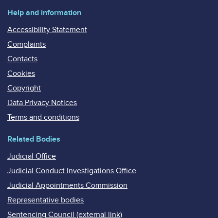
Help and information
Accessibility Statement
Complaints
Contacts
Cookies
Copyright
Data Privacy Notices
Terms and conditions
Related Bodies
Judicial Office
Judicial Conduct Investigations Office
Judicial Appointments Commission
Representative bodies
Sentencing Council (external link)