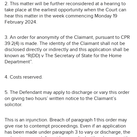
2. This matter will be further reconsidered at a hearing to
take place at the earliest opportunity when the Court can
hear this matter in the week commencing Monday 19
February 2024.
3. An order for anonymity of the Claimant, pursuant to CPR
39.2(4) is made. The identity of the Claimant shall not be
disclosed directly or indirectly and this application shall be
known as “R(DD) v The Secretary of State for the Home
Department”.
4. Costs reserved.
5. The Defendant may apply to discharge or vary this order
on giving two hours’ written notice to the Claimant’s
solicitor.
This is an injunction. Breach of paragraph 1 this order may
give rise to contempt proceedings. Even if an application
has been made under paragraph 3 to vary or discharge, the