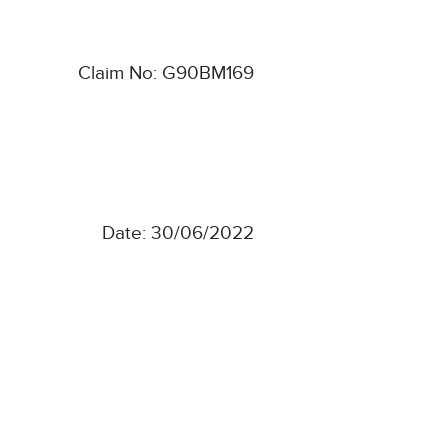
Claim No: G90BM169
Date: 30/06/2022