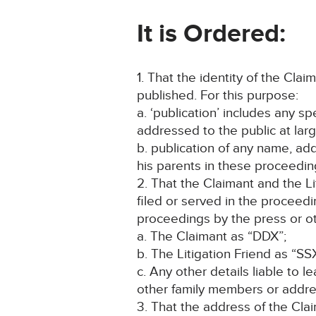
I
t is Ordered:
1. That the identity of the Cla
published. For this purpose:
a. ‘publication’ includes any s
addressed to the public at larg
b. publication of any name, addr
his parents in these proceeding
2. That the Claimant and the L
filed or served in the proceed
proceedings by the press or ot
a. The Claimant as “DDX”;
b. The Litigation Friend as “SS
c. Any other details liable to l
other family members or addres
3. That the address of the Clai