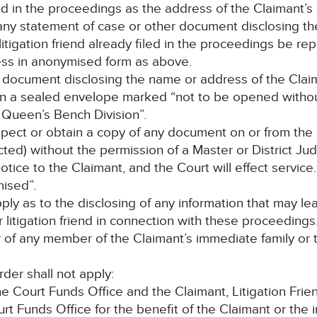
d in the proceedings as the address of the Claimant’s s
, any statement of case or other document disclosing t
litigation friend already filed in the proceedings be r
ss in anonymised form as above.
h document disclosing the name or address of the Claiman
 in a sealed envelope marked “not to be opened withou
e Queen’s Bench Division”.
pect or obtain a copy of any document on or from the C
ted) without the permission of a Master or District Jud
ce to the Claimant, and the Court will effect service. 
ised”.
apply as to the disclosing of any information that may 
or litigation friend in connection with these proceeding
r of any member of the Claimant’s immediate family or
rder shall not apply:
Court Funds Office and the Claimant, Litigation Friend
t Funds Office for the benefit of the Claimant or the 