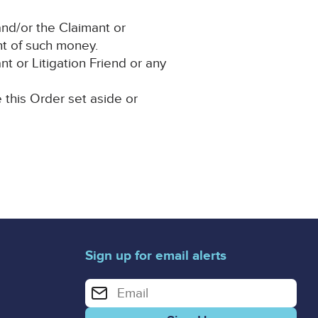
nd/or the Claimant or
ent of such money.
t or Litigation Friend or any
e this Order set aside or
Sign up for email alerts
Enter your email address for email alerts