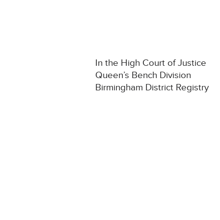
In the High Court of Justice
Queen’s Bench Division
Birmingham District Registry