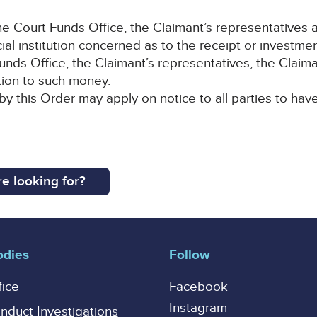
 Court Funds Office, the Claimant’s representatives a
cial institution concerned as to the receipt or investm
nds Office, the Claimant’s representatives, the Claiman
lation to such money.
by this Order may apply on notice to all parties to hav
e looking for?
odies
Follow
fice
Facebook
Instagram
onduct Investigations