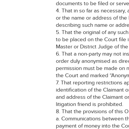
documents to be filed or serve
4. That in so far as necessary
or the name or address of the 
describing such name or addre
5. That the original of any suc
to be placed on the Court file
Master or District Judge of th
6. That a non-party may not ins
order duly anonymised as direc
permission must be made on noti
the Court and marked “Anonym
7. That reporting restrictions 
identification of the Claimant 
and address of the Claimant o
litigation friend is prohibited.
8. That the provisions of this O
a. Communications between the 
payment of money into the Cour