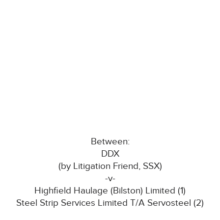
Between:
DDX
(by Litigation Friend, SSX)
-v-
Highfield Haulage (Bilston) Limited (1)
Steel Strip Services Limited T/A Servosteel (2)