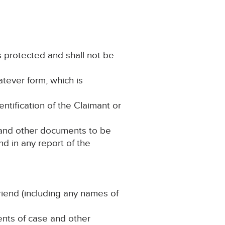
is protected and shall not be
atever form, which is
entification of the Claimant or
e and other documents to be
d in any report of the
Friend (including any names of
ments of case and other