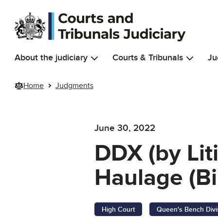
Skip to main content
About the judiciary
Courts & Tribunals
Ju
Home
Judgments
June 30, 2022
DDX (by Lit
Haulage (Bi
High Court
Queen's Bench Divi