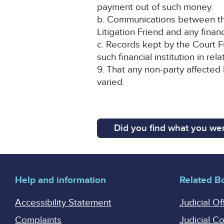
payment out of such money.
b. Communications between the
Litigation Friend and any finan
c. Records kept by the Court Fu
such financial institution in re
9. That any non-party affected 
varied.
Did you find what you wer
Help and information
Related B
Accessibility Statement
Judicial Of
Complaints
Judicial C