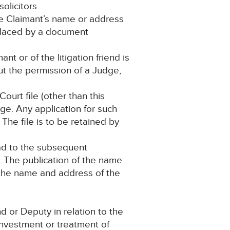
olicitors.
he Claimant’s name or address
eplaced by a document
t or of the litigation friend is
t the permission of a Judge,
ourt file (other than this
ge. Any application for such
The file is to be retained by
lead to the subsequent
s. The publication of the name
 the name and address of the
 or Deputy in relation to the
investment or treatment of