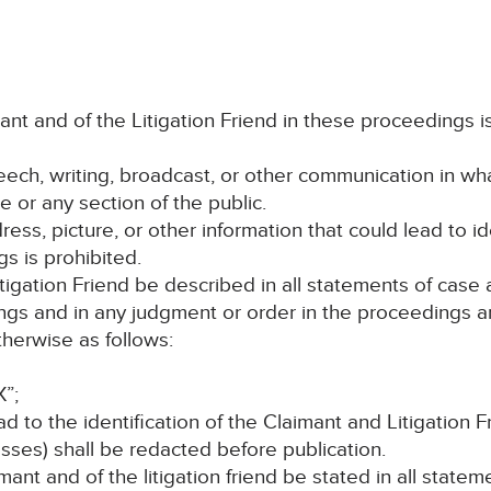
imant and of the Litigation Friend in these proceedings 
peech, writing, broadcast, or other communication in wh
e or any section of the public.
ess, picture, or other information that could lead to id
s is prohibited.
itigation Friend be described in all statements of cas
ings and in any judgment or order in the proceedings an
herwise as follows:
X”;
ead to the identification of the Claimant and Litigation 
ses) shall be redacted before publication.
mant and of the litigation friend be stated in all state