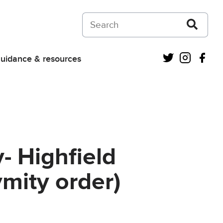
Search on Courts and Tribunals Judiciar
Twitter
Instagra
Fac
uidance & resources
- Highfield
ymity order)