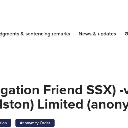
dgments & sentencing remarks
News & updates
G
igation Friend SSX) -v
lston) Limited (anon
sion
Anonymity Order