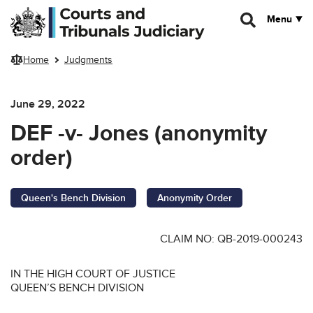
Skip to main content
Menu
Home
Judgments
June 29, 2022
DEF -v- Jones (anonymity
order)
Queen's Bench Division
Anonymity Order
CLAIM NO: QB-2019-000243
IN THE HIGH COURT OF JUSTICE
QUEEN’S BENCH DIVISION