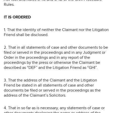
Rules.
IT IS ORDERED
1. That the identity of neither the Claimant nor the Litigation
Friend shall be disclosed.
2. That in all statements of case and other documents to be
filed or served in the proceedings and in any Judgment or
Order in the proceedings and in any report of the
proceedings by the press or otherwise the Claimant be
described as “DEF” and the Litigation Friend as “GHI”.
3. That the address of the Claimant and the Litigation
Friend be stated in all statements of case and other
documents be filed or served in the proceedings as the
address of the Claimant’s Solicitors.
4. That in so far as is necessary, any statements of case or
other documents disclosing the name or address of the