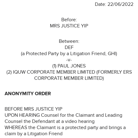
Date: 22/06/2022
Before:
MRS JUSTICE YIP
Between:
DEF
(a Protected Party by a Litigation Friend, GHI)
-v-
(1) PAUL JONES
(2) IQUW CORPORATE MEMBER LIMITED (FORMERLY ERS
CORPORATE MEMBER LIMITED)
ANONYMITY ORDER
BEFORE MRS JUSTICE YIP
UPON HEARING Counsel for the Claimant and Leading
Counsel the Defendant at a video hearing
WHEREAS the Claimant is a protected party and brings a
claim by a Litigation Friend