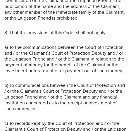
identification of the Claimant or the Litigation Friend. The
publication of the name and the address of the Claimant,
any other member of the immediate family of the Claimant,
or the Litigation Friend is prohibited.
8. That the provisions of this Order shall not apply:
a) To the communications between the Court of Protection
and / or the Claimant’s Court of Protection Deputy and / or
the Litigation Friend and / or the Claimant in relation to the
payment of money for the benefit of the Claimant or the
investment or treatment of or payment out of such money;
b) To communications between the Court of Protection and
/ or the Claimant’s Court of Protection Deputy and / or the
Litigation Friend and / or the Claimant and any financial
institution concerned as to the receipt or investment of
such money; or
c) To records kept by the Court of Protection and / or the
Claimant’s Court of Protection Deputy and / or the Litigation