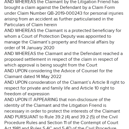
AND WHEREAS the Claimant by the Litigation Friend has
brought a claim against the Defendant by a Claim Form
under Claim Number QB-2019-000243 for personal injuries
arising from an accident as further particularised in the
Particulars of Claim herein
AND WHEREAS the Claimant is a protected beneficiary for
whom a Court of Protection Deputy was appointed to
manage the Claimant’s property and financial affairs by
order of 14 January 2020
AND WHEREAS the Claimant and the Defendant reached a
proposed settlement in respect of the claim in respect of
which approval is being sought from the Court
AND UPON considering the Advice of Counsel for the
Claimant dated 14 May 2022
AND UPON consideration of the Claimant’s Article 8 right to
respect for private and family life and Article 10 right to
freedom of expression
AND UPON IT APPEARING that non-disclosure of the
identity of the Claimant and the Litigation Friend is
necessary in order to protect the interests of the Claimant
AND PURSUANT to Rule 39.2 (4) and 39.2 (5) of the Civil
Procedure Rules and Section 11 of the Contempt of Court
Act 1981 and Rules 5.4C and 5.4D of the Civil Procedure