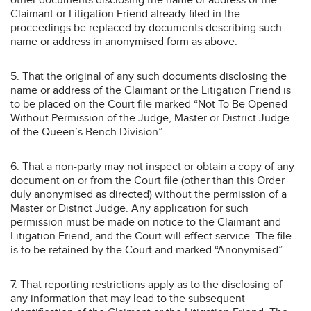
Claimant or Litigation Friend already filed in the
proceedings be replaced by documents describing such
name or address in anonymised form as above.
5. That the original of any such documents disclosing the
name or address of the Claimant or the Litigation Friend is
to be placed on the Court file marked “Not To Be Opened
Without Permission of the Judge, Master or District Judge
of the Queen’s Bench Division”.
6. That a non-party may not inspect or obtain a copy of any
document on or from the Court file (other than this Order
duly anonymised as directed) without the permission of a
Master or District Judge. Any application for such
permission must be made on notice to the Claimant and
Litigation Friend, and the Court will effect service. The file
is to be retained by the Court and marked “Anonymised”.
7. That reporting restrictions apply as to the disclosing of
any information that may lead to the subsequent