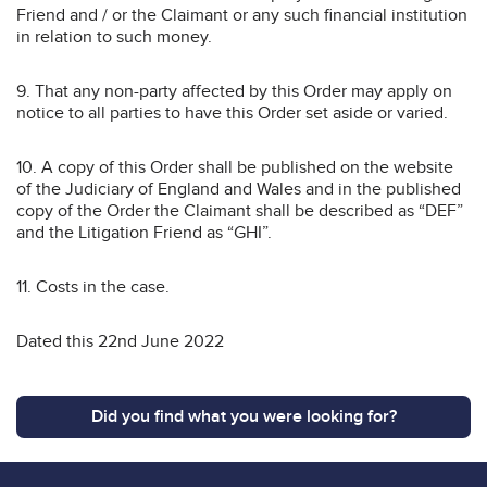
Friend and / or the Claimant or any such financial institution
in relation to such money.
9. That any non-party affected by this Order may apply on
notice to all parties to have this Order set aside or varied.
10. A copy of this Order shall be published on the website
of the Judiciary of England and Wales and in the published
copy of the Order the Claimant shall be described as “DEF”
and the Litigation Friend as “GHI”.
11. Costs in the case.
Dated this 22nd June 2022
Did you find what you were looking for?