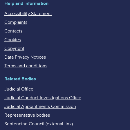
Help and information
Accessibility Statement
Complaints
Contacts
Cookies
Copyright
Data Privacy Notices
Terms and conditions
Related Bodies
Judicial Office
Judicial Conduct Investigations Office
Judicial Appointments Commission
Representative bodies
Sentencing Council (external link)