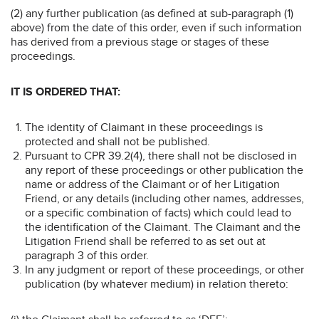
(2) any further publication (as defined at sub-paragraph (1)
above) from the date of this order, even if such information
has derived from a previous stage or stages of these
proceedings.
IT IS ORDERED THAT:
The identity of Claimant in these proceedings is
protected and shall not be published.
Pursuant to CPR 39.2(4), there shall not be disclosed in
any report of these proceedings or other publication the
name or address of the Claimant or of her Litigation
Friend, or any details (including other names, addresses,
or a specific combination of facts) which could lead to
the identification of the Claimant. The Claimant and the
Litigation Friend shall be referred to as set out at
paragraph 3 of this order.
In any judgment or report of these proceedings, or other
publication (by whatever medium) in relation thereto: