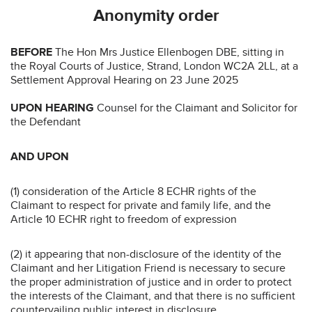
Anonymity order
BEFORE
The Hon Mrs Justice Ellenbogen DBE, sitting in
the Royal Courts of Justice, Strand, London WC2A 2LL, at a
Settlement Approval Hearing on 23 June 2025
UPON HEARING
Counsel for the Claimant and Solicitor for
the Defendant
AND UPON
(1) consideration of the Article 8 ECHR rights of the
Claimant to respect for private and family life, and the
Article 10 ECHR right to freedom of expression
(2) it appearing that non-disclosure of the identity of the
Claimant and her Litigation Friend is necessary to secure
the proper administration of justice and in order to protect
the interests of the Claimant, and that there is no sufficient
countervailing public interest in disclosure