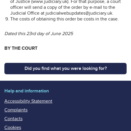
of Justice (www.judiciary.uk). For that purpose, a court
officer will send a copy of the order by e-mail to the
Judicial Office at judicialwebupdates@judiciary.uk.
The costs of obtaining this order be costs in the case.
Dated this 23rd day of June 2025
BY THE COURT
Did you find what you were looking for?
Help and information
Accessibility Statement
Complaints
Contacts
Cookies