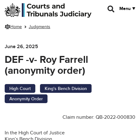
Skip to main content
Menu
Home
Judgments
June 26, 2025
DEF -v- Roy Farrell
(anonymity order)
High Court
King's Bench Division
Anonymity Order
Claim number: QB-2022-000830
In the High Court of Justice
King’s Bench Division