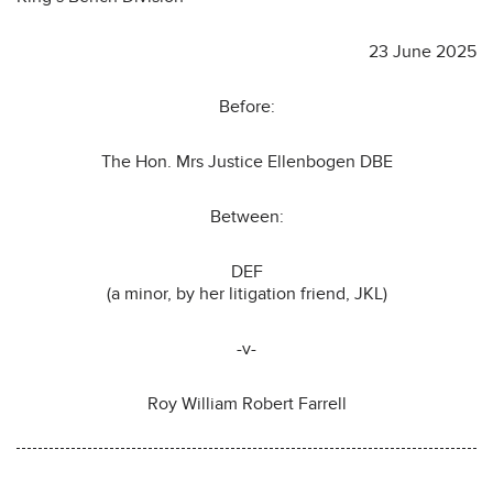
23 June 2025
Before:
The Hon. Mrs Justice Ellenbogen DBE
Between:
DEF
(a minor, by her litigation friend, JKL)
-v-
Roy William Robert Farrell