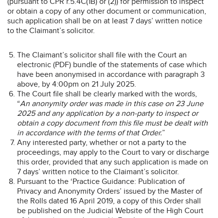
(pursuant to CPR r.5.4C(1B) or (2)) for permission to inspect
or obtain a copy of any other document or communication,
such application shall be on at least 7 days’ written notice
to the Claimant’s solicitor.
The Claimant’s solicitor shall file with the Court an
electronic (PDF) bundle of the statements of case which
have been anonymised in accordance with paragraph 3
above, by 4:00pm on 21 July 2025.
The Court file shall be clearly marked with the words,
“
An anonymity order was made in this case on 23 June
2025 and any application by a non-party to inspect or
obtain a copy document from this file must be dealt with
in accordance with the terms of that Order.
”
Any interested party, whether or not a party to the
proceedings, may apply to the Court to vary or discharge
this order, provided that any such application is made on
7 days’ written notice to the Claimant’s solicitor.
Pursuant to the ‘Practice Guidance: Publication of
Privacy and Anonymity Orders’ issued by the Master of
the Rolls dated 16 April 2019, a copy of this Order shall
be published on the Judicial Website of the High Court