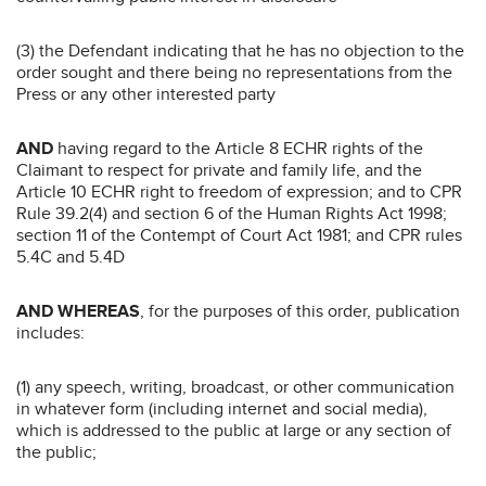
(3) the Defendant indicating that he has no objection to the
order sought and there being no representations from the
Press or any other interested party
AND
having regard to the Article 8 ECHR rights of the
Claimant to respect for private and family life, and the
Article 10 ECHR right to freedom of expression; and to CPR
Rule 39.2(4) and section 6 of the Human Rights Act 1998;
section 11 of the Contempt of Court Act 1981; and CPR rules
5.4C and 5.4D
AND WHEREAS
, for the purposes of this order, publication
includes:
(1) any speech, writing, broadcast, or other communication
in whatever form (including internet and social media),
which is addressed to the public at large or any section of
the public;