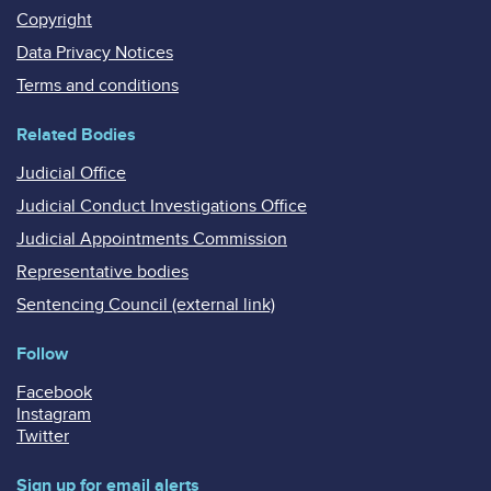
Copyright
Data Privacy Notices
Terms and conditions
Related Bodies
Judicial Office
Judicial Conduct Investigations Office
Judicial Appointments Commission
Representative bodies
Sentencing Council (external link)
Follow
Facebook
Instagram
Twitter
Sign up for email alerts