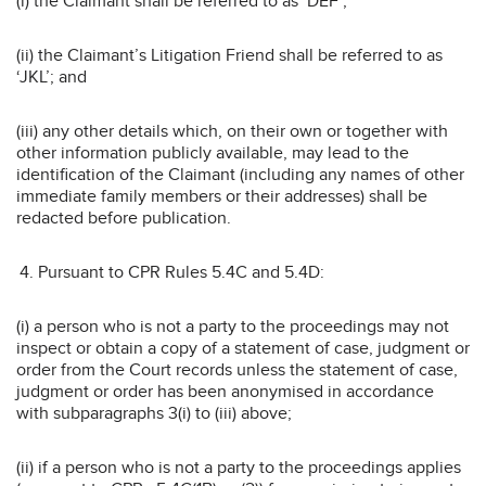
(i) the Claimant shall be referred to as ‘DEF’;
(ii) the Claimant’s Litigation Friend shall be referred to as
‘JKL’; and
(iii) any other details which, on their own or together with
other information publicly available, may lead to the
identification of the Claimant (including any names of other
immediate family members or their addresses) shall be
redacted before publication.
Pursuant to CPR Rules 5.4C and 5.4D:
(i) a person who is not a party to the proceedings may not
inspect or obtain a copy of a statement of case, judgment or
order from the Court records unless the statement of case,
judgment or order has been anonymised in accordance
with subparagraphs 3(i) to (iii) above;
(ii) if a person who is not a party to the proceedings applies