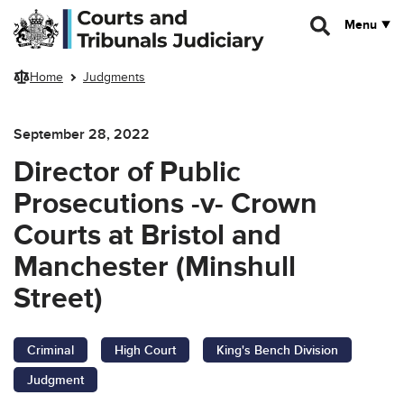
Skip to main content
Menu
Home
Judgments
September 28, 2022
Director of Public
Prosecutions -v- Crown
Courts at Bristol and
Manchester (Minshull
Street)
Criminal
High Court
King's Bench Division
Judgment