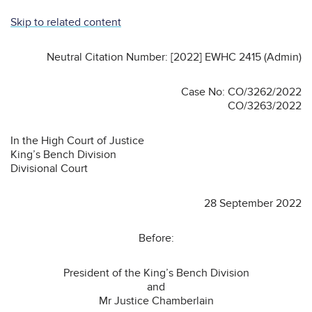
Skip to related content
Neutral Citation Number: [2022] EWHC 2415 (Admin)
Case No: CO/3262/2022
CO/3263/2022
In the High Court of Justice
King’s Bench Division
Divisional Court
28 September 2022
Before:
President of the King’s Bench Division
and
Mr Justice Chamberlain