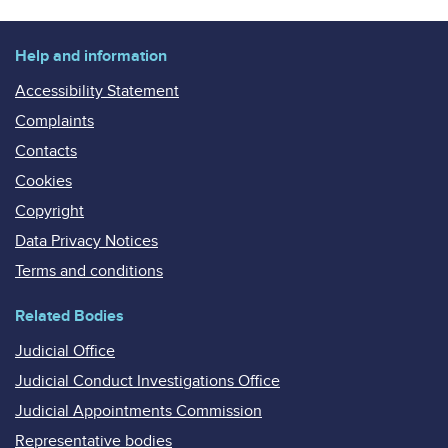
Help and information
Accessibility Statement
Complaints
Contacts
Cookies
Copyright
Data Privacy Notices
Terms and conditions
Related Bodies
Judicial Office
Judicial Conduct Investigations Office
Judicial Appointments Commission
Representative bodies