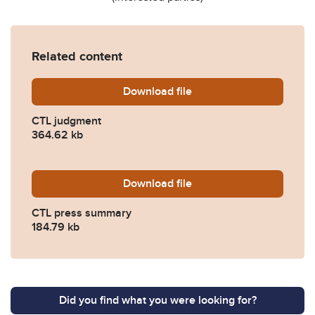
Related content
Download
CTL-JUDGMENT-FINAL-HA
file
CTL judgment
364.62 kb
Download
CTL-PRESS-SUMMARY-HA
file
CTL press summary
184.79 kb
Did you find what you were looking for?