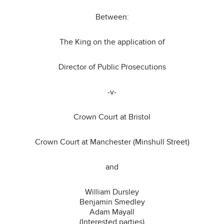
Between:
The King on the application of
Director of Public Prosecutions
-v-
Crown Court at Bristol
Crown Court at Manchester (Minshull Street)
and
William Dursley
Benjamin Smedley
Adam Mayall
(Interested parties)