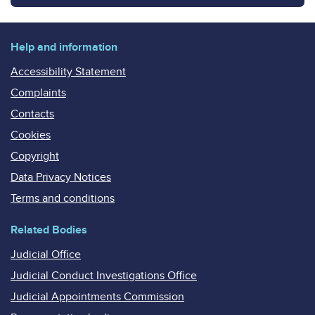
Help and information
Accessibility Statement
Complaints
Contacts
Cookies
Copyright
Data Privacy Notices
Terms and conditions
Related Bodies
Judicial Office
Judicial Conduct Investigations Office
Judicial Appointments Commission