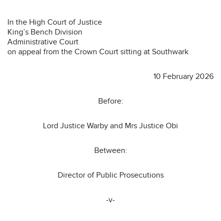
In the High Court of Justice
King’s Bench Division
Administrative Court
on appeal from the Crown Court sitting at Southwark
10 February 2026
Before:
Lord Justice Warby and Mrs Justice Obi
Between:
Director of Public Prosecutions
-v-