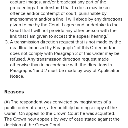
capture images, and/or broadcast any part of the
proceedings. I understand that to do so may be an
offence and/or contempt of court, punishable by
imprisonment and/or a fine. I will abide by any directions
given to me by the Court. I agree and undertake to the
Court that I will not provide any other person with the
link that I am given to access the appeal hearing.”
A transmission direction request that is not made by the
deadline imposed by Paragraph 1 of this Order and/or
does not comply with Paragraph 2 of this Order may be
refused. Any transmission direction request made
otherwise than in accordance with the directions in
Paragraphs 1 and 2 must be made by way of Application
Notice.
Reasons
(A) The respondent was convicted by magistrates of a
public order offence, after publicly burning a copy of the
Quran. On appeal to the Crown Court he was acquitted.
The Crown now appeals by way of case stated against the
decision of the Crown Court.