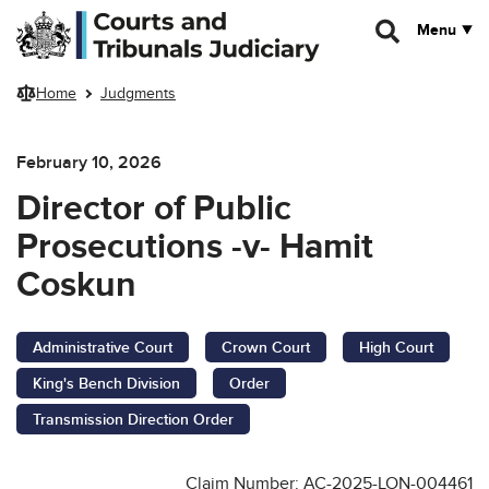
Skip to main content
Menu
Home
Judgments
February 10, 2026
Director of Public
Prosecutions -v- Hamit
Coskun
Administrative Court
Crown Court
High Court
King's Bench Division
Order
Transmission Direction Order
Claim Number: AC-2025-LON-004461