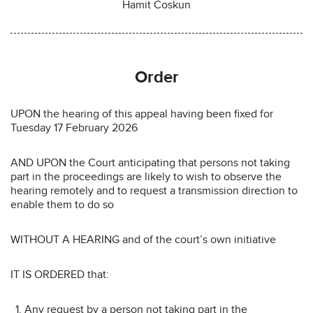
Hamit Coskun
Order
UPON the hearing of this appeal having been fixed for
Tuesday 17 February 2026
AND UPON the Court anticipating that persons not taking
part in the proceedings are likely to wish to observe the
hearing remotely and to request a transmission direction to
enable them to do so
WITHOUT A HEARING and of the court’s own initiative
IT IS ORDERED that:
Any request by a person not taking part in the