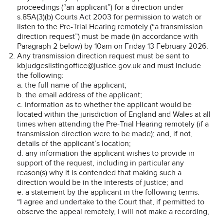
proceedings (“an applicant”) for a direction under
s.85A(3)(b) Courts Act 2003 for permission to watch or
listen to the Pre-Trial Hearing remotely (“a transmission
direction request”) must be made (in accordance with
Paragraph 2 below) by 10am on Friday 13 February 2026.
Any transmission direction request must be sent to
kbjudgeslistingoffice@justice.gov.uk and must include
the following:
a. the full name of the applicant;
b. the email address of the applicant;
c. information as to whether the applicant would be
located within the jurisdiction of England and Wales at all
times when attending the Pre-Trial Hearing remotely (if a
transmission direction were to be made); and, if not,
details of the applicant’s location;
d. any information the applicant wishes to provide in
support of the request, including in particular any
reason(s) why it is contended that making such a
direction would be in the interests of justice; and
e. a statement by the applicant in the following terms:
“I agree and undertake to the Court that, if permitted to
observe the appeal remotely, I will not make a recording,