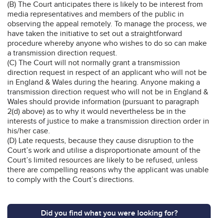
(B) The Court anticipates there is likely to be interest from
media representatives and members of the public in
observing the appeal remotely. To manage the process, we
have taken the initiative to set out a straightforward
procedure whereby anyone who wishes to do so can make
a transmission direction request.
(C) The Court will not normally grant a transmission
direction request in respect of an applicant who will not be
in England & Wales during the hearing. Anyone making a
transmission direction request who will not be in England &
Wales should provide information (pursuant to paragraph
2(d) above) as to why it would nevertheless be in the
interests of justice to make a transmission direction order in
his/her case.
(D) Late requests, because they cause disruption to the
Court’s work and utilise a disproportionate amount of the
Court’s limited resources are likely to be refused, unless
there are compelling reasons why the applicant was unable
to comply with the Court’s directions.
Did you find what you were looking for?