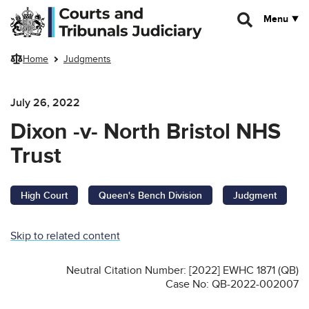
Skip to main content
Menu
Home
Judgments
July 26, 2022
Dixon -v- North Bristol NHS
Trust
High Court
Queen's Bench Division
Judgment
Skip to related content
Neutral Citation Number: [2022] EWHC 1871 (QB)
Case No: QB-2022-002007