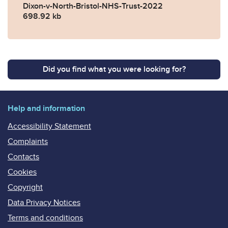
Dixon-v-North-Bristol-NHS-Trust-2022
698.92 kb
Did you find what you were looking for?
Help and information
Accessibility Statement
Complaints
Contacts
Cookies
Copyright
Data Privacy Notices
Terms and conditions