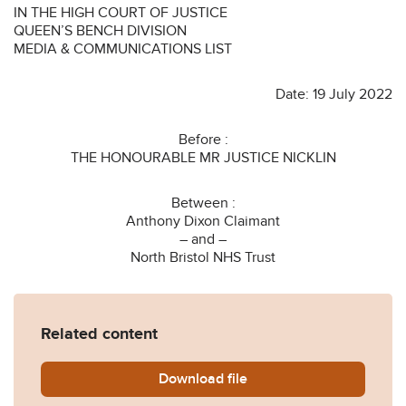
IN THE HIGH COURT OF JUSTICE
QUEEN’S BENCH DIVISION
MEDIA & COMMUNICATIONS LIST
Date: 19 July 2022
Before :
THE HONOURABLE MR JUSTICE NICKLIN
Between :
Anthony Dixon Claimant
– and –
North Bristol NHS Trust
Related content
Download
Dixon-v-North-Bristol-NHS-
file