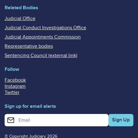
Related Bodies
Judicial Office
Judicial Conduct Investigations Office
Judicial Appointments Commission
Representative bodies
Sentencing Council (external link)
Follow
Facebook
Instagram
Twitter
Sign up for email alerts
Enter your email address for email alerts
© Copyright Judiciary 2026