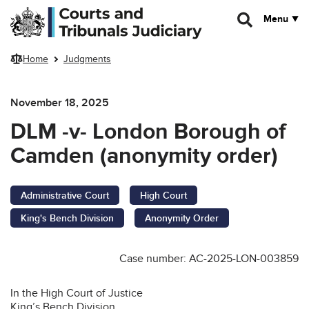
Skip to main content
Menu
Home
Judgments
November 18, 2025
DLM -v- London Borough of
Camden (anonymity order)
Administrative Court
High Court
King's Bench Division
Anonymity Order
Case number: AC-2025-LON-003859
In the High Court of Justice
King’s Bench Division