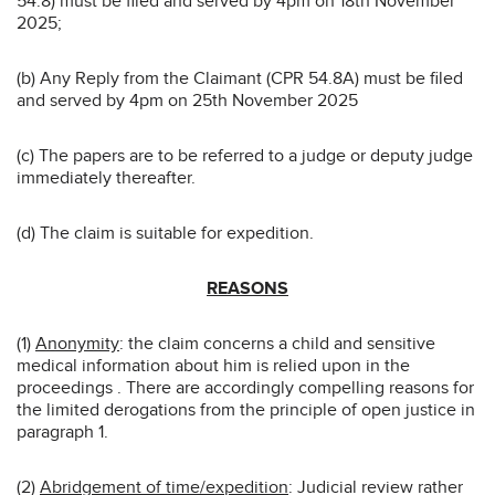
54.8) must be filed and served by 4pm on 18th November
2025;
(b) Any Reply from the Claimant (CPR 54.8A) must be filed
and served by 4pm on 25th November 2025
(c) The papers are to be referred to a judge or deputy judge
immediately thereafter.
(d) The claim is suitable for expedition.
REASONS
(1)
Anonymity
: the claim concerns a child and sensitive
medical information about him is relied upon in the
proceedings . There are accordingly compelling reasons for
the limited derogations from the principle of open justice in
paragraph 1.
(2)
Abridgement of time/expedition
: Judicial review rather