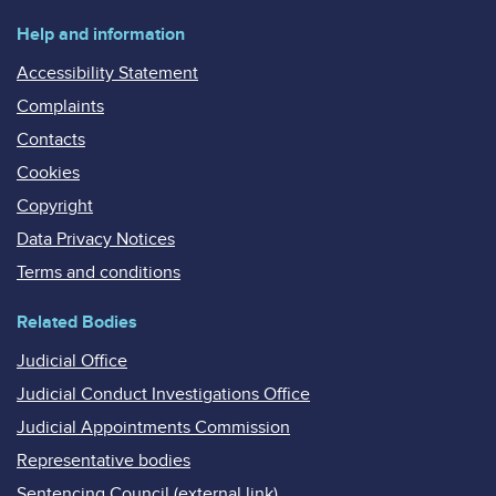
Help and information
Accessibility Statement
Complaints
Contacts
Cookies
Copyright
Data Privacy Notices
Terms and conditions
Related Bodies
Judicial Office
Judicial Conduct Investigations Office
Judicial Appointments Commission
Representative bodies
Sentencing Council (external link)