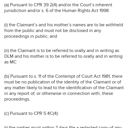
(a) Pursuant to CPR 39.2(4) and/or the Court’s inherent
jurisdiction and/or s. 6 of the Human Rights Act 1998:
(i) the Claimant’s and his mother’s names are to be withheld
from the public and must not be disclosed in any
proceedings in public; and
(ii) the Claimant is to be referred to orally and in writing as
DLM and his mother is to be referred to orally and in writing
as MC
(b) Pursuant to s. 11 of the Contempt of Court Act 1981, there
must be no publication of the identity of the Claimant or of
any matter likely to lead to the identification of the Claimant
in any report of, or otherwise in connection with, these
proceedings.
(c) Pursuant to CPR 5.4C(4):
(i) the parties must within 7 days file a redacted copy of any