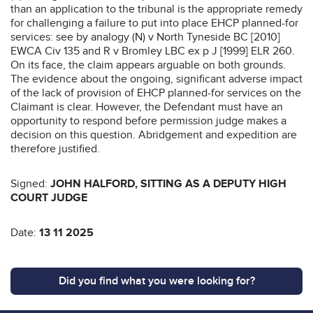
than an application to the tribunal is the appropriate remedy
for challenging a failure to put into place EHCP planned-for
services: see by analogy (N) v North Tyneside BC [2010]
EWCA Civ 135 and R v Bromley LBC ex p J [1999] ELR 260.
On its face, the claim appears arguable on both grounds.
The evidence about the ongoing, significant adverse impact
of the lack of provision of EHCP planned-for services on the
Claimant is clear. However, the Defendant must have an
opportunity to respond before permission judge makes a
decision on this question. Abridgement and expedition are
therefore justified.
Signed:
JOHN HALFORD, SITTING AS A DEPUTY HIGH
COURT JUDGE
Date:
13 11 2025
Did you find what you were looking for?