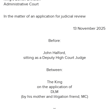
Administrative Court
In the matter of an application for judicial review
13 November 2025
Before:
John Halford,
sitting as a Deputy High Court Judge
Between:
The King
on the application of
DLM
(by his mother and litigation friend, MC)
-v-