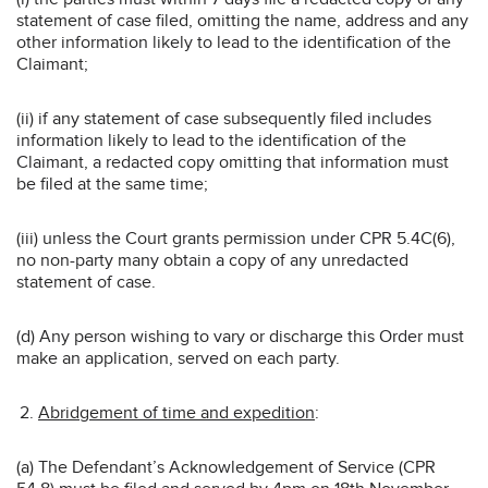
statement of case filed, omitting the name, address and any
other information likely to lead to the identification of the
Claimant;
(ii) if any statement of case subsequently filed includes
information likely to lead to the identification of the
Claimant, a redacted copy omitting that information must
be filed at the same time;
(iii) unless the Court grants permission under CPR 5.4C(6),
no non-party many obtain a copy of any unredacted
statement of case.
(d) Any person wishing to vary or discharge this Order must
make an application, served on each party.
Abridgement of time and expedition
:
(a) The Defendant’s Acknowledgement of Service (CPR