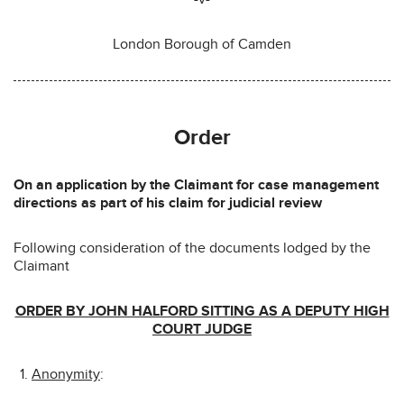
London Borough of Camden
Order
On an application by the Claimant for case management
directions as part of his claim for judicial review
Following consideration of the documents lodged by the
Claimant
ORDER BY JOHN HALFORD SITTING AS A DEPUTY HIGH
COURT JUDGE
Anonymity
: