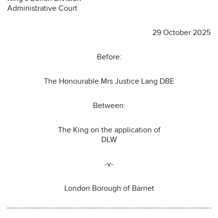
Administrative Court
29 October 2025
Before:
The Honourable Mrs Justice Lang DBE
Between:
The King on the application of
DLW
-v-
London Borough of Barnet