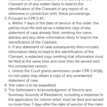
Claimant or of any matter likely to lead to the
identification of the Claimant in any report of, or
otherwise in connection with, these proceedings.
Pursuant to CPR 5.4C:
a. Within 7 days of the date of service of this order, the
parties must file and serve a redacted copy of any
statement of case already filed, omitting the name,
address and any other information likely to lead to the
identification of the Claimant;
b. If any statement of case subsequently filed includes
information likely to lead to the identification of the
Claimant, a redacted copy omitting that information must
be filed at the same time and must then be served with
the unredacted version;
c. Unless the Court grants permission under CPR 5.4C(6),
no non-party may obtain a copy of any unredacted
statement of case.
The claim is to be expedited.
The Defendant’s Acknowledgment of Service and
Summary Grounds of Resistance, including a response to
the application for interim relief, must be filed and served
no more than 7 days after the date of service of the claim