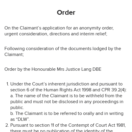
Order
On the Claimant’s application for an anonymity order,
urgent consideration, directions and interim relief;
Following consideration of the documents lodged by the
Claimant;
Order by the Honourable Mrs Justice Lang DBE
Under the Court’s inherent jurisdiction and pursuant to
section 6 of the Human Rights Act 1998 and CPR 39.2(4):
a. The name of the Claimant is to be withheld from the
public and must not be disclosed in any proceedings in
public.
b. The Claimant is to be referred to orally and in writing
as “DLW”.
Pursuant to section 11 of the Contempt of Court Act 1981,
there must be no publication of the identity of the