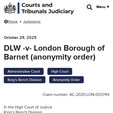
Skip to main content
Menu
Home
Judgments
October 29, 2025
DLW -v- London Borough of
Barnet (anonymity order)
Administrative Court
High Court
King's Bench Division
Anonymity Order
Claim number: AC-2025-LON-003749
In the High Court of Justice
King’s Bench Division