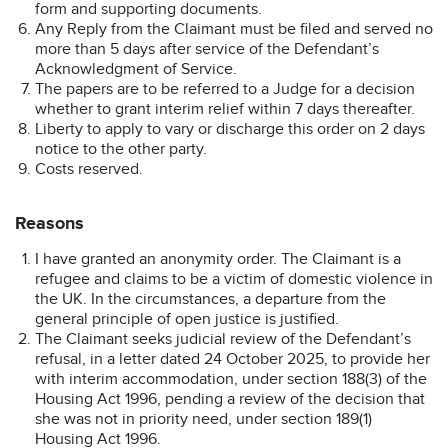
form and supporting documents.
Any Reply from the Claimant must be filed and served no
more than 5 days after service of the Defendant’s
Acknowledgment of Service.
The papers are to be referred to a Judge for a decision
whether to grant interim relief within 7 days thereafter.
Liberty to apply to vary or discharge this order on 2 days
notice to the other party.
Costs reserved.
Reasons
I have granted an anonymity order. The Claimant is a
refugee and claims to be a victim of domestic violence in
the UK. In the circumstances, a departure from the
general principle of open justice is justified.
The Claimant seeks judicial review of the Defendant’s
refusal, in a letter dated 24 October 2025, to provide her
with interim accommodation, under section 188(3) of the
Housing Act 1996, pending a review of the decision that
she was not in priority need, under section 189(1)
Housing Act 1996.