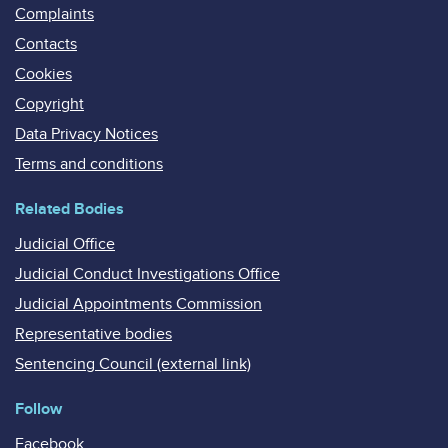
Complaints
Contacts
Cookies
Copyright
Data Privacy Notices
Terms and conditions
Related Bodies
Judicial Office
Judicial Conduct Investigations Office
Judicial Appointments Commission
Representative bodies
Sentencing Council (external link)
Follow
Facebook