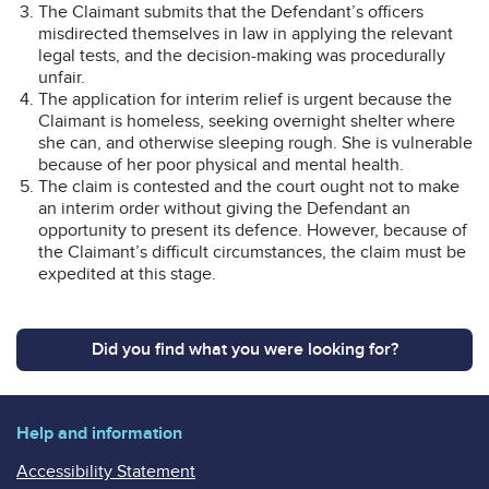
The Claimant submits that the Defendant’s officers
misdirected themselves in law in applying the relevant
legal tests, and the decision-making was procedurally
unfair.
The application for interim relief is urgent because the
Claimant is homeless, seeking overnight shelter where
she can, and otherwise sleeping rough. She is vulnerable
because of her poor physical and mental health.
The claim is contested and the court ought not to make
an interim order without giving the Defendant an
opportunity to present its defence. However, because of
the Claimant’s difficult circumstances, the claim must be
expedited at this stage.
Did you find what you were looking for?
Help and information
Accessibility Statement