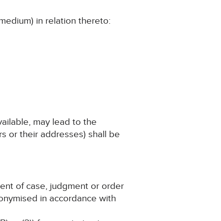
medium) in relation thereto:
vailable, may lead to the
s or their addresses) shall be
ment of case, judgment or order
nonymised in accordance with