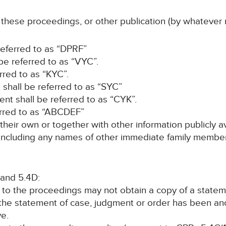
f these proceedings, or other publication (by whatever 
 referred to as “DPRF”
be referred to as “VYC”.
rred to as “KYC”.
 shall be referred to as “SYC”
nt shall be referred to as “CYK”.
erred to as “ABCDEF”
 their own or together with other information publicly a
s (including any names of other immediate family member
 and 5.4D:
y to the proceedings may not obtain a copy of a state
 the statement of case, judgment or order has been a
ve.