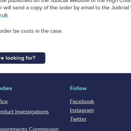
l be published on the Judicial Website of the High Court
r will send a copy of the order by email to the Judicial
y.uk
 order be costs in the case.
e looking for?
odies
Follow
fice
Facebook
Instagram
onduct Investigations
Twitter
Appointments Commission