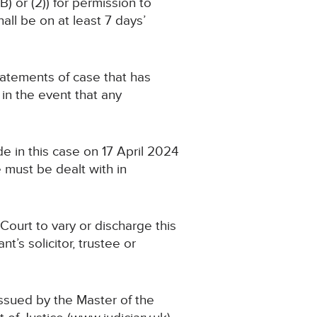
) or (2)) for permission to
ll be on at least 7 days’
 statements of case that has
n the event that any
e in this case on 17 April 2024
 must be dealt with in
Court to vary or discharge this
’s solicitor, trustee or
issued by the Master of the