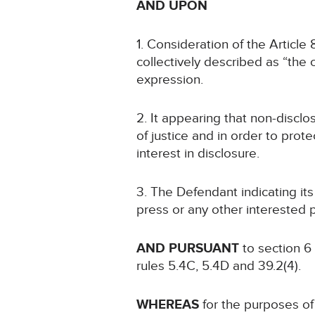
AND UPON
1. Consideration of the Article
collectively described as “the c
expression.
2. It appearing that non-disclo
of justice and in order to prote
interest in disclosure.
3. The Defendant indicating it
press or any other interested p
AND PURSUANT
to section 6
rules 5.4C, 5.4D and 39.2(4).
WHEREAS
for the purposes of 