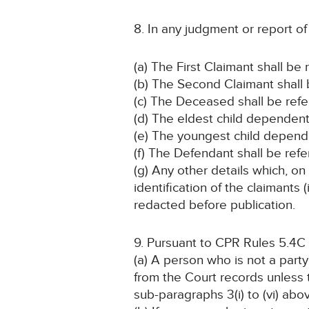
8. In any judgment or report o
(a) The First Claimant shall be
(b) The Second Claimant shall 
(c) The Deceased shall be refe
(d) The eldest child dependent
(e) The youngest child depende
(f) The Defendant shall be ref
(g) Any other details which, on
identification of the claimant
redacted before publication.
9. Pursuant to CPR Rules 5.4C
(a) A person who is not a part
from the Court records unless
sub-paragraphs 3(i) to (vi) abo