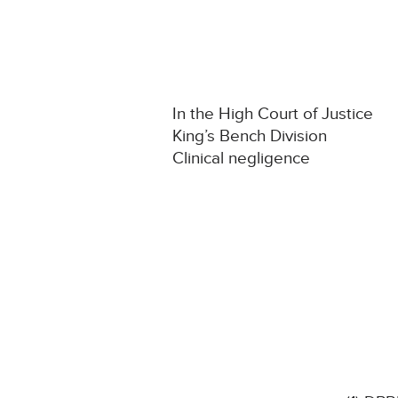
In the High Court of Justice
King’s Bench Division
Clinical negligence