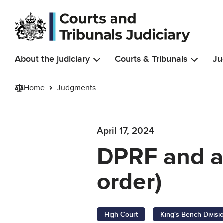
Skip to main content
About the judiciary
Courts & Tribunals
Ju
Home
Judgments
April 17, 2024
DPRF and a
order)
High Court
King's Bench Divisi