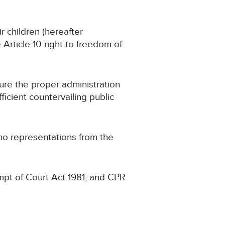
r children (hereafter
e Article 10 right to freedom of
cure the proper administration
fficient countervailing public
 no representations from the
mpt of Court Act 1981; and CPR