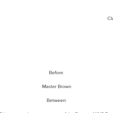
Cl
Before:
Master Brown
Between: