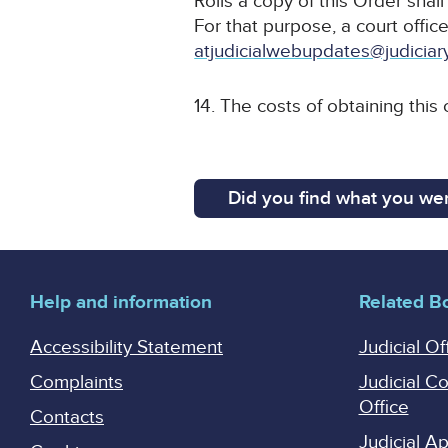
Rolls a copy of this Order shal
For that purpose, a court office
atjudicialwebupdates@judiciar
14. The costs of obtaining this
Did you find what you wer
Help and information
Related B
Accessibility Statement
Judicial Of
Complaints
Judicial C
Office
Contacts
Judicial 