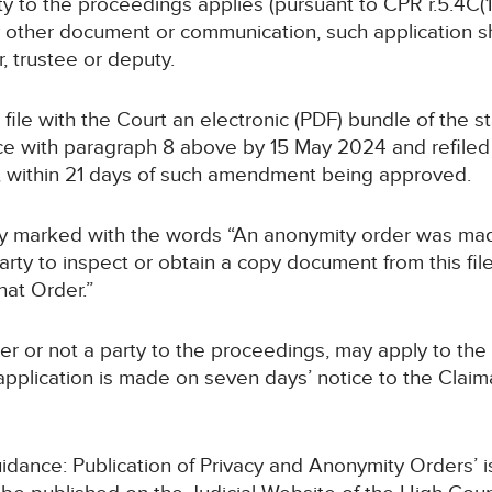
rty to the proceedings applies (pursuant to CPR r.5.4C(1B
y other document or communication, such application sha
r, trustee or deputy.
ll file with the Court an electronic (PDF) bundle of the
 with paragraph 8 above by 15 May 2024 and refiled i
, within 21 days of such amendment being approved.
early marked with the words “An anonymity order was mad
rty to inspect or obtain a copy document from this file
hat Order.”
er or not a party to the proceedings, may apply to the 
pplication is made on seven days’ notice to the Claimant
Guidance: Publication of Privacy and Anonymity Orders’ 