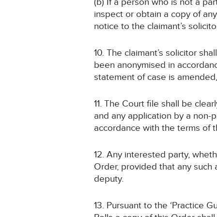
(b) If a person who is not a pa
inspect or obtain a copy of an
notice to the claimant’s solicito
10. The claimant’s solicitor sha
been anonymised in accordance
statement of case is amended
11. The Court file shall be cl
and any application by a non-pa
accordance with the terms of t
12. Any interested party, wheth
Order, provided that any such a
deputy.
13. Pursuant to the ‘Practice 