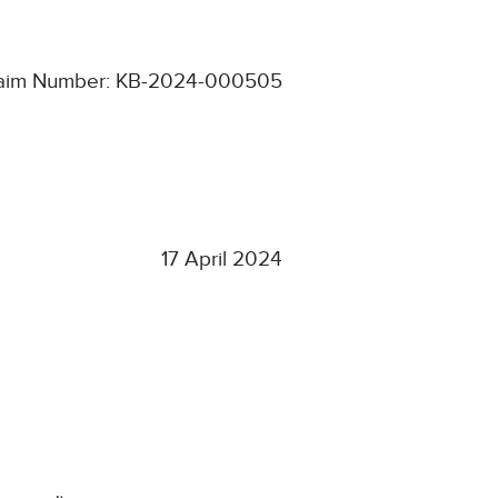
aim Number: KB-2024-000505
17 April 2024