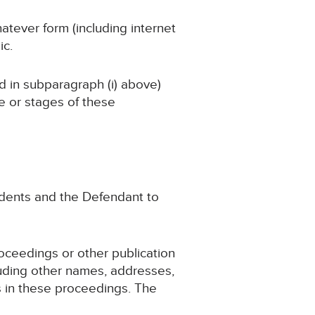
atever form (including internet
ic.
ed in subparagraph (i) above)
ge or stages of these
endents and the Defendant to
roceedings or other publication
luding other names, addresses,
ts in these proceedings. The