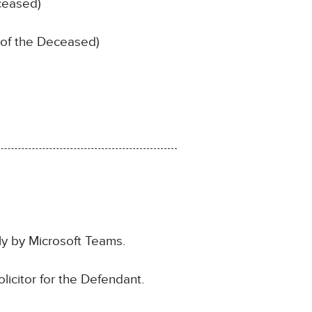
ceased)
 of the Deceased)
ly by Microsoft Teams.
icitor for the Defendant.