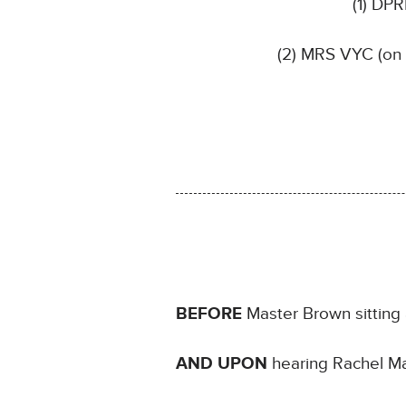
(1) DP
(2) MRS VYC (on 
BEFORE
Master Brown sitting 
AND UPON
hearing Rachel Mar