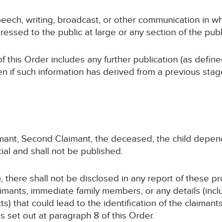
peech, writing, broadcast, or other communication in wh
ressed to the public at large or any section of the publ
of this Order includes any further publication (as defin
en if such information has derived from a previous sta
laimant, Second Claimant, the deceased, the child dep
ial and shall not be published.
, there shall not be disclosed in any report of these p
imants, immediate family members, or any details (inc
cts) that could lead to the identification of the claiman
as set out at paragraph 8 of this Order.