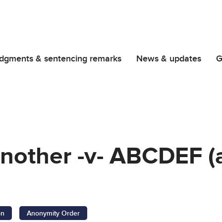
dgments & sentencing remarks
News & updates
G
nother -v- ABCDEF (
on
Anonymity Order