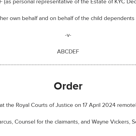
RF (as personal representative of the Estate of KYC De
her own behalf and on behalf of the child dependents
-v-
ABCDEF
Order
at the Royal Courts of Justice on 17 April 2024 remote
cus, Counsel for the claimants, and Wayne Vickers, Sol