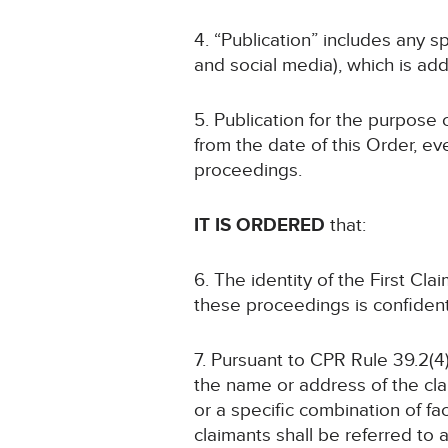
4. “Publication” includes any s
and social media), which is add
5. Publication for the purpose 
from the date of this Order, ev
proceedings.
IT IS ORDERED
that:
6. The identity of the First C
these proceedings is confident
7. Pursuant to CPR Rule 39.2(4)
the name or address of the cla
or a specific combination of fa
claimants shall be referred to 