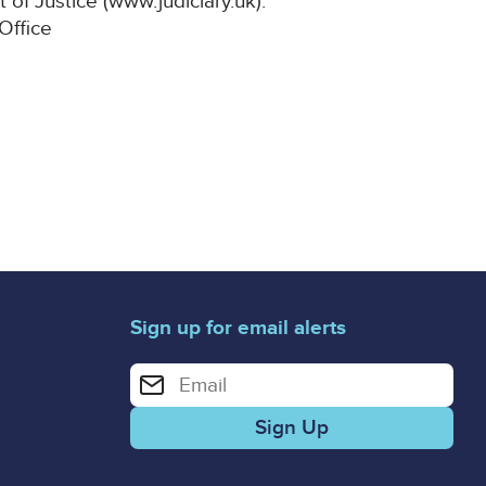
 of Justice (www.judiciary.uk).
 Office
Sign up for email alerts
Enter your email address for email alerts