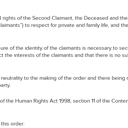
 8 rights of the Second Claimant, the Deceased and thei
laimants”) to respect for private and family life, and th
sure of the identity of the claimants is necessary to se
ct the interests of the claimants and that there is no su
s neutrality to the making of the order and there being
arty.
 of the Human Rights Act 1998; section 11 of the Conte
this order: