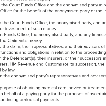
the Court Funds Office and the anonymised party in re
ffice for the benefit of the anonymised party or the 
the Court Funds Office, the anonymised party, and any 
 or investment of such money.
urt Funds Office, the anonymised party, and any financia
 the Claimant’s money.
to the claim, their representatives, and their advisers of
 functions and obligations in relation to the proceeding
e Defendant(s), their insurers, or their successors in 
surers, HM Revenue and Customs (or its successor), t
 by law.
 the anonymised party’s representatives and advisers 
 purpose of obtaining medical care, advice or treatmen
on behalf of a paying party for the purposes of ascer
o continuing periodical payments.