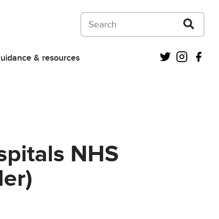
Search on Courts and Tribunals Judiciar
Twitter
Instagra
Fac
uidance & resources
spitals NHS
er)