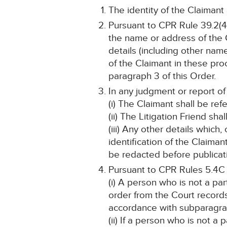
The identity of the Claimant
Pursuant to CPR Rule 39.2(4)
the name or address of the C
details (including other name
of the Claimant in these pro
paragraph 3 of this Order.
In any judgment or report of
(i) The Claimant shall be ref
(ii) The Litigation Friend sha
(iii) Any other details which
identification of the Claima
be redacted before publicat
Pursuant to CPR Rules 5.4C
(i) A person who is not a pa
order from the Court record
accordance with subparagraph
(ii) If a person who is not a