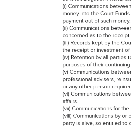
(i) Communications between 
money into the Court Funds O
payment out of such money.
(ii) Communications between 
concerned as to the receipt
(iii) Records kept by the Co
the receipt or investment of
(iv) Retention by all parties 
purposes of their continuing
(v) Communications between th
professional advisers, rein
or any other person required
(vi) Communications between
affairs.
(vii) Communications for the
(viii) Communications by or 
party is alive, so entitled t