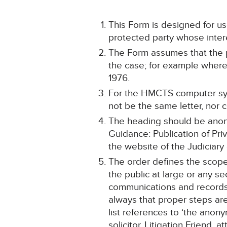
This Form is designed for use
protected party whose intere
The Form assumes that the p
the case; for example where 
1976.
For the HMCTS computer sys
not be the same letter, nor 
The heading should be anonym
Guidance: Publication of Pri
the website of the Judiciary
The order defines the scope 
the public at large or any se
communications and records 
always that proper steps are 
list references to ‘the anon
solicitor, Litigation Friend, 