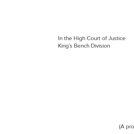
In the High Court of Justice
King’s Bench Division
(A pro