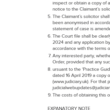
inspect or obtain a copy of 
notice to the Claimant’s solic
The Claimant’s solicitor shal
been anonymised in accordan
statement of case is amend
The Court file shall be clea
2024 and any application by 
accordance with the terms of
Any interested party, whethe
Order, provided that any such
ursuant to the ‘Practice Gui
dated 16 April 2019 a copy o
(www.judiciary.uk). For that 
judicialwebupdates@judiciar
The costs of obtaining this o
EXPANATORY NOTE