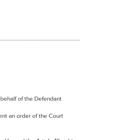
behalf of the Defendant
nt an order of the Court