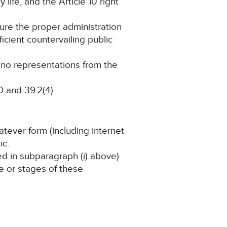
 life, and the Article 10 right
cure the proper administration
ficient countervailing public
g no representations from the
 and 39.2(4)
atever form (including internet
ic.
ned in subparagraph (i) above)
ge or stages of these