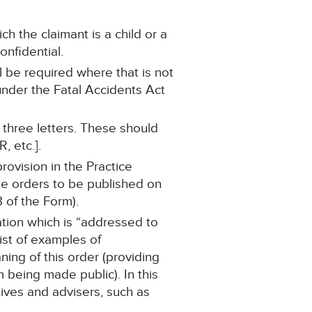
ch the claimant is a child or a
onfidential.
 be required where that is not
under the Fatal Accidents Act
hree letters. These should
, etc.].
ovision in the Practice
he orders to be published on
 of the Form).
ation which is “addressed to
list of examples of
ing of this order (providing
m being made public). In this
tives and advisers, such as