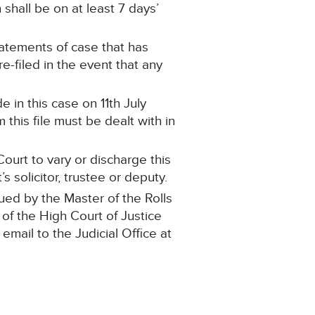
shall be on at least 7 days’
statements of case that has
-filed in the event that any
.
 in this case on 11th July
this file must be dealt with in
ourt to vary or discharge this
 solicitor, trustee or deputy.
ued by the Master of the Rolls
 of the High Court of Justice
 email to the Judicial Office at