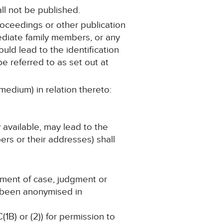
ll not be published.
roceedings or other publication
mediate family members, or any
ould lead to the identification
e referred to as set out at
medium) in relation thereto:
y available, may lead to the
ers or their addresses) shall
ement of case, judgment or
s been anonymised in
(1B) or (2)) for permission to