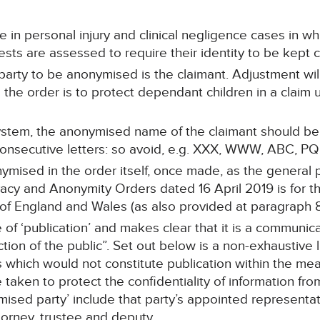
 in personal injury and clinical negligence cases in whi
sts are assessed to require their identity to be kept c
arty to be anonymised is the claimant. Adjustment will
the order is to protect dependant children in a claim 
tem, the anonymised name of the claimant should be t
consecutive letters: so avoid, e.g. XXX, WWW, ABC, PQR
ised in the order itself, once made, as the general pr
vacy and Anonymity Orders dated 16 April 2019 is for t
 of England and Wales (as also provided at paragraph 8
of ‘publication’ and makes clear that it is a communic
ction of the public”. Set out below is a non-exhaustive 
which would not constitute publication within the mean
taken to protect the confidentiality of information fro
ymised party’ include that party’s appointed representa
attorney, trustee and deputy.