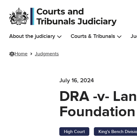
Skip to main content
About the judiciary
Courts & Tribunals
Ju
Home
Judgments
July 16, 2024
DRA -v- Lan
Foundation 
High Court
King's Bench Divisi