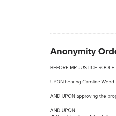
Anonymity Ord
BEFORE MR JUSTICE SOOLE sitti
UPON hearing Caroline Wood o
AND UPON approving the propos
AND UPON