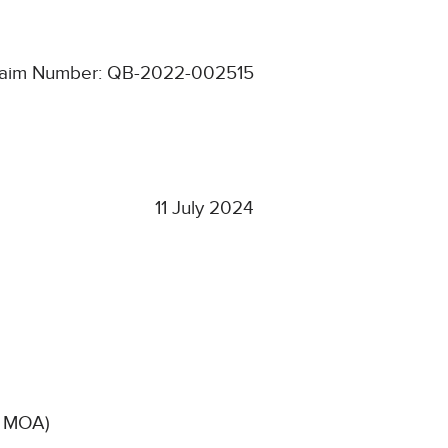
laim Number: QB-2022-002515
11 July 2024
d, MOA)