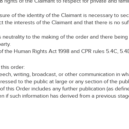
8 rights of the Claimant to respect for private and family
osure of the identity of the Claimant is necessary to se
ct the interests of the Claimant and that there is no suf
ts neutrality to the making of the order and there bein
arty.
 the Human Rights Act 1998 and CPR rules 5.4C, 5.4D
his order:
speech, writing, broadcast, or other communication in wh
ressed to the public at large or any section of the publ
 of this Order includes any further publication (as defi
en if such information has derived from a previous sta