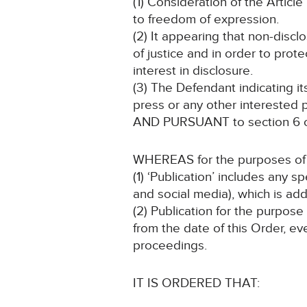
(1) Consideration of the Article 
to freedom of expression.
(2) It appearing that non-discl
of justice and in order to prote
interest in disclosure.
(3) The Defendant indicating i
press or any other interested p
AND PURSUANT to section 6 of
WHEREAS for the purposes of t
(1) ‘Publication’ includes any 
and social media), which is add
(2) Publication for the purpose
from the date of this Order, ev
proceedings.
IT IS ORDERED THAT: