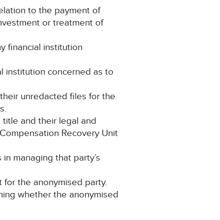
lation to the payment of
investment or treatment of
financial institution
l institution concerned as to
 their unredacted files for the
s.
title and their legal and
he Compensation Recovery Unit
in managing that party’s
t for the anonymised party.
taining whether the anonymised