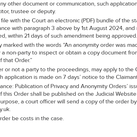
any other document or communication, such application 
itor, trustee or deputy.
l file with the Court an electronic (PDF) bundle of the 
ce with paragraph 3 above by 1st August 2024, and re
ed, within 21 days of such amendment being approved
rly marked with the words “An anonymity order was made
a non-party to inspect or obtain a copy document from 
 that Order.”
r or not a party to the proceedings, may apply to the C
 application is made on 7 days’ notice to the Claimant’s
dance: Publication of Privacy and Anonymity Orders’ iss
f this Order shall be published on the Judicial Website
purpose, a court officer will send a copy of the order by
y.uk.
rder be costs in the case.