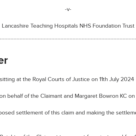
-v-
Lancashire Teaching Hospitals NHS Foundation Trust
er
ng at the Royal Courts of Justice on 11th July 2024
n behalf of the Claimant and Margaret Bowron KC on 
ed settlement of this claim and making the settleme