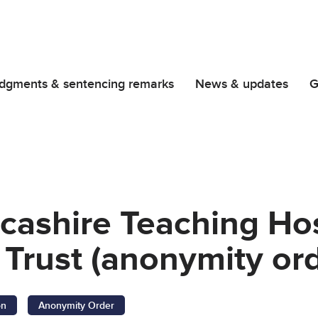
dgments & sentencing remarks
News & updates
G
cashire Teaching Ho
Trust (anonymity ord
on
Anonymity Order