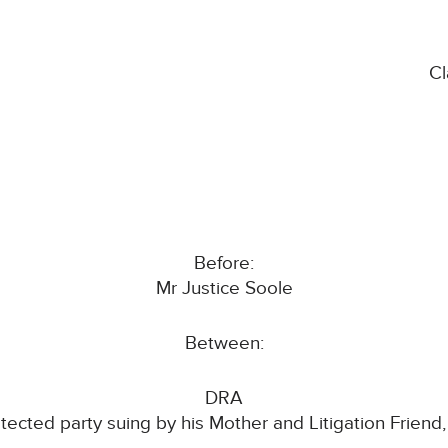
C
Before:
Mr Justice Soole
Between:
DRA
tected party suing by his Mother and Litigation Frien