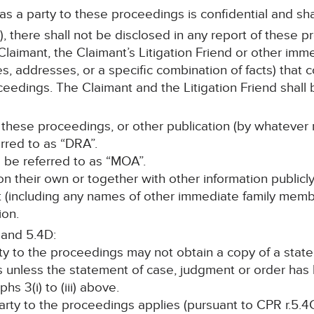
 as a party to these proceedings is confidential and sha
, there shall not be disclosed in any report of these p
laimant, the Claimant’s Litigation Friend or other im
s, addresses, or a specific combination of facts) that c
ceedings. The Claimant and the Litigation Friend shall b
 these proceedings, or other publication (by whatever 
erred to as “DRA”.
ll be referred to as “MOA”.
, on their own or together with other information publicl
nt (including any names of other immediate family memb
ion.
 and 5.4D:
rty to the proceedings may not obtain a copy of a stat
s unless the statement of case, judgment or order ha
s 3(i) to (iii) above.
 party to the proceedings applies (pursuant to CPR r.5.4C