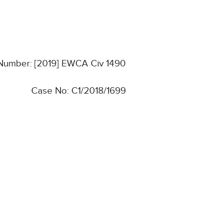
 Number: [2019] EWCA Civ 1490
Case No: C1/2018/1699