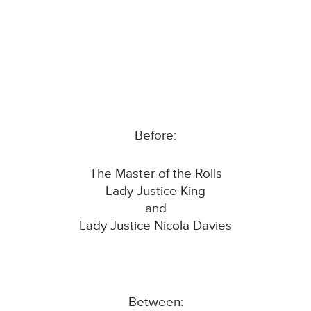
Before:
The Master of the Rolls
Lady Justice King
and
Lady Justice Nicola Davies
Between: