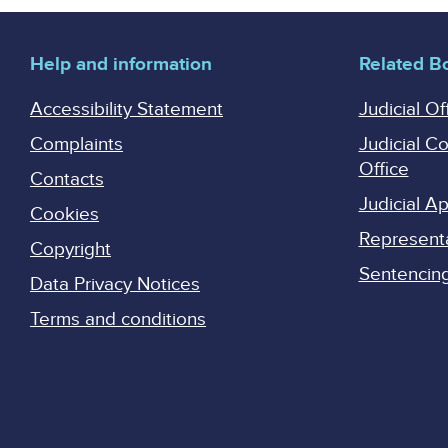
Help and information
Related B
Accessibility Statement
Judicial Of
Complaints
Judicial C
Office
Contacts
Judicial 
Cookies
Represent
Copyright
Sentencing 
Data Privacy Notices
Terms and conditions