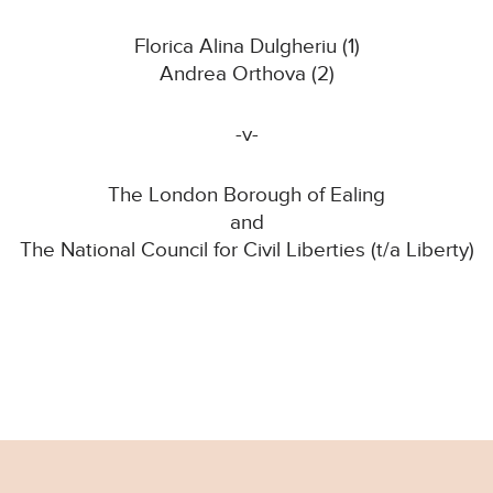
Florica Alina Dulgheriu (1)
Andrea Orthova (2)
-v-
The London Borough of Ealing
and
The National Council for Civil Liberties (t/a Liberty)