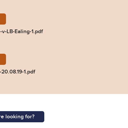
udgment-Dulgheriu-v-LB-Ealing-1.pdf
v-LB-Ealing-1.pdf
iu-press-summary-20.08.19-1.pdf
20.08.19-1.pdf
e looking for?