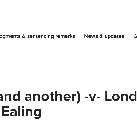
dgments & sentencing remarks
News & updates
G
and another) -v- Lon
Ealing