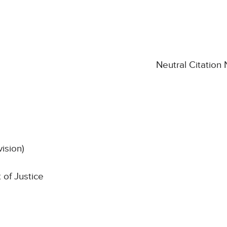
Neutral Citation
vision)
 of Justice