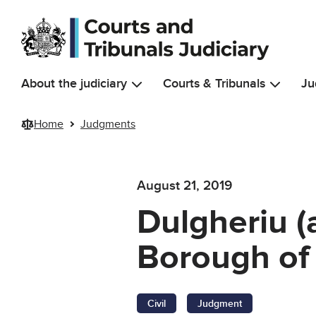
Skip to main content
About the judiciary
Courts & Tribunals
Ju
Home
Judgments
August 21, 2019
Dulgheriu (
Borough of 
Civil
Judgment