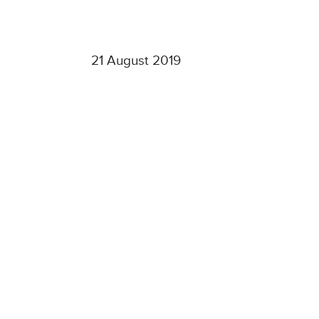
21 August 2019