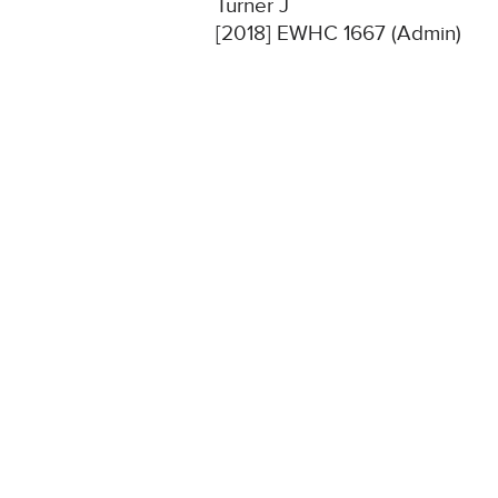
Turner J
[2018] EWHC 1667 (Admin)