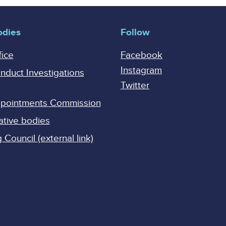
odies
Follow
fice
Facebook
Instagram
onduct Investigations
Twitter
Appointments Commission
ative bodies
Council (external link)