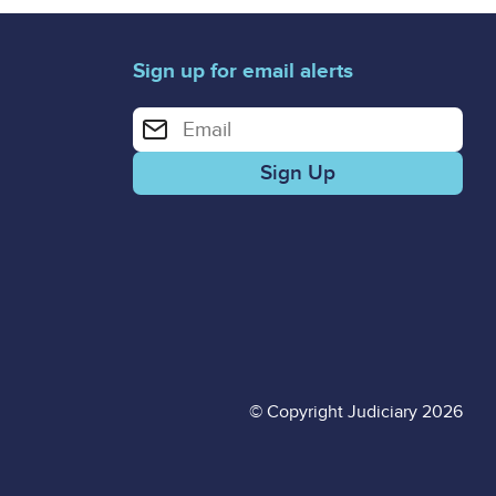
Sign up for email alerts
Enter your email address for email alerts
© Copyright Judiciary 2026