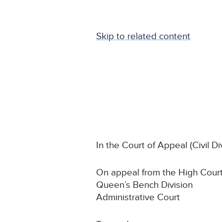
Skip to related content
In the Court of Appeal (Civil Di
On appeal from the High Court
Queen’s Bench Division
Administrative Court