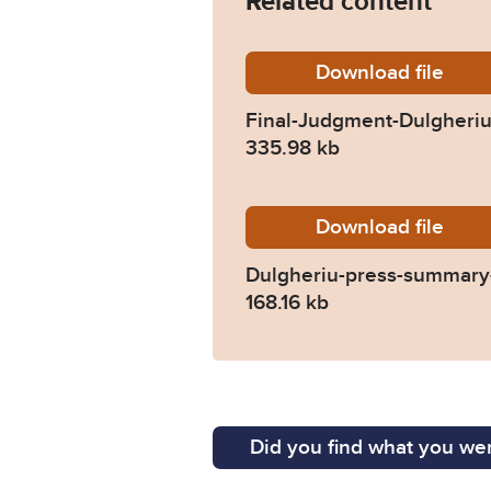
Related content
Download
Final-J
file
Final-Judgment-Dulgheriu-
335.98 kb
Download
Dulgher
file
Dulgheriu-press-summary-
168.16 kb
Did you find what you wer