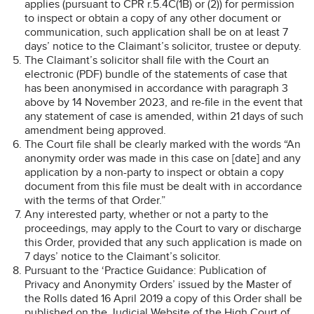
applies (pursuant to CPR r.5.4C(1B) or (2)) for permission
to inspect or obtain a copy of any other document or
communication, such application shall be on at least 7
days’ notice to the Claimant’s solicitor, trustee or deputy.
The Claimant’s solicitor shall file with the Court an
electronic (PDF) bundle of the statements of case that
has been anonymised in accordance with paragraph 3
above by 14 November 2023, and re-file in the event that
any statement of case is amended, within 21 days of such
amendment being approved.
The Court file shall be clearly marked with the words “An
anonymity order was made in this case on [date] and any
application by a non-party to inspect or obtain a copy
document from this file must be dealt with in accordance
with the terms of that Order.”
Any interested party, whether or not a party to the
proceedings, may apply to the Court to vary or discharge
this Order, provided that any such application is made on
7 days’ notice to the Claimant’s solicitor.
Pursuant to the ‘Practice Guidance: Publication of
Privacy and Anonymity Orders’ issued by the Master of
the Rolls dated 16 April 2019 a copy of this Order shall be
published on the Judicial Website of the High Court of