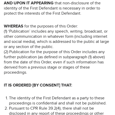
AND UPON IT APPEARING
that non-disclosure of the
identity of the First Defendant is necessary in order to
protect the interests of the First Defendant.
WHEREAS
for the purposes of this Order:
(1) ‘Publication’ includes any speech, writing, broadcast, or
other communication in whatever form (including internet
and social media), which is addressed to the public at large
or any section of the public.
(2) Publication for the purpose of this Order includes any
further publication (as defined in subparagraph (1) above)
from the date of this Order, even if such information has
derived from a previous stage or stages of these
proceedings.
IT IS ORDERED [BY CONSENT] THAT:
The identity of the First Defendant as a party to these
proceedings is confidential and shall not be published.
Pursuant to CPR Rule 39.2(4), there shall not be
disclosed in any report of these proceedings or other