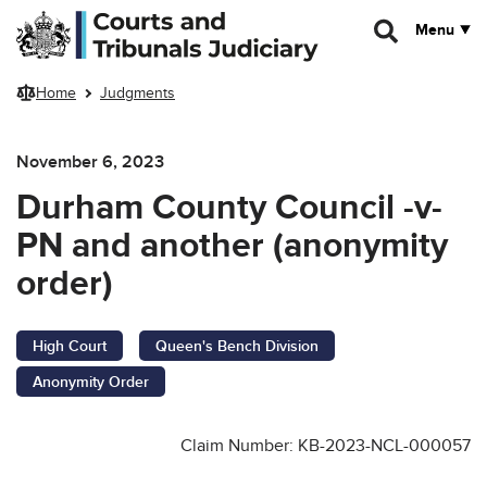
Skip to main content
Menu
Home
Judgments
November 6, 2023
Durham County Council -v-
PN and another (anonymity
order)
High Court
Queen's Bench Division
Anonymity Order
Claim Number: KB-2023-NCL-000057