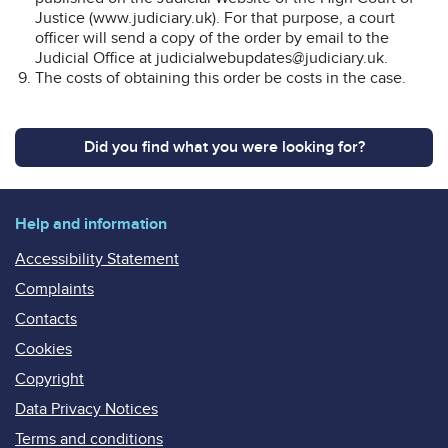
Justice (www.judiciary.uk). For that purpose, a court
officer will send a copy of the order by email to the
Judicial Office at judicialwebupdates@judiciary.uk.
The costs of obtaining this order be costs in the case.
Did you find what you were looking for?
Help and information
Accessibility Statement
Complaints
Contacts
Cookies
Copyright
Data Privacy Notices
Terms and conditions