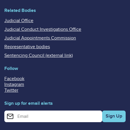
Related Bodies
Judicial Office
Judicial Conduct Investigations Office
Judicial Appointments Commission
Representative bodies
Sentencing Council (external link)
Follow
Facebook
Instagram
Twitter
Sign up for email alerts
Enter your email address for email alerts