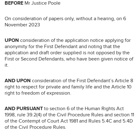
BEFORE
Mr Justice Poole
On consideration of papers only, without a hearing, on 6
November 2023
UPON
consideration of the application notice applying for
anonymity for the First Defendant and noting that the
application and draft order supplied is not opposed by the
First or Second Defendants, who have been given notice of
it.
AND UPON
consideration of the First Defendant’s Article 8
right to respect for private and family life and the Article 10
right to freedom of expression.
AND PURSUANT
to section 6 of the Human Rights Act
1998, rule 39.2(4) of the Civil Procedure Rules and section 11
of the Contempt of Court Act 1981 and Rules 5.4C and 5.4D
of the Civil Procedure Rules.