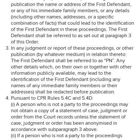
publication the name or address of the First Defendant,
or any of his immediate family members, or any details
(including other names, addresses, or a specific
combination of facts) that could lead to the identification
of the First Defendant in these proceedings. The First
Defendant shall be referred to as set out at paragraph 3
of this Order.
In any judgment or report of these proceedings, or other
publication (by whatever medium) in relation thereto:
The First Defendant shall be referred to as “PN”. Any
other details which, on their own or together with other
information publicly available, may lead to the
identification of the First Defendant (including any
names of any immediate family members or their
addresses) shall be redacted before publication.
Pursuant to CPR Rules 5.4C and 5.4D:
(i) A person who is not a party to the proceedings may
not obtain a copy of a statement of case, judgment or
order from the Court records unless the statement of
case, judgment or order has been anonymised in
accordance with subparagraph 3 above.
(ii) If a person who is not a party to the proceedings