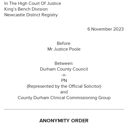
In The High Court Of Justice
King’s Bench Division
Newcastle District Registry
6 November 2023
Before:
Mr Justice Poole
Between:
Durham County Council
-v-
PN
(Represented by the Official Solicitor)
and
County Durham Clinical Commissioning Group
ANONYMITY ORDER