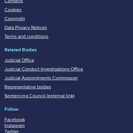
Contacts
Cookies
Copyright
Data Privacy Notices
Terms and conditions
Related Bodies
Judicial Office
Judicial Conduct Investigations Office
Judicial Appointments Commission
Representative bodies
Sentencing Council (external link)
Follow
Facebook
Instagram
Twitter