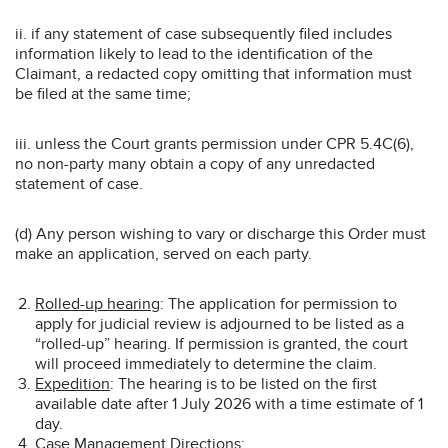
ii. if any statement of case subsequently filed includes
information likely to lead to the identification of the
Claimant, a redacted copy omitting that information must
be filed at the same time;
iii. unless the Court grants permission under CPR 5.4C(6),
no non-party many obtain a copy of any unredacted
statement of case.
(d) Any person wishing to vary or discharge this Order must
make an application, served on each party.
Rolled-up hearing
: The application for permission to
apply for judicial review is adjourned to be listed as a
“rolled-up” hearing. If permission is granted, the court
will proceed immediately to determine the claim.
Expedition
: The hearing is to be listed on the first
available date after 1 July 2026 with a time estimate of 1
day.
Case Management Directions
: