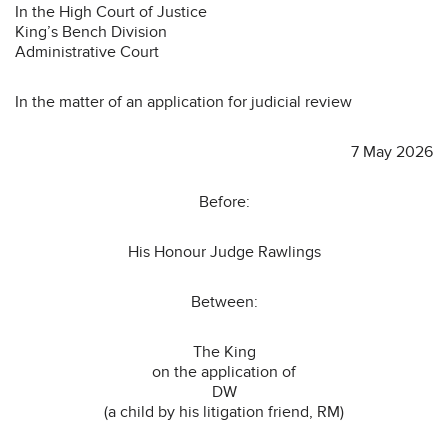
In the High Court of Justice
King’s Bench Division
Administrative Court
In the matter of an application for judicial review
7 May 2026
Before:
His Honour Judge Rawlings
Between:
The King
on the application of
DW
(a child by his litigation friend, RM)