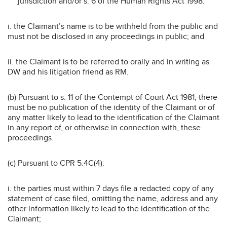
jurisdiction and/or s. 6 of the Human Rights Act 1998:
i. the Claimant’s name is to be withheld from the public and
must not be disclosed in any proceedings in public; and
ii. the Claimant is to be referred to orally and in writing as
DW and his litigation friend as RM.
(b) Pursuant to s. 11 of the Contempt of Court Act 1981, there
must be no publication of the identity of the Claimant or of
any matter likely to lead to the identification of the Claimant
in any report of, or otherwise in connection with, these
proceedings.
(c) Pursuant to CPR 5.4C(4):
i. the parties must within 7 days file a redacted copy of any
statement of case filed, omitting the name, address and any
other information likely to lead to the identification of the
Claimant;