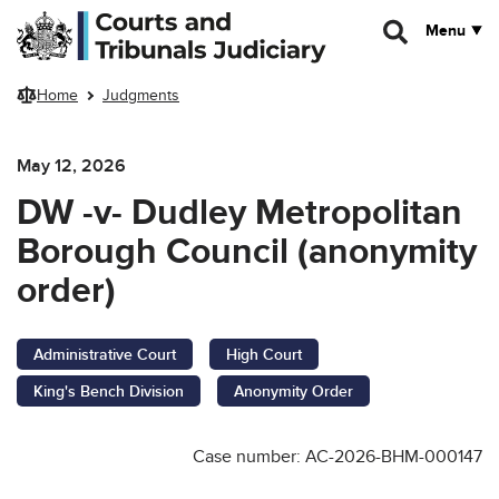
Skip to main content
Menu
Home
Judgments
May 12, 2026
DW -v- Dudley Metropolitan
Borough Council (anonymity
order)
Administrative Court
High Court
King's Bench Division
Anonymity Order
Case number: AC-2026-BHM-000147