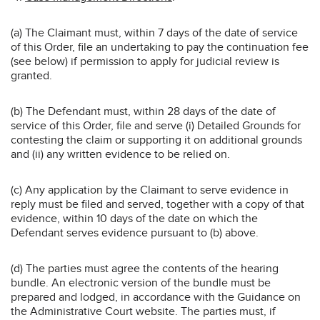
(a) The Claimant must, within 7 days of the date of service
of this Order, file an undertaking to pay the continuation fee
(see below) if permission to apply for judicial review is
granted.
(b) The Defendant must, within 28 days of the date of
service of this Order, file and serve (i) Detailed Grounds for
contesting the claim or supporting it on additional grounds
and (ii) any written evidence to be relied on.
(c) Any application by the Claimant to serve evidence in
reply must be filed and served, together with a copy of that
evidence, within 10 days of the date on which the
Defendant serves evidence pursuant to (b) above.
(d) The parties must agree the contents of the hearing
bundle. An electronic version of the bundle must be
prepared and lodged, in accordance with the Guidance on
the Administrative Court website. The parties must, if