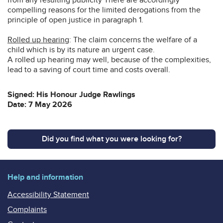
compelling reasons for the limited derogations from the
principle of open justice in paragraph 1.
Rolled up hearing
: The claim concerns the welfare of a
child which is by its nature an urgent case.
A rolled up hearing may well, because of the complexities,
lead to a saving of court time and costs overall.
Signed: His Honour Judge Rawlings
Date: 7 May 2026
Did you find what you were looking for?
Help and information
Accessibility Statement
Complaints