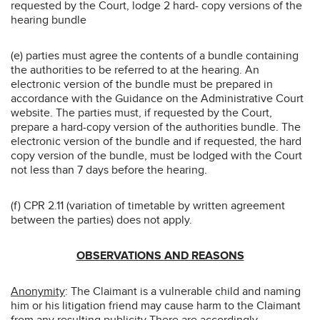
requested by the Court, lodge 2 hard- copy versions of the
hearing bundle
(e) parties must agree the contents of a bundle containing
the authorities to be referred to at the hearing. An
electronic version of the bundle must be prepared in
accordance with the Guidance on the Administrative Court
website. The parties must, if requested by the Court,
prepare a hard-copy version of the authorities bundle. The
electronic version of the bundle and if requested, the hard
copy version of the bundle, must be lodged with the Court
not less than 7 days before the hearing.
(f) CPR 2.11 (variation of timetable by written agreement
between the parties) does not apply.
OBSERVATIONS AND REASONS
Anonymity
: The Claimant is a vulnerable child and naming
him or his litigation friend may cause harm to the Claimant
from any resulting publicity There are accordingly