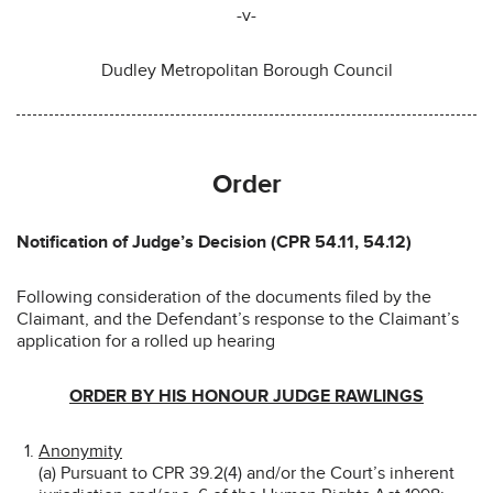
-v-
Dudley Metropolitan Borough Council
Order
Notification of Judge’s Decision (CPR 54.11, 54.12)
Following consideration of the documents filed by the
Claimant, and the Defendant’s response to the Claimant’s
application for a rolled up hearing
ORDER BY HIS HONOUR JUDGE RAWLINGS
Anonymity
(a) Pursuant to CPR 39.2(4) and/or the Court’s inherent