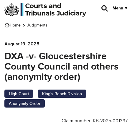
Skip to main content
Menu
Home
Judgments
August 19, 2025
DXA -v- Gloucestershire
County Council and others
(anonymity order)
High Court
King's Bench Division
Anonymity Order
Claim number: KB-2025-001397