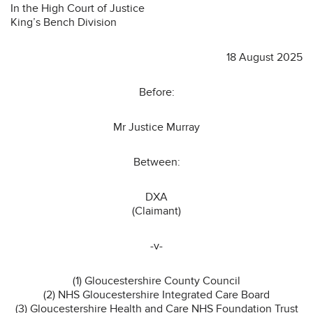
In the High Court of Justice
King’s Bench Division
18 August 2025
Before:
Mr Justice Murray
Between:
DXA
(Claimant)
-v-
(1) Gloucestershire County Council
(2) NHS Gloucestershire Integrated Care Board
(3) Gloucestershire Health and Care NHS Foundation Trust