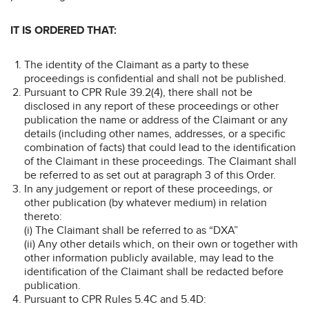
IT IS ORDERED THAT:
The identity of the Claimant as a party to these
proceedings is confidential and shall not be published.
Pursuant to CPR Rule 39.2(4), there shall not be
disclosed in any report of these proceedings or other
publication the name or address of the Claimant or any
details (including other names, addresses, or a specific
combination of facts) that could lead to the identification
of the Claimant in these proceedings. The Claimant shall
be referred to as set out at paragraph 3 of this Order.
In any judgement or report of these proceedings, or
other publication (by whatever medium) in relation
thereto:
(i) The Claimant shall be referred to as “DXA”
(ii) Any other details which, on their own or together with
other information publicly available, may lead to the
identification of the Claimant shall be redacted before
publication.
Pursuant to CPR Rules 5.4C and 5.4D: