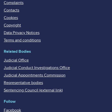
Complaints
Contacts
Cookies
Copyright
Data Privacy Notices
Terms and conditions
Related Bodies
Judicial Office
Judicial Conduct Investigations Office
Judicial Appointments Commission
Representative bodies
Sentencing Council (external link)
Follow
Facebook