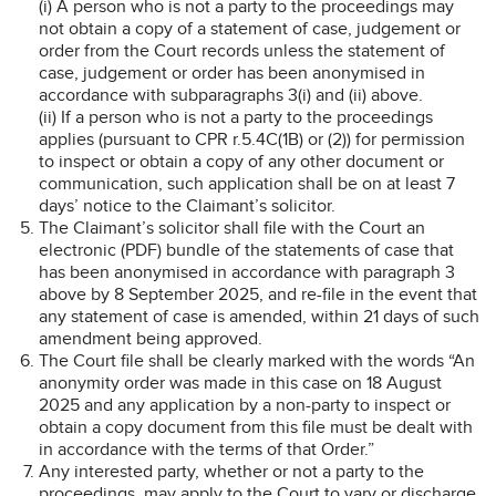
(i) A person who is not a party to the proceedings may
not obtain a copy of a statement of case, judgement or
order from the Court records unless the statement of
case, judgement or order has been anonymised in
accordance with subparagraphs 3(i) and (ii) above.
(ii) If a person who is not a party to the proceedings
applies (pursuant to CPR r.5.4C(1B) or (2)) for permission
to inspect or obtain a copy of any other document or
communication, such application shall be on at least 7
days’ notice to the Claimant’s solicitor.
The Claimant’s solicitor shall file with the Court an
electronic (PDF) bundle of the statements of case that
has been anonymised in accordance with paragraph 3
above by 8 September 2025, and re-file in the event that
any statement of case is amended, within 21 days of such
amendment being approved.
The Court file shall be clearly marked with the words “An
anonymity order was made in this case on 18 August
2025 and any application by a non-party to inspect or
obtain a copy document from this file must be dealt with
in accordance with the terms of that Order.”
Any interested party, whether or not a party to the
proceedings, may apply to the Court to vary or discharge