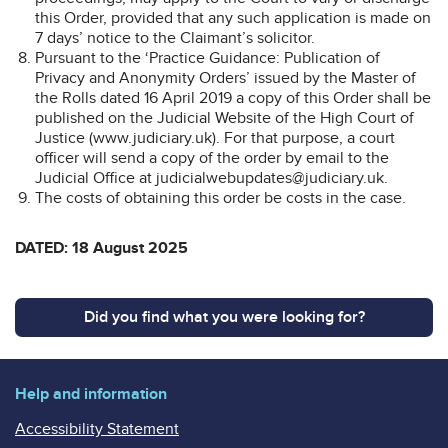
this Order, provided that any such application is made on
7 days’ notice to the Claimant’s solicitor.
Pursuant to the ‘Practice Guidance: Publication of
Privacy and Anonymity Orders’ issued by the Master of
the Rolls dated 16 April 2019 a copy of this Order shall be
published on the Judicial Website of the High Court of
Justice (www.judiciary.uk). For that purpose, a court
officer will send a copy of the order by email to the
Judicial Office at judicialwebupdates@judiciary.uk.
The costs of obtaining this order be costs in the case.
DATED: 18 August 2025
Did you find what you were looking for?
Help and information
Accessibility Statement