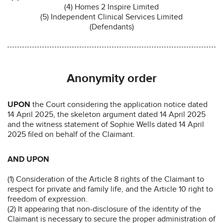
(4) Homes 2 Inspire Limited
(5) Independent Clinical Services Limited
(Defendants)
Anonymity order
UPON
the Court considering the application notice dated
14 April 2025, the skeleton argument dated 14 April 2025
and the witness statement of Sophie Wells dated 14 April
2025 filed on behalf of the Claimant.
AND UPON
(1) Consideration of the Article 8 rights of the Claimant to
respect for private and family life, and the Article 10 right to
freedom of expression.
(2) It appearing that non-disclosure of the identity of the
Claimant is necessary to secure the proper administration of