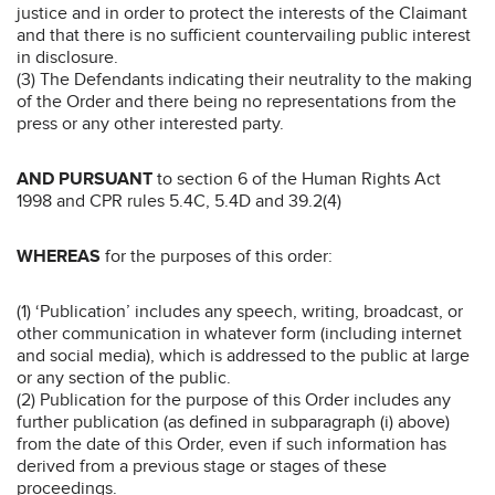
justice and in order to protect the interests of the Claimant
and that there is no sufficient countervailing public interest
in disclosure.
(3) The Defendants indicating their neutrality to the making
of the Order and there being no representations from the
press or any other interested party.
AND PURSUANT
to section 6 of the Human Rights Act
1998 and CPR rules 5.4C, 5.4D and 39.2(4)
WHEREAS
for the purposes of this order:
(1) ‘Publication’ includes any speech, writing, broadcast, or
other communication in whatever form (including internet
and social media), which is addressed to the public at large
or any section of the public.
(2) Publication for the purpose of this Order includes any
further publication (as defined in subparagraph (i) above)
from the date of this Order, even if such information has
derived from a previous stage or stages of these
proceedings.