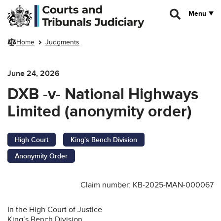
Skip to main content
Menu
Home
Judgments
June 24, 2026
DXB -v- National Highways
Limited (anonymity order)
High Court
King's Bench Division
Anonymity Order
Claim number: KB-2025-MAN-000067
In the High Court of Justice
King’s Bench Division