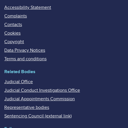
Accessibility Statement
Complaints
Contacts
Cookies
Copyright
Data Privacy Notices
Terms and conditions
Related Bodies
Judicial Office
Judicial Conduct Investigations Office
Judicial Appointments Commission
Representative bodies
Sentencing Council (external link)