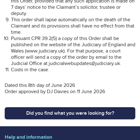
this Order, provided that any such application is made on
7 days’ notice to the Claimant’s solicitor, trustee or
deputy.
This order shall lapse automatically on the death of the
Claimant and its provisions shall have no effect from that
time.
Pursuant CPR 39.2(5) a copy of this Order shall be
published on the website of the Judiciary of England and
Wales (www.judiciary.uk). For that purpose, a court
officer will send a copy of the order by email to the
Judicial Office at judicialwebupdates@judiciary.uk.
Costs in the case.
Dated this 8th day of June 2026
Order approved by DJ Davies on 11 June 2026
Did you find what you were looking for?
Help and information