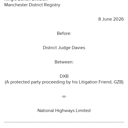
Manchester District Registry
8 June 2026
Before:
District Judge Davies
Between:
DXB
(A protected party proceeding by his Litigation Friend, GZB)
-v-
National Highways Limited