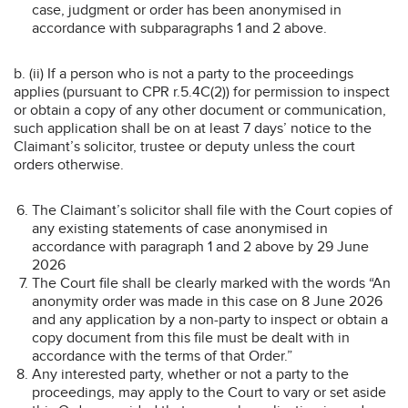
case, judgment or order has been anonymised in
accordance with subparagraphs 1 and 2 above.
b. (ii) If a person who is not a party to the proceedings
applies (pursuant to CPR r.5.4C(2)) for permission to inspect
or obtain a copy of any other document or communication,
such application shall be on at least 7 days’ notice to the
Claimant’s solicitor, trustee or deputy unless the court
orders otherwise.
The Claimant’s solicitor shall file with the Court copies of
any existing statements of case anonymised in
accordance with paragraph 1 and 2 above by 29 June
2026
The Court file shall be clearly marked with the words “An
anonymity order was made in this case on 8 June 2026
and any application by a non-party to inspect or obtain a
copy document from this file must be dealt with in
accordance with the terms of that Order.”
Any interested party, whether or not a party to the
proceedings, may apply to the Court to vary or set aside