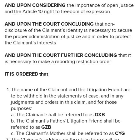
AND UPON CONSIDERING
the importance of open justice
and the Article 10 right to freedom of expression.
AND UPON THE COURT CONCLUDING
that non-
disclosure of the Claimant’s identity is necessary to secure
the proper administration of justice and in order to protect
the Claimant’s interests
AND UPON THE COURT FURTHER CONCLUDING
that it
is necessary to make a reporting restriction order
IT IS ORDERED that
The name of the Claimant and the Litigation Friend are
to be withheld in the statements of case, and in any
judgments and orders in this claim, and for those
purposes:
a. The Claimant shall be referred to as
DXB
b. The Claimant’s Father/ Litigation Friend shall be
referred to as
GZB
c. The Claimant’s Mother shall be referred to as
CYG
The Claimant’s address on the claim form shall be