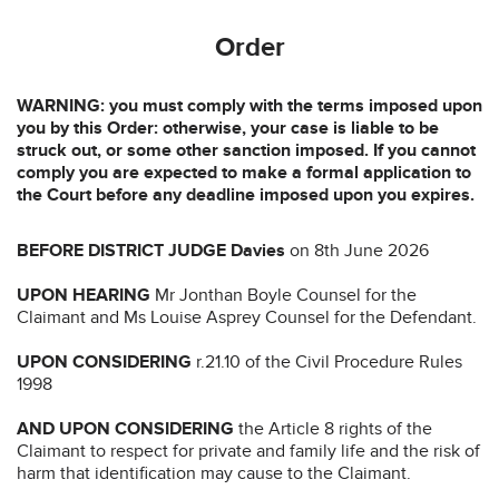
Order
WARNING: you must comply with the terms imposed upon
you by this Order: otherwise, your case is liable to be
struck out, or some other sanction imposed. If you cannot
comply you are expected to make a formal application to
the Court before any deadline imposed upon you expires.
BEFORE DISTRICT JUDGE Davies
on 8th June 2026
UPON HEARING
Mr Jonthan Boyle Counsel for the
Claimant and Ms Louise Asprey Counsel for the Defendant.
UPON CONSIDERING
r.21.10 of the Civil Procedure Rules
1998
AND UPON CONSIDERING
the Article 8 rights of the
Claimant to respect for private and family life and the risk of
harm that identification may cause to the Claimant.