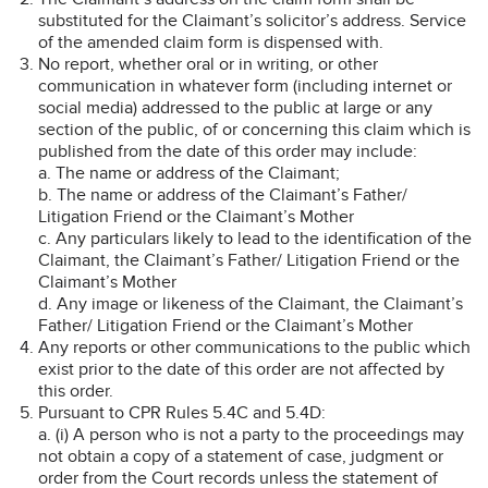
substituted for the Claimant’s solicitor’s address. Service
of the amended claim form is dispensed with.
No report, whether oral or in writing, or other
communication in whatever form (including internet or
social media) addressed to the public at large or any
section of the public, of or concerning this claim which is
published from the date of this order may include:
a. The name or address of the Claimant;
b. The name or address of the Claimant’s Father/
Litigation Friend or the Claimant’s Mother
c. Any particulars likely to lead to the identification of the
Claimant, the Claimant’s Father/ Litigation Friend or the
Claimant’s Mother
d. Any image or likeness of the Claimant, the Claimant’s
Father/ Litigation Friend or the Claimant’s Mother
Any reports or other communications to the public which
exist prior to the date of this order are not affected by
this order.
Pursuant to CPR Rules 5.4C and 5.4D:
a. (i) A person who is not a party to the proceedings may
not obtain a copy of a statement of case, judgment or
order from the Court records unless the statement of