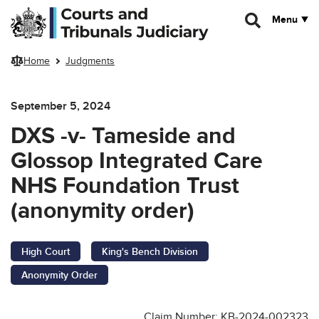
Skip to main content
Menu
Home
Judgments
September 5, 2024
DXS -v- Tameside and
Glossop Integrated Care
NHS Foundation Trust
(anonymity order)
High Court
King's Bench Division
Anonymity Order
Claim Number: KB-2024-002323