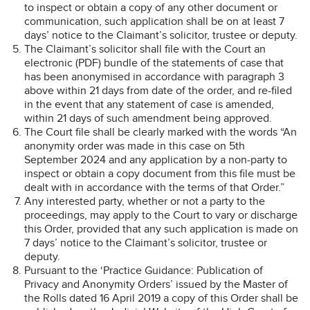
to inspect or obtain a copy of any other document or
communication, such application shall be on at least 7
days’ notice to the Claimant’s solicitor, trustee or deputy.
The Claimant’s solicitor shall file with the Court an
electronic (PDF) bundle of the statements of case that
has been anonymised in accordance with paragraph 3
above within 21 days from date of the order, and re-filed
in the event that any statement of case is amended,
within 21 days of such amendment being approved.
The Court file shall be clearly marked with the words “An
anonymity order was made in this case on 5th
September 2024 and any application by a non-party to
inspect or obtain a copy document from this file must be
dealt with in accordance with the terms of that Order.”
Any interested party, whether or not a party to the
proceedings, may apply to the Court to vary or discharge
this Order, provided that any such application is made on
7 days’ notice to the Claimant’s solicitor, trustee or
deputy.
Pursuant to the ‘Practice Guidance: Publication of
Privacy and Anonymity Orders’ issued by the Master of
the Rolls dated 16 April 2019 a copy of this Order shall be