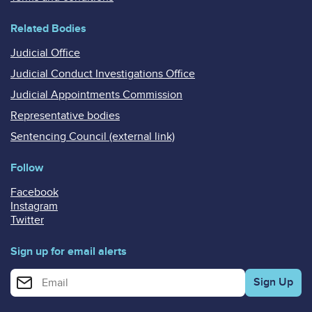
Related Bodies
Judicial Office
Judicial Conduct Investigations Office
Judicial Appointments Commission
Representative bodies
Sentencing Council (external link)
Follow
Facebook
Instagram
Twitter
Sign up for email alerts
Enter your email address for email alerts