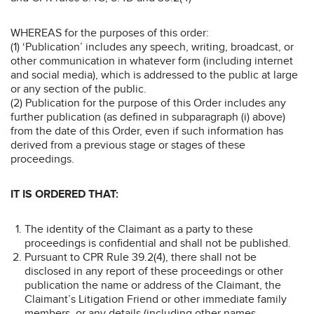
WHEREAS for the purposes of this order:
(1) ‘Publication’ includes any speech, writing, broadcast, or
other communication in whatever form (including internet
and social media), which is addressed to the public at large
or any section of the public.
(2) Publication for the purpose of this Order includes any
further publication (as defined in subparagraph (i) above)
from the date of this Order, even if such information has
derived from a previous stage or stages of these
proceedings.
IT IS ORDERED THAT:
The identity of the Claimant as a party to these
proceedings is confidential and shall not be published.
Pursuant to CPR Rule 39.2(4), there shall not be
disclosed in any report of these proceedings or other
publication the name or address of the Claimant, the
Claimant’s Litigation Friend or other immediate family
members, or any details (including other names,