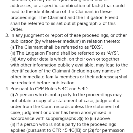
addresses, or a specific combination of facts) that could
lead to the identification of the Claimant in these
proceedings. The Claimant and the Litigation Friend
shall be referred to as set out at paragraph 3 of this
Order.
In any judgment or report of these proceedings, or other
publication (by whatever medium) in relation thereto:
(i) The Claimant shall be referred to as “DXS”.
(ii) The Litigation Friend shall be referred to as “AYS”.
(iii) Any other details which, on their own or together
with other information publicly available, may lead to the
identification of the Claimant (including any names of
other immediate family members or their addresses) shall
be redacted before publication.
Pursuant to CPR Rules 5.4C and 5.4D:
(i) A person who is not a party to the proceedings may
not obtain a copy of a statement of case, judgment or
order from the Court records unless the statement of
case, judgment or order has been anonymised in
accordance with subparagraphs 3(i) to (iii) above.
(ii) If a person who is not a party to the proceedings
applies (pursuant to CPR r.5.4C(1B) or (2)) for permission