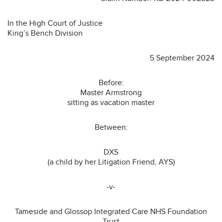
In the High Court of Justice
King’s Bench Division
5 September 2024
Before:
Master Armstrong
sitting as vacation master
Between:
DXS
(a child by her Litigation Friend, AYS)
-v-
Tameside and Glossop Integrated Care NHS Foundation
Trust