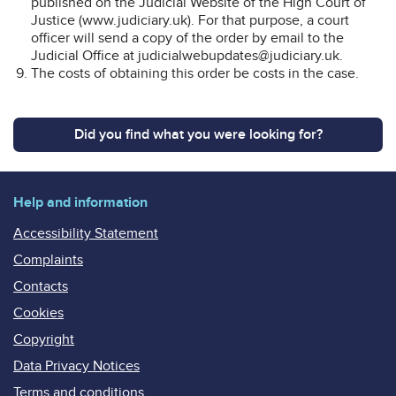
published on the Judicial Website of the High Court of
Justice (www.judiciary.uk). For that purpose, a court
officer will send a copy of the order by email to the
Judicial Office at judicialwebupdates@judiciary.uk.
The costs of obtaining this order be costs in the case.
Did you find what you were looking for?
Help and information
Accessibility Statement
Complaints
Contacts
Cookies
Copyright
Data Privacy Notices
Terms and conditions