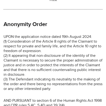
Anonymity Order
UPON the application notice dated 19th August 2024:
(1) Consideration of the Article 8 rights of the Claimant to
respect for private and family life, and the Article 10 right to
freedom of expression.
(2) It appearing that non-disclosure of the identity of the
Claimant is necessary to secure the proper administration of
justice and in order to protect the interests of the Claimant
and that there is no sufficient countervailing public interest
in disclosure.
(3) The Defendant indicating its neutrality to the making of
the order and there being no representations from the press
or any other interested party.
AND PURSUANT to section 6 of the Human Rights Act 1998
and CPR rules 5.4C, 5.4D and 39.2(4)