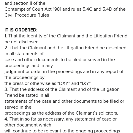
and section II of the
Contempt of Court Act 1981 and rules 5.4C and 5.4D of the
Civil Procedure Rules
IT IS ORDERED:
1. That the identity of the Claimant and the Litigation Friend
be not disclosed.
2. That the Claimant and the Litigation Friend be described
in all statements of
case and other documents to be filed or served in the
proceedings and in any
judgment or order in the proceedings and in any report of
the proceedings by
the press or otherwise as “DXY” and “IXY”.
3. That the address of the Claimant and of the Litigation
Friend be stated in all
statements of the case and other documents to be filed or
served in the
proceedings as the address of the Claimant’s solicitors.
4. That in so far as necessary, any statement of case or
other document which
will continue to be relevant to the ongoing proceedings