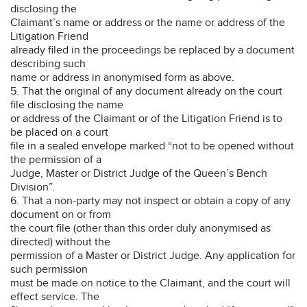
disclosing the
Claimant’s name or address or the name or address of the
Litigation Friend
already filed in the proceedings be replaced by a document
describing such
name or address in anonymised form as above.
5. That the original of any document already on the court
file disclosing the name
or address of the Claimant or of the Litigation Friend is to
be placed on a court
file in a sealed envelope marked “not to be opened without
the permission of a
Judge, Master or District Judge of the Queen’s Bench
Division”.
6. That a non-party may not inspect or obtain a copy of any
document on or from
the court file (other than this order duly anonymised as
directed) without the
permission of a Master or District Judge. Any application for
such permission
must be made on notice to the Claimant, and the court will
effect service. The