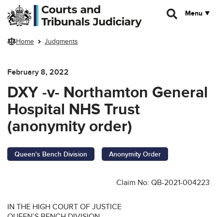
Skip to main content
Menu
Home
Judgments
February 8, 2022
DXY -v- Northamton General
Hospital NHS Trust
(anonymity order)
Queen's Bench Division
Anonymity Order
Claim No: QB-2021-004223
IN THE HIGH COURT OF JUSTICE
QUEEN’S BENCH DIVISION