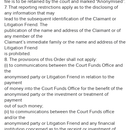
file is to be retained by the court and marked “Anonymised”.
7. That reporting restrictions apply as to the disclosing of
any information that may
lead to the subsequent identification of the Claimant or
Litigation Friend. The
publication of the name and address of the Claimant or of
any member of the
Claimant’s immediate family or the name and address of the
Litigation Friend
is prohibited.
8. The provisions of this Order shall not apply:
(i) to communications between the Court Funds Office and
the
anonymised party or Litigation Friend in relation to the
payment
of money into the Court Funds Office for the benefit of the
anonymised party or the investment or treatment of
payment
out of such money;
(ii) to communications between the Court Funds office
and/or the
anonymised party or Litigation Friend and any financial
institution concerned as to the receipt or investment of