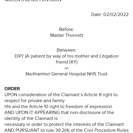
Date: 02/02/2022
Before:
Master Thornett
Between:
DXY (A patient by way of his mother and Litigation
friend IXY)
-v-
Northamton General Hospital NHS Trust
ORDER
UPON consideration of the Claimant’s Article 8 right to
respect for private and family
life and the Article 10 right to freedom of expression
AND UPON IT APPEARING that non-disclosure of the
identity of the Claimant is
necessary in order to protect the interests of the Claimant
AND PURSUANT to rule 39.2(4) of the Civil Procedure Rules