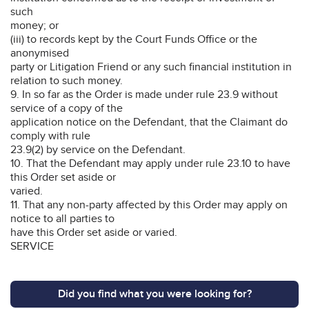
such
money; or
(iii) to records kept by the Court Funds Office or the
anonymised
party or Litigation Friend or any such financial institution in
relation to such money.
9. In so far as the Order is made under rule 23.9 without
service of a copy of the
application notice on the Defendant, that the Claimant do
comply with rule
23.9(2) by service on the Defendant.
10. That the Defendant may apply under rule 23.10 to have
this Order set aside or
varied.
11. That any non-party affected by this Order may apply on
notice to all parties to
have this Order set aside or varied.
SERVICE
Did you find what you were looking for?