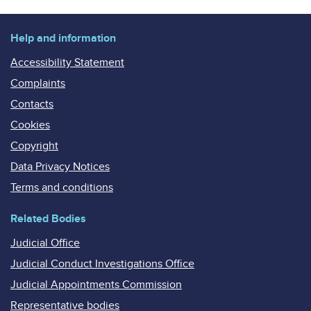
Help and information
Accessibility Statement
Complaints
Contacts
Cookies
Copyright
Data Privacy Notices
Terms and conditions
Related Bodies
Judicial Office
Judicial Conduct Investigations Office
Judicial Appointments Commission
Representative bodies