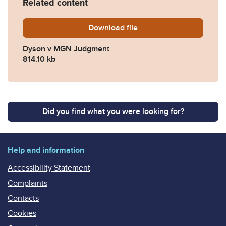
Related content
Download
Dyson-v-MGN-Judgment.pd
file
Dyson v MGN Judgment
814.10 kb
Did you find what you were looking for?
Help and information
Accessibility Statement
Complaints
Contacts
Cookies