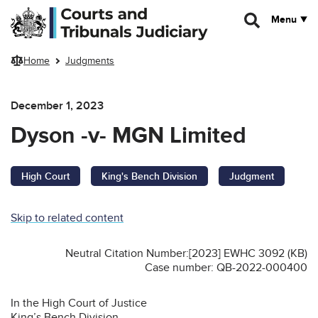
Skip to main content
Menu
Home
Judgments
December 1, 2023
Dyson -v- MGN Limited
High Court
King's Bench Division
Judgment
Skip to related content
Neutral Citation Number:[2023] EWHC 3092 (KB)
Case number: QB-2022-000400
In the High Court of Justice
King’s Bench Division