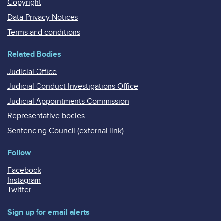
Copyright
Data Privacy Notices
Terms and conditions
Related Bodies
Judicial Office
Judicial Conduct Investigations Office
Judicial Appointments Commission
Representative bodies
Sentencing Council (external link)
Follow
Facebook
Instagram
Twitter
Sign up for email alerts