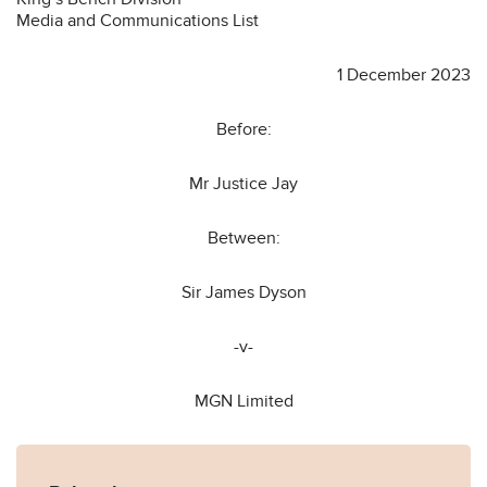
Media and Communications List
1 December 2023
Before:
Mr Justice Jay
Between:
Sir James Dyson
-v-
MGN Limited