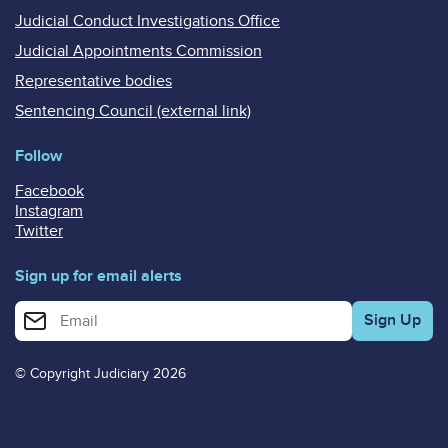
Judicial Conduct Investigations Office
Judicial Appointments Commission
Representative bodies
Sentencing Council (external link)
Follow
Facebook
Instagram
Twitter
Sign up for email alerts
Enter your email address for email alerts
© Copyright Judiciary 2026