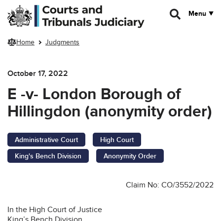
Skip to main content
Menu
Home
Judgments
October 17, 2022
E -v- London Borough of
Hillingdon (anonymity order)
Administrative Court
High Court
King's Bench Division
Anonymity Order
Claim No: CO/3552/2022
In the High Court of Justice
King’s Bench Division