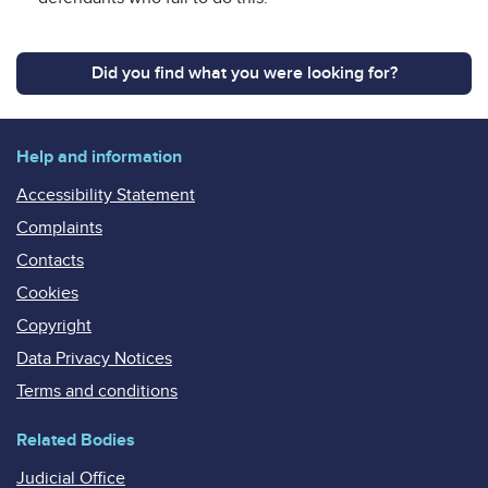
Did you find what you were looking for?
Help and information
Accessibility Statement
Complaints
Contacts
Cookies
Copyright
Data Privacy Notices
Terms and conditions
Related Bodies
Judicial Office