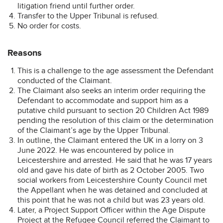
litigation friend until further order.
Transfer to the Upper Tribunal is refused.
No order for costs.
Reasons
This is a challenge to the age assessment the Defendant
conducted of the Claimant.
The Claimant also seeks an interim order requiring the
Defendant to accommodate and support him as a
putative child pursuant to section 20 Children Act 1989
pending the resolution of this claim or the determination
of the Claimant’s age by the Upper Tribunal.
In outline, the Claimant entered the UK in a lorry on 3
June 2022. He was encountered by police in
Leicestershire and arrested. He said that he was 17 years
old and gave his date of birth as 2 October 2005. Two
social workers from Leicestershire County Council met
the Appellant when he was detained and concluded at
this point that he was not a child but was 23 years old.
Later, a Project Support Officer within the Age Dispute
Project at the Refugee Council referred the Claimant to