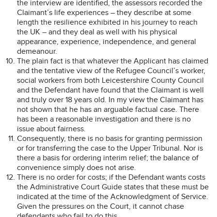
the interview are identified, the assessors recorded the
Claimant’s life experiences – they describe at some
length the resilience exhibited in his journey to reach
the UK – and they deal as well with his physical
appearance, experience, independence, and general
demeanour.
The plain fact is that whatever the Applicant has claimed
and the tentative view of the Refugee Council’s worker,
social workers from both Leicestershire County Council
and the Defendant have found that the Claimant is well
and truly over 18 years old. In my view the Claimant has
not shown that he has an arguable factual case. There
has been a reasonable investigation and there is no
issue about fairness.
Consequently, there is no basis for granting permission
or for transferring the case to the Upper Tribunal. Nor is
there a basis for ordering interim relief; the balance of
convenience simply does not arise.
There is no order for costs; if the Defendant wants costs
the Administrative Court Guide states that these must be
indicated at the time of the Acknowledgment of Service.
Given the pressures on the Court, it cannot chase
defendants who fail to do this.