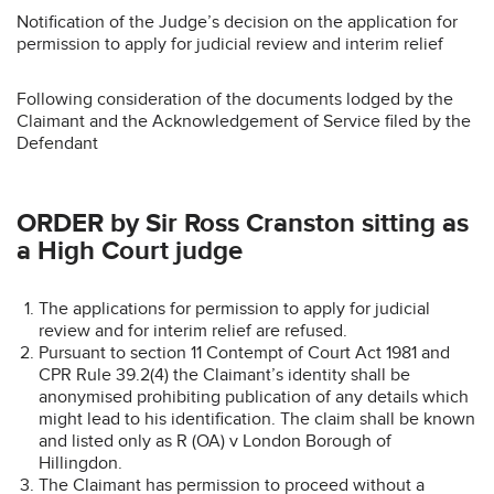
Notification of the Judge’s decision on the application for
permission to apply for judicial review and interim relief
Following consideration of the documents lodged by the
Claimant and the Acknowledgement of Service filed by the
Defendant
ORDER by Sir Ross Cranston sitting as
a High Court judge
The applications for permission to apply for judicial
review and for interim relief are refused.
Pursuant to section 11 Contempt of Court Act 1981 and
CPR Rule 39.2(4) the Claimant’s identity shall be
anonymised prohibiting publication of any details which
might lead to his identification. The claim shall be known
and listed only as R (OA) v London Borough of
Hillingdon.
The Claimant has permission to proceed without a