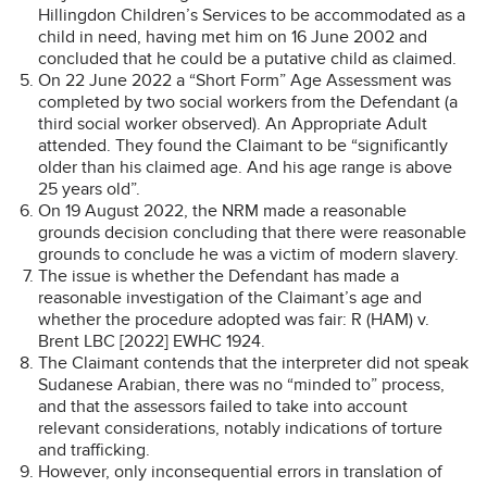
Hillingdon Children’s Services to be accommodated as a
child in need, having met him on 16 June 2002 and
concluded that he could be a putative child as claimed.
On 22 June 2022 a “Short Form” Age Assessment was
completed by two social workers from the Defendant (a
third social worker observed). An Appropriate Adult
attended. They found the Claimant to be “significantly
older than his claimed age. And his age range is above
25 years old”.
On 19 August 2022, the NRM made a reasonable
grounds decision concluding that there were reasonable
grounds to conclude he was a victim of modern slavery.
The issue is whether the Defendant has made a
reasonable investigation of the Claimant’s age and
whether the procedure adopted was fair: R (HAM) v.
Brent LBC [2022] EWHC 1924.
The Claimant contends that the interpreter did not speak
Sudanese Arabian, there was no “minded to” process,
and that the assessors failed to take into account
relevant considerations, notably indications of torture
and trafficking.
However, only inconsequential errors in translation of