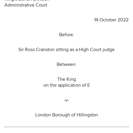
Administrative Court
14 October 2022
Before:
Sir Ross Cranston sitting as a High Court judge
Between:
The King
on the application of E
-v-
London Borough of Hillingdon