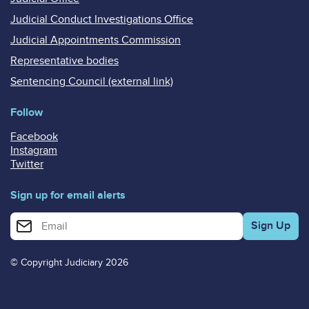
Judicial Conduct Investigations Office
Judicial Appointments Commission
Representative bodies
Sentencing Council (external link)
Follow
Facebook
Instagram
Twitter
Sign up for email alerts
Enter your email address for email alerts
© Copyright Judiciary 2026