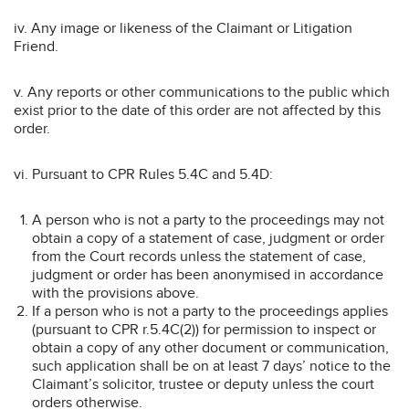
iv. Any image or likeness of the Claimant or Litigation
Friend.
v. Any reports or other communications to the public which
exist prior to the date of this order are not affected by this
order.
vi. Pursuant to CPR Rules 5.4C and 5.4D:
A person who is not a party to the proceedings may not
obtain a copy of a statement of case, judgment or order
from the Court records unless the statement of case,
judgment or order has been anonymised in accordance
with the provisions above.
If a person who is not a party to the proceedings applies
(pursuant to CPR r.5.4C(2)) for permission to inspect or
obtain a copy of any other document or communication,
such application shall be on at least 7 days’ notice to the
Claimant’s solicitor, trustee or deputy unless the court
orders otherwise.