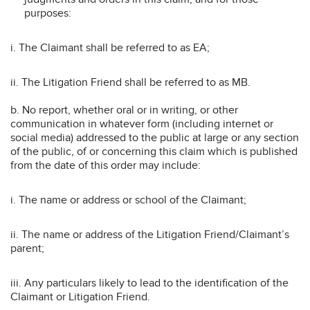
purposes:
i. The Claimant shall be referred to as EA;
ii. The Litigation Friend shall be referred to as MB.
b. No report, whether oral or in writing, or other
communication in whatever form (including internet or
social media) addressed to the public at large or any section
of the public, of or concerning this claim which is published
from the date of this order may include:
i. The name or address or school of the Claimant;
ii. The name or address of the Litigation Friend/Claimant’s
parent;
iii. Any particulars likely to lead to the identification of the
Claimant or Litigation Friend.