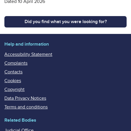
Dated 10 April 2026
Did you find what you were looking for?
Help and information
Accessibility Statement
Complaints
Contacts
Cookies
Copyright
Data Privacy Notices
Terms and conditions
Related Bodies
Judicial Office