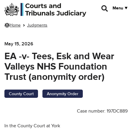
Skip to main content
Menu
Home
Judgments
May 15, 2026
EA -v- Tees, Esk and Wear
Valleys NHS Foundation
Trust (anonymity order)
County Court
Anonymity Order
Case number: 197DC889
In the County Court at York