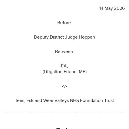
14 May 2026
Before:
Deputy District Judge Hoppen
Between:
EA,
(Litigation Friend: MB)
-v-
Tees, Esk and Wear Valleys NHS Foundation Trust