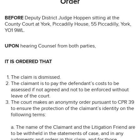
Order
BEFORE
Deputy District Judge Hoppen sitting at the
County Court at York, Piccadilly House, 55 Piccadilly, York,
YO1 9WL.
UPON
hearing Counsel from both parties,
IT IS ORDERED THAT
The claim is dismissed.
The claimant is to pay the defendant’s costs to be
assessed if not agreed and not to be enforced without
leave of the court.
The court makes an anonymity order pursuant to CPR 39
to ensure the protection of the claimant’s identity on the
following terms:
a. The name of the Claimant and the Litigation Friend are
to be withheld in the statements of case, and in any
judgments and orders in this claim, and for those