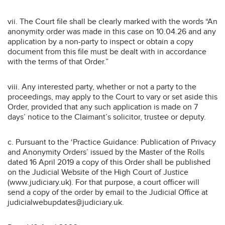
vii. The Court file shall be clearly marked with the words “An
anonymity order was made in this case on 10.04.26 and any
application by a non-party to inspect or obtain a copy
document from this file must be dealt with in accordance
with the terms of that Order.”
viii. Any interested party, whether or not a party to the
proceedings, may apply to the Court to vary or set aside this
Order, provided that any such application is made on 7
days’ notice to the Claimant’s solicitor, trustee or deputy.
c. Pursuant to the ‘Practice Guidance: Publication of Privacy
and Anonymity Orders’ issued by the Master of the Rolls
dated 16 April 2019 a copy of this Order shall be published
on the Judicial Website of the High Court of Justice
(www.judiciary.uk). For that purpose, a court officer will
send a copy of the order by email to the Judicial Office at
judicialwebupdates@judiciary.uk.