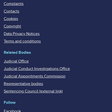
Complaints
Contacts
Cookies
Copyright
Data Privacy Notices
Terms and conditions
Related Bodies
Judicial Office
Judicial Conduct Investigations Office
Judicial Appointments Commission
Representative bodies
Sentencing Council (external link)
Follow
Facebook