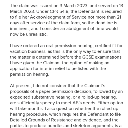
The claim was issued on 3 March 2023, and served on 13
March 2023. Under CPR 54.8, the Defendant is required
to file her Acknowledgment of Service not more than 21
days after service of the claim form, so the deadline is
imminent, and I consider an abridgment of time would
now be unrealistic.
I have ordered an oral permission hearing, certified fit for
vacation business, as this is the only way to ensure that
the matter is determined before the GCSE examinations.
I have given the Claimant the option of making an
application for interim relief to be listed with the
permission hearing.
At present, I do not consider that the Claimant’s
proposals of a paper permission decision, followed by an
expedited substantive hearing, or a rolled-up hearing,
are sufficiently speedy to meet AB’s needs. Either option
will take months. I also question whether the rolled-up
hearing procedure, which requires the Defendant to file
Detailed Grounds of Resistance and evidence, and the
parties to produce bundles and skeleton arguments, is a