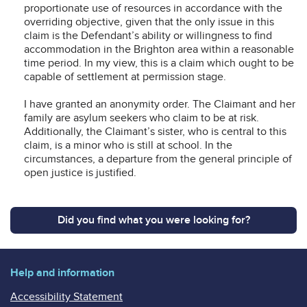
proportionate use of resources in accordance with the
overriding objective, given that the only issue in this
claim is the Defendant’s ability or willingness to find
accommodation in the Brighton area within a reasonable
time period. In my view, this is a claim which ought to be
capable of settlement at permission stage.
I have granted an anonymity order. The Claimant and her
family are asylum seekers who claim to be at risk.
Additionally, the Claimant’s sister, who is central to this
claim, is a minor who is still at school. In the
circumstances, a departure from the general principle of
open justice is justified.
Did you find what you were looking for?
Help and information
Accessibility Statement