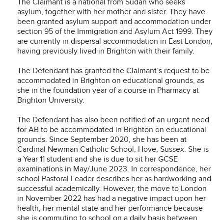
The Claimant is a national from Sudan who seeks
asylum, together with her mother and sister. They have
been granted asylum support and accommodation under
section 95 of the Immigration and Asylum Act 1999. They
are currently in dispersal accommodation in East London,
having previously lived in Brighton with their family.
The Defendant has granted the Claimant’s request to be
accommodated in Brighton on educational grounds, as
she in the foundation year of a course in Pharmacy at
Brighton University.
The Defendant has also been notified of an urgent need
for AB to be accommodated in Brighton on educational
grounds. Since September 2020, she has been at
Cardinal Newman Catholic School, Hove, Sussex. She is
a Year 11 student and she is due to sit her GCSE
examinations in May/June 2023. In correspondence, her
school Pastoral Leader describes her as hardworking and
successful academically. However, the move to London
in November 2022 has had a negative impact upon her
health, her mental state and her performance because
she is commuting to school on a daily basis between