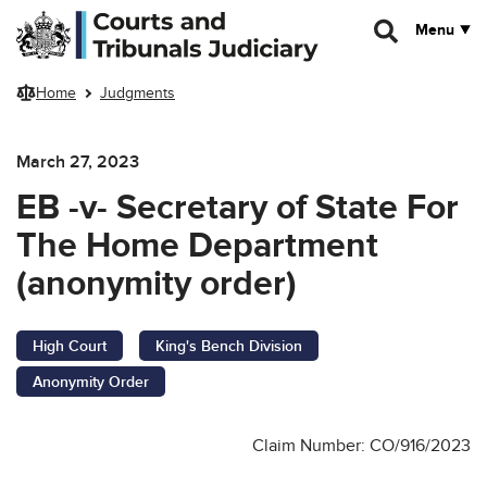
Skip to main content
Menu
Home
Judgments
March 27, 2023
EB -v- Secretary of State For
The Home Department
(anonymity order)
High Court
King's Bench Division
Anonymity Order
Claim Number: CO/916/2023