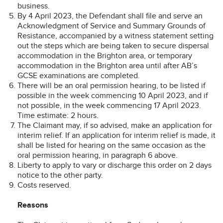
business.
By 4 April 2023, the Defendant shall file and serve an
Acknowledgment of Service and Summary Grounds of
Resistance, accompanied by a witness statement setting
out the steps which are being taken to secure dispersal
accommodation in the Brighton area, or temporary
accommodation in the Brighton area until after AB’s
GCSE examinations are completed.
There will be an oral permission hearing, to be listed if
possible in the week commencing 10 April 2023, and if
not possible, in the week commencing 17 April 2023.
Time estimate: 2 hours.
The Claimant may, if so advised, make an application for
interim relief. If an application for interim relief is made, it
shall be listed for hearing on the same occasion as the
oral permission hearing, in paragraph 6 above.
Liberty to apply to vary or discharge this order on 2 days
notice to the other party.
Costs reserved.
Reasons