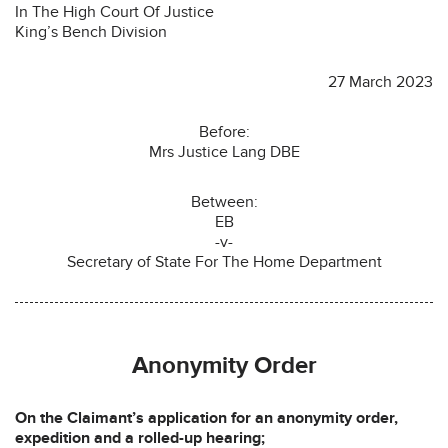
In The High Court Of Justice
King’s Bench Division
27 March 2023
Before:
Mrs Justice Lang DBE
Between:
EB
-v-
Secretary of State For The Home Department
Anonymity Order
On the Claimant’s application for an anonymity order,
expedition and a rolled-up hearing;