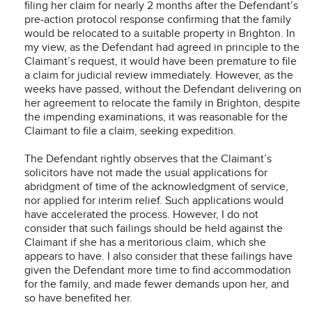
filing her claim for nearly 2 months after the Defendant’s
pre-action protocol response confirming that the family
would be relocated to a suitable property in Brighton. In
my view, as the Defendant had agreed in principle to the
Claimant’s request, it would have been premature to file
a claim for judicial review immediately. However, as the
weeks have passed, without the Defendant delivering on
her agreement to relocate the family in Brighton, despite
the impending examinations, it was reasonable for the
Claimant to file a claim, seeking expedition.
The Defendant rightly observes that the Claimant’s
solicitors have not made the usual applications for
abridgment of time of the acknowledgment of service,
nor applied for interim relief. Such applications would
have accelerated the process. However, I do not
consider that such failings should be held against the
Claimant if she has a meritorious claim, which she
appears to have. I also consider that these failings have
given the Defendant more time to find accommodation
for the family, and made fewer demands upon her, and
so have benefited her.