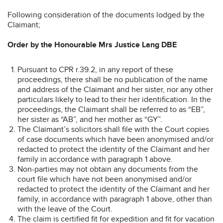
Following consideration of the documents lodged by the
Claimant;
Order by the Honourable Mrs Justice Lang DBE
Pursuant to CPR r.39.2, in any report of these
proceedings, there shall be no publication of the name
and address of the Claimant and her sister, nor any other
particulars likely to lead to their her identification. In the
proceedings, the Claimant shall be referred to as “EB”,
her sister as “AB”, and her mother as “GY”.
The Claimant’s solicitors shall file with the Court copies
of case documents which have been anonymised and/or
redacted to protect the identity of the Claimant and her
family in accordance with paragraph 1 above.
Non-parties may not obtain any documents from the
court file which have not been anonymised and/or
redacted to protect the identity of the Claimant and her
family, in accordance with paragraph 1 above, other than
with the leave of the Court.
The claim is certified fit for expedition and fit for vacation