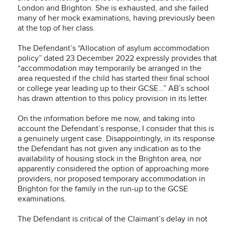
London and Brighton. She is exhausted, and she failed
many of her mock examinations, having previously been
at the top of her class.
The Defendant’s “Allocation of asylum accommodation
policy” dated 23 December 2022 expressly provides that
“accommodation may temporarily be arranged in the
area requested if the child has started their final school
or college year leading up to their GCSE…” AB’s school
has drawn attention to this policy provision in its letter.
On the information before me now, and taking into
account the Defendant’s response, I consider that this is
a genuinely urgent case. Disappointingly, in its response
the Defendant has not given any indication as to the
availability of housing stock in the Brighton area, nor
apparently considered the option of approaching more
providers, nor proposed temporary accommodation in
Brighton for the family in the run-up to the GCSE
examinations.
The Defendant is critical of the Claimant’s delay in not