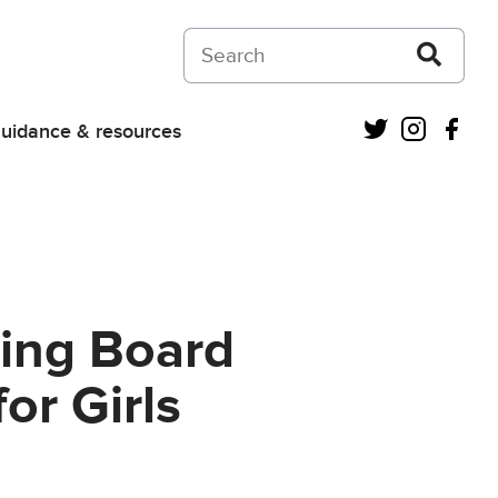
Search on Courts and Tribunals Judiciar
Twitter
Instagra
Fac
uidance & resources
ning Board
or Girls