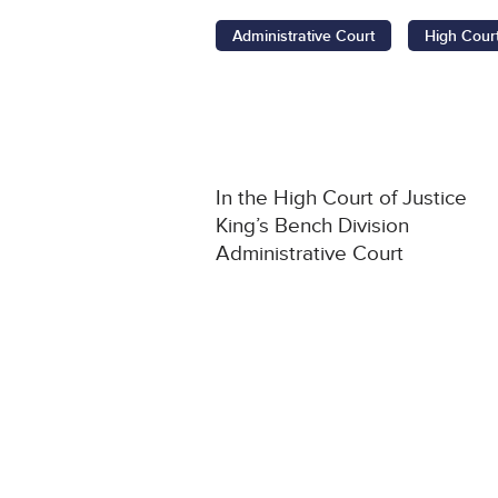
Administrative Court
High Cour
In the High Court of Justice
King’s Bench Division
Administrative Court