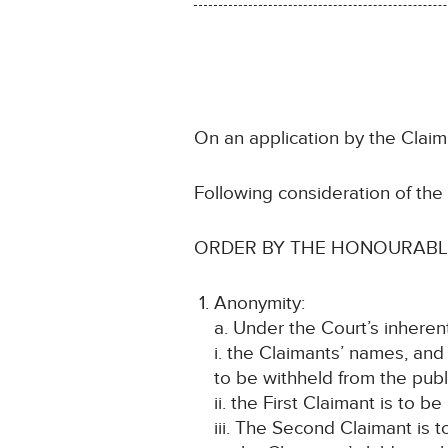
On an application by the Claima
Following consideration of th
ORDER BY THE HONOURABLE
Anonymity:
a. Under the Court’s inheren
i. the Claimants’ names, and
to be withheld from the publ
ii. the First Claimant is to b
iii. The Second Claimant is t