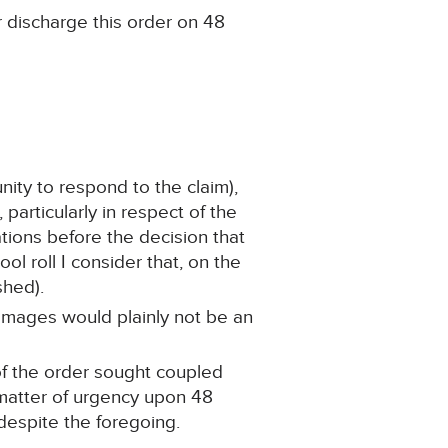
r discharge this order on 48
ity to respond to the claim),
particularly in respect of the
tions before the decision that
 roll I consider that, on the
shed).
damages would plainly not be an
 of the order sought coupled
 matter of urgency upon 48
despite the foregoing.