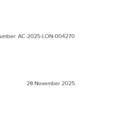
number: AC-2025-LON-004270
28 November 2025