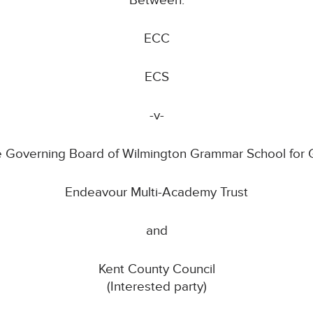
Between:
ECC
ECS
-v-
 Governing Board of Wilmington Grammar School for G
Endeavour Multi-Academy Trust
and
Kent County Council
(Interested party)