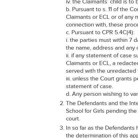
iv. the Claimants’ child is to
b. Pursuant to s. 11 of the C
Claimants or ECL or of any ma
connection with, these proc
c. Pursuant to CPR 5.4C(4):
i. the parties must within 7 
the name, address and any ot
ii. if any statement of case s
Claimants or ECL, a redacte
served with the unredacted 
iii. unless the Court grant
statement of case.
d. Any person wishing to var
The Defendants and the Inte
School for Girls pending the 
court.
In so far as the Defendants 
the determination of this app