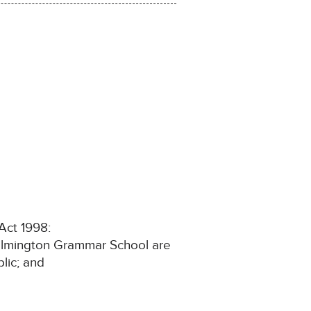
 Act 1998:
t Wilmington Grammar School are
lic; and