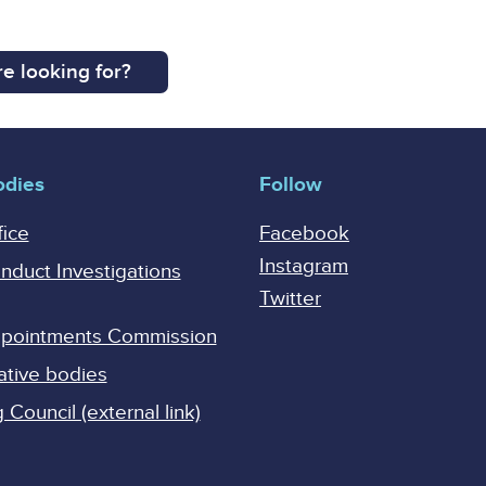
e looking for?
odies
Follow
fice
Facebook
Instagram
onduct Investigations
Twitter
Appointments Commission
ative bodies
Council (external link)