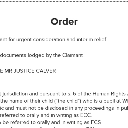
Order
nt for urgent consideration and interim relief
e documents lodged by the Claimant
 MR JUSTICE CALVER
t jurisdiction and pursuant to s. 6 of the Human Rights
 the name of their child (“the child”) who is a pupil a
ic and must not be disclosed in any proceedings in pub
e referred to orally and in writing as ECC.
o be referred to orally and in writing as ECS.