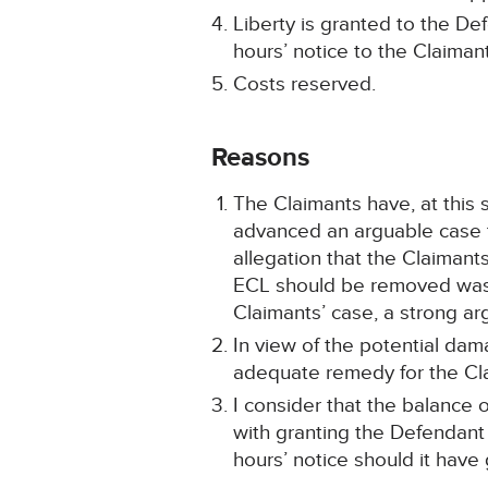
Liberty is granted to the De
hours’ notice to the Claiman
Costs reserved.
Reasons
The Claimants have, at this
advanced an arguable case th
allegation that the Claiman
ECL should be removed was t
Claimants’ case, a strong ar
In view of the potential dam
adequate remedy for the Clai
I consider that the balance 
with granting the Defendant 
hours’ notice should it have