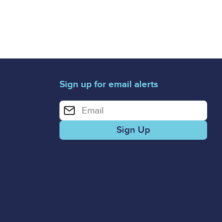
Sign up for email alerts
Enter your email address for email alerts