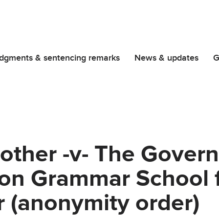
dgments & sentencing remarks
News & updates
G
other -v- The Gover
on Grammar School f
 (anonymity order)