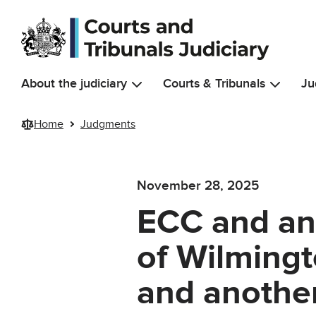
Skip to main content
About the judiciary
Courts & Tribunals
Ju
Home
Judgments
November 28, 2025
ECC and an
of Wilmingt
and another