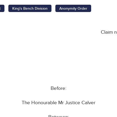
t
King's Bench Division
Anonymity Order
Claim 
Before:
The Honourable Mr Justice Calver