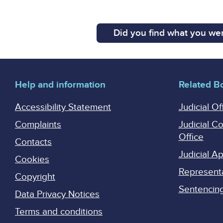
Did you find what you wer
Help and information
Related B
Accessibility Statement
Judicial Of
Complaints
Judicial C
Office
Contacts
Judicial 
Cookies
Represent
Copyright
Sentencing 
Data Privacy Notices
Terms and conditions