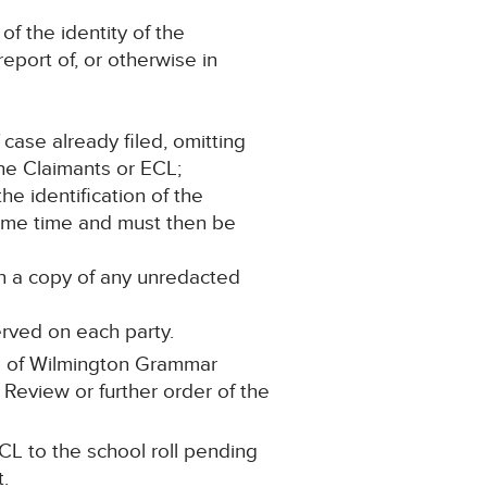
of the identity of the
report of, or otherwise in
 case already filed, omitting
the Claimants or ECL;
the identification of the
same time and must then be
in a copy of any unredacted
erved on each party.
ll of Wilmington Grammar
 Review or further order of the
CL to the school roll pending
t.