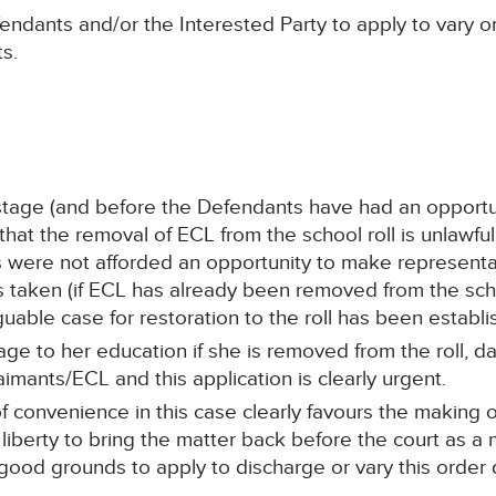
fendants and/or the Interested Party to apply to vary o
ts.
 stage (and before the Defendants have had an opportun
at the removal of ECL from the school roll is unlawful, 
ts were not afforded an opportunity to make representa
aken (if ECL has already been removed from the school
guable case for restoration to the roll has been establi
age to her education if she is removed from the roll, 
mants/ECL and this application is clearly urgent.
of convenience in this case clearly favours the making
liberty to bring the matter back before the court as a
 good grounds to apply to discharge or vary this order 