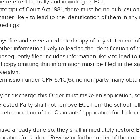
 be referred to orally and in writing as ECL
ontempt of Court Act 1981, there must be no publication 
tter likely to lead to the identification of them in any 
eedings.
days file and serve a redacted copy of any statement of
her information likely to lead to the identification of 
ubsequently filed includes information likely to lead to 
d copy omitting that information must be filed at the 
version;
s permission under CPR 5.4C(6), no non-party many obta
y or discharge this Order must make an application, s
rested Party shall not remove ECL from the school ro
determination of the Claimants’ application for Judicial
have already done so, they shall immediately restore E
lication for Judicial Review or further order of the cour