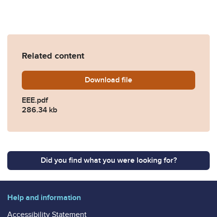
Related content
Download
EEE.pdf
file
EEE.pdf
286.34 kb
Did you find what you were looking for?
Help and information
Accessibility Statement