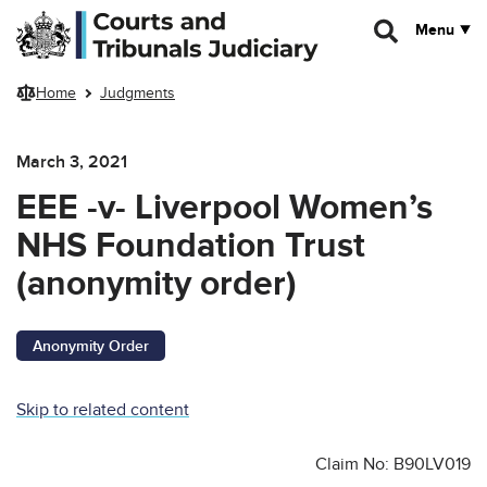
Skip to main content
Menu
Home
Judgments
March 3, 2021
EEE -v- Liverpool Women’s
NHS Foundation Trust
(anonymity order)
Anonymity Order
Skip to related content
Claim No: B90LV019