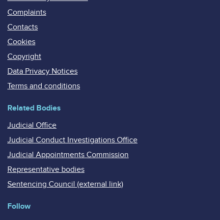
Complaints
Contacts
Cookies
Copyright
Data Privacy Notices
Terms and conditions
Related Bodies
Judicial Office
Judicial Conduct Investigations Office
Judicial Appointments Commission
Representative bodies
Sentencing Council (external link)
Follow