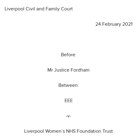
Liverpool Civil and Family Court
24 February 2021
Before:
Mr Justice Fordham
Between:
EEE
-v-
Liverpool Women’s NHS Foundation Trust