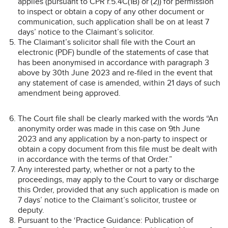
applies (pursuant to CPR r.5.4C(1B) or (2)) for permission
to inspect or obtain a copy of any other document or
communication, such application shall be on at least 7
days’ notice to the Claimant’s solicitor.
The Claimant’s solicitor shall file with the Court an
electronic (PDF) bundle of the statements of case that
has been anonymised in accordance with paragraph 3
above by 30th June 2023 and re-filed in the event that
any statement of case is amended, within 21 days of such
amendment being approved.
The Court file shall be clearly marked with the words “An
anonymity order was made in this case on 9th June
2023 and any application by a non-party to inspect or
obtain a copy document from this file must be dealt with
in accordance with the terms of that Order.”
Any interested party, whether or not a party to the
proceedings, may apply to the Court to vary or discharge
this Order, provided that any such application is made on
7 days’ notice to the Claimant’s solicitor, trustee or
deputy.
Pursuant to the ‘Practice Guidance: Publication of