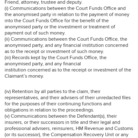
Friend, attorney, trustee and deputy.
(i) Communications between the Court Funds Office and
the anonymised party in relation to the payment of money
into the Court Funds Office for the benefit of the
anonymised party or the investment or treatment of
payment out of such money.
(ii) Communications between the Court Funds Office, the
anonymised party, and any financial institution concerned
as to the receipt or investment of such money.
(iii) Records kept by the Court Funds Office, the
anonymised party, and any financial
institution concerned as to the receipt or investment of the
Claimant’s money.
(iv) Retention by all parties to the claim, their
representatives, and their advisers of their unredacted files
for the purposes of their continuing functions and
obligations in relation to the proceedings.
(v) Communications between the Defendant(s), their
insurers, or their successors in title and their legal and
professional advisers, reinsurers, HM Revenue and Customs
(or its successor), the Compensation Recovery Unit or any