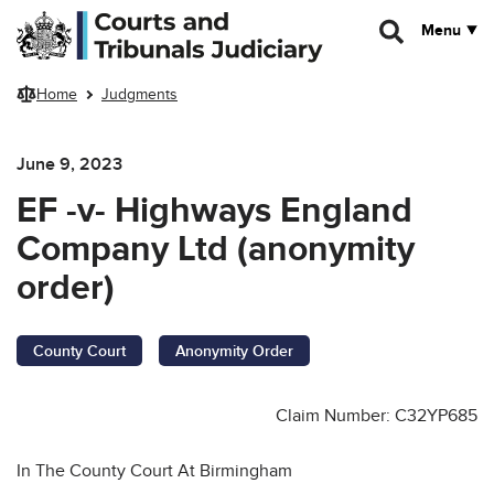
Skip to main content
Menu
Home
Judgments
June 9, 2023
EF -v- Highways England
Company Ltd (anonymity
order)
County Court
Anonymity Order
Claim Number: C32YP685
In The County Court At Birmingham