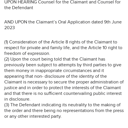
UPON HEARING Counsel for the Claimant and Counsel for
the Defendant
AND UPON the Claimant’s Oral Application dated 9th June
2023
(1) Consideration of the Article 8 rights of the Claimant to
respect for private and family life, and the Article 10 right to
freedom of expression.
(2) Upon the court being told that the Claimant has
previously been subject to attempts by third parties to give
them money in inappropriate circumstances and it
appearing that non- disclosure of the identity of the
Claimant is necessary to secure the proper administration of
justice and in order to protect the interests of the Claimant
and that there is no sufficient countervailing public interest
in disclosure.
(3) The Defendant indicating its neutrality to the making of
the order and there being no representations from the press
or any other interested party.