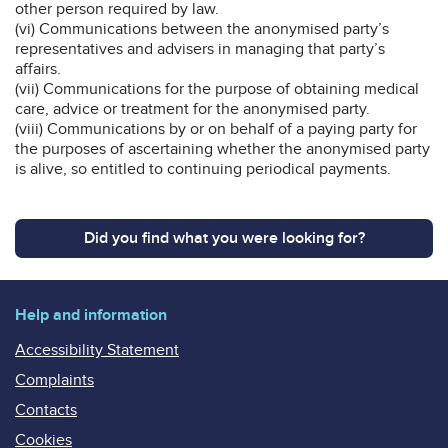
other person required by law.
(vi) Communications between the anonymised party’s
representatives and advisers in managing that party’s
affairs.
(vii) Communications for the purpose of obtaining medical
care, advice or treatment for the anonymised party.
(viii) Communications by or on behalf of a paying party for
the purposes of ascertaining whether the anonymised party
is alive, so entitled to continuing periodical payments.
Did you find what you were looking for?
Help and information
Accessibility Statement
Complaints
Contacts
Cookies