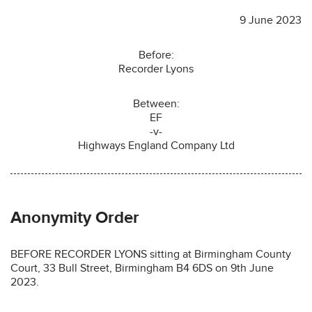
9 June 2023
Before:
Recorder Lyons
Between:
EF
-v-
Highways England Company Ltd
Anonymity Order
BEFORE RECORDER LYONS sitting at Birmingham County
Court, 33 Bull Street, Birmingham B4 6DS on 9th June
2023.