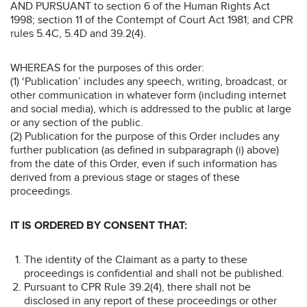
AND PURSUANT to section 6 of the Human Rights Act
1998; section 11 of the Contempt of Court Act 1981; and CPR
rules 5.4C, 5.4D and 39.2(4).
WHEREAS for the purposes of this order:
(1) ‘Publication’ includes any speech, writing, broadcast, or
other communication in whatever form (including internet
and social media), which is addressed to the public at large
or any section of the public.
(2) Publication for the purpose of this Order includes any
further publication (as defined in subparagraph (i) above)
from the date of this Order, even if such information has
derived from a previous stage or stages of these
proceedings.
IT IS ORDERED BY CONSENT THAT:
The identity of the Claimant as a party to these
proceedings is confidential and shall not be published.
Pursuant to CPR Rule 39.2(4), there shall not be
disclosed in any report of these proceedings or other