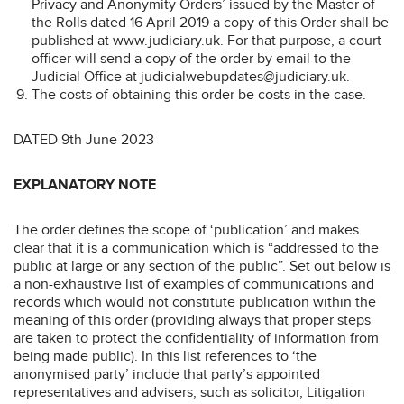
Privacy and Anonymity Orders’ issued by the Master of
the Rolls dated 16 April 2019 a copy of this Order shall be
published at www.judiciary.uk. For that purpose, a court
officer will send a copy of the order by email to the
Judicial Office at judicialwebupdates@judiciary.uk.
The costs of obtaining this order be costs in the case.
DATED 9th June 2023
EXPLANATORY NOTE
The order defines the scope of ‘publication’ and makes
clear that it is a communication which is “addressed to the
public at large or any section of the public”. Set out below is
a non-exhaustive list of examples of communications and
records which would not constitute publication within the
meaning of this order (providing always that proper steps
are taken to protect the confidentiality of information from
being made public). In this list references to ‘the
anonymised party’ include that party’s appointed
representatives and advisers, such as solicitor, Litigation