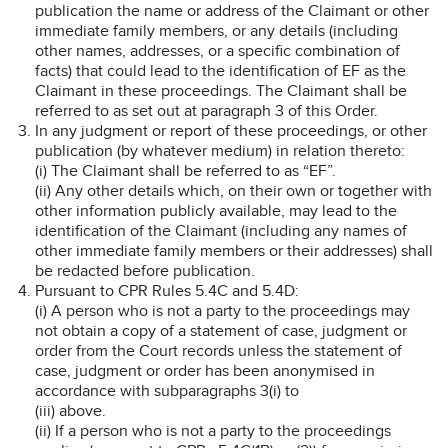
publication the name or address of the Claimant or other
immediate family members, or any details (including
other names, addresses, or a specific combination of
facts) that could lead to the identification of EF as the
Claimant in these proceedings. The Claimant shall be
referred to as set out at paragraph 3 of this Order.
In any judgment or report of these proceedings, or other
publication (by whatever medium) in relation thereto:
(i) The Claimant shall be referred to as “EF”.
(ii) Any other details which, on their own or together with
other information publicly available, may lead to the
identification of the Claimant (including any names of
other immediate family members or their addresses) shall
be redacted before publication.
Pursuant to CPR Rules 5.4C and 5.4D:
(i) A person who is not a party to the proceedings may
not obtain a copy of a statement of case, judgment or
order from the Court records unless the statement of
case, judgment or order has been anonymised in
accordance with subparagraphs 3(i) to
(iii) above.
(ii) If a person who is not a party to the proceedings