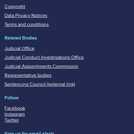
Copyright
Data Privacy Notices
Terms and conditions
Related Bodies
Judicial Office
Judicial Conduct Investigations Office
Judicial Appointments Commission
Representative bodies
Sentencing Council (external link)
Follow
Facebook
Instagram
Twitter
Sign up for email alerts