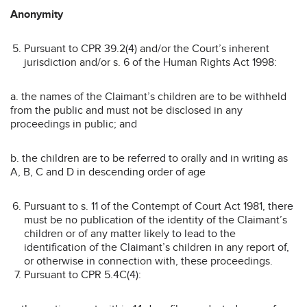
Anonymity
Pursuant to CPR 39.2(4) and/or the Court’s inherent
jurisdiction and/or s. 6 of the Human Rights Act 1998:
a. the names of the Claimant’s children are to be withheld
from the public and must not be disclosed in any
proceedings in public; and
b. the children are to be referred to orally and in writing as
A, B, C and D in descending order of age
Pursuant to s. 11 of the Contempt of Court Act 1981, there
must be no publication of the identity of the Claimant’s
children or of any matter likely to lead to the
identification of the Claimant’s children in any report of,
or otherwise in connection with, these proceedings.
Pursuant to CPR 5.4C(4):