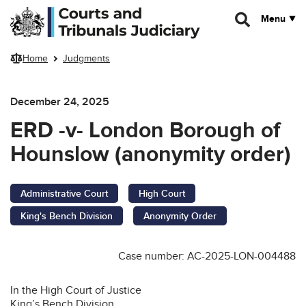
Skip to main content
Menu
Home
Judgments
December 24, 2025
ERD -v- London Borough of
Hounslow (anonymity order)
Administrative Court
High Court
King's Bench Division
Anonymity Order
Case number: AC-2025-LON-004488
In the High Court of Justice
King’s Bench Division