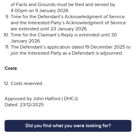
of Facts and Grounds must be filed and served by
4.00pm on 9 January 2026.
Time for the Defendant’s Acknowledgment of Service
and the Interested Party’s Acknowledgment of Service
are extended until 23 January 2026.
Time for the Claimant’s Reply is extended until 30
January 2026.
The Defendant’s application dated 19 December 2025 to
join the Interested Party as a Defendant is adjourned.
Costs
Costs reserved.
Approved by John Halford ( DHCJ)
Dated: 23/12/2025
Did you find what you were looking for?