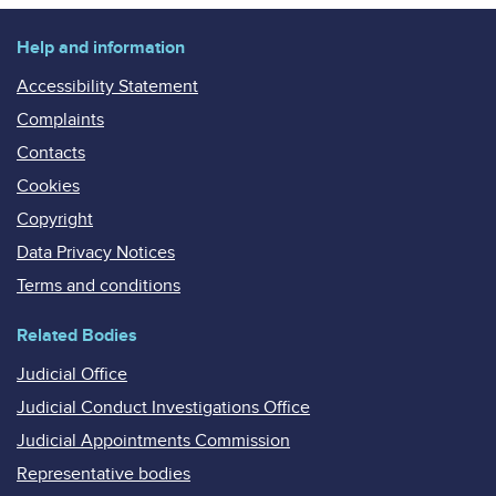
Help and information
Accessibility Statement
Complaints
Contacts
Cookies
Copyright
Data Privacy Notices
Terms and conditions
Related Bodies
Judicial Office
Judicial Conduct Investigations Office
Judicial Appointments Commission
Representative bodies