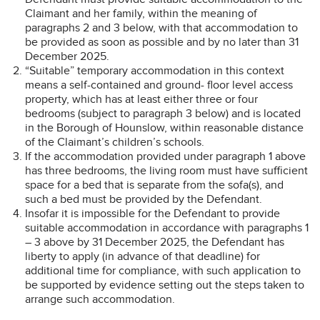
Claimant and her family, within the meaning of
paragraphs 2 and 3 below, with that accommodation to
be provided as soon as possible and by no later than 31
December 2025.
“Suitable” temporary accommodation in this context
means a self-contained and ground- floor level access
property, which has at least either three or four
bedrooms (subject to paragraph 3 below) and is located
in the Borough of Hounslow, within reasonable distance
of the Claimant’s children’s schools.
If the accommodation provided under paragraph 1 above
has three bedrooms, the living room must have sufficient
space for a bed that is separate from the sofa(s), and
such a bed must be provided by the Defendant.
Insofar it is impossible for the Defendant to provide
suitable accommodation in accordance with paragraphs 1
– 3 above by 31 December 2025, the Defendant has
liberty to apply (in advance of that deadline) for
additional time for compliance, with such application to
be supported by evidence setting out the steps taken to
arrange such accommodation.