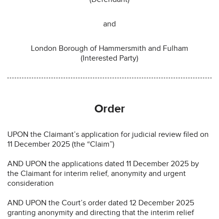
and
London Borough of Hammersmith and Fulham
(Interested Party)
Order
UPON the Claimant’s application for judicial review filed on
11 December 2025 (the “Claim”)
AND UPON the applications dated 11 December 2025 by
the Claimant for interim relief, anonymity and urgent
consideration
AND UPON the Court’s order dated 12 December 2025
granting anonymity and directing that the interim relief