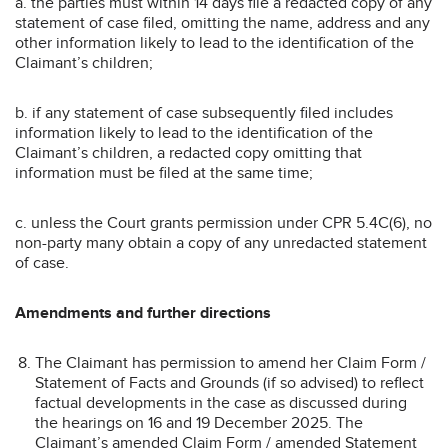
a. the parties must within 14 days file a redacted copy of any
statement of case filed, omitting the name, address and any
other information likely to lead to the identification of the
Claimant’s children;
b. if any statement of case subsequently filed includes
information likely to lead to the identification of the
Claimant’s children, a redacted copy omitting that
information must be filed at the same time;
c. unless the Court grants permission under CPR 5.4C(6), no
non-party many obtain a copy of any unredacted statement
of case.
Amendments and further directions
The Claimant has permission to amend her Claim Form /
Statement of Facts and Grounds (if so advised) to reflect
factual developments in the case as discussed during
the hearings on 16 and 19 December 2025. The
Claimant’s amended Claim Form / amended Statement