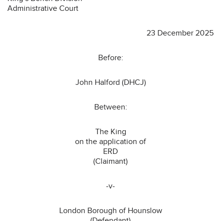
Administrative Court
23 December 2025
Before:
John Halford (DHCJ)
Between:
The King
on the application of
ERD
(Claimant)
-v-
London Borough of Hounslow
(Defendant)