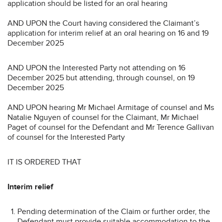
application should be listed for an oral hearing
AND UPON the Court having considered the Claimant’s
application for interim relief at an oral hearing on 16 and 19
December 2025
AND UPON the Interested Party not attending on 16
December 2025 but attending, through counsel, on 19
December 2025
AND UPON hearing Mr Michael Armitage of counsel and Ms
Natalie Nguyen of counsel for the Claimant, Mr Michael
Paget of counsel for the Defendant and Mr Terence Gallivan
of counsel for the Interested Party
IT IS ORDERED THAT
Interim relief
Pending determination of the Claim or further order, the
Defendant must provide suitable accommodation to the