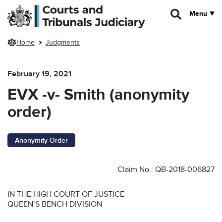
Skip to main content
Menu
Home
Judgments
February 19, 2021
EVX -v- Smith (anonymity
order)
Anonymity Order
Claim No.: QB-2018-006827
IN THE HIGH COURT OF JUSTICE
QUEEN’S BENCH DIVISION