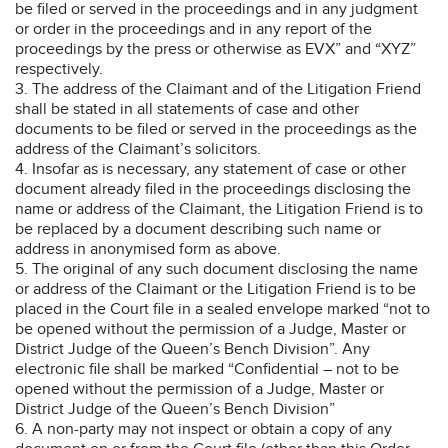
be filed or served in the proceedings and in any judgment
or order in the proceedings and in any report of the
proceedings by the press or otherwise as EVX” and “XYZ”
respectively.
3. The address of the Claimant and of the Litigation Friend
shall be stated in all statements of case and other
documents to be filed or served in the proceedings as the
address of the Claimant’s solicitors.
4. Insofar as is necessary, any statement of case or other
document already filed in the proceedings disclosing the
name or address of the Claimant, the Litigation Friend is to
be replaced by a document describing such name or
address in anonymised form as above.
5. The original of any such document disclosing the name
or address of the Claimant or the Litigation Friend is to be
placed in the Court file in a sealed envelope marked “not to
be opened without the permission of a Judge, Master or
District Judge of the Queen’s Bench Division”. Any
electronic file shall be marked “Confidential – not to be
opened without the permission of a Judge, Master or
District Judge of the Queen’s Bench Division”
6. A non-party may not inspect or obtain a copy of any