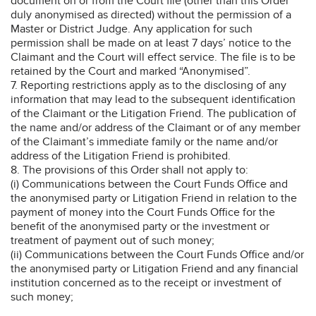
document on or from the Court file (other than this Order
duly anonymised as directed) without the permission of a
Master or District Judge. Any application for such
permission shall be made on at least 7 days’ notice to the
Claimant and the Court will effect service. The file is to be
retained by the Court and marked “Anonymised”.
7. Reporting restrictions apply as to the disclosing of any
information that may lead to the subsequent identification
of the Claimant or the Litigation Friend. The publication of
the name and/or address of the Claimant or of any member
of the Claimant’s immediate family or the name and/or
address of the Litigation Friend is prohibited.
8. The provisions of this Order shall not apply to:
(i) Communications between the Court Funds Office and
the anonymised party or Litigation Friend in relation to the
payment of money into the Court Funds Office for the
benefit of the anonymised party or the investment or
treatment of payment out of such money;
(ii) Communications between the Court Funds Office and/or
the anonymised party or Litigation Friend and any financial
institution concerned as to the receipt or investment of
such money;