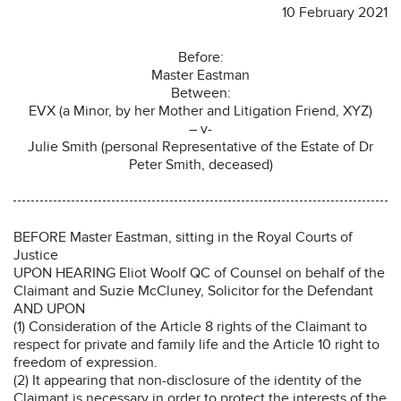
10 February 2021
Before:
Master Eastman
Between:
EVX (a Minor, by her Mother and Litigation Friend, XYZ)
– v-
Julie Smith (personal Representative of the Estate of Dr
Peter Smith, deceased)
BEFORE Master Eastman, sitting in the Royal Courts of
Justice
UPON HEARING Eliot Woolf QC of Counsel on behalf of the
Claimant and Suzie McCluney, Solicitor for the Defendant
AND UPON
(1) Consideration of the Article 8 rights of the Claimant to
respect for private and family life and the Article 10 right to
freedom of expression.
(2) It appearing that non-disclosure of the identity of the
Claimant is necessary in order to protect the interests of the