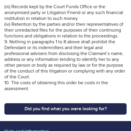
(iii) Records kept by the Court Funds Office or the
anonymised party or Litigation Friend or any such financial
institution in relation to such money.
(iv) Retention by the parties and/or their representatives of
their unredacted files for the purposes of their continuing
functions and obligations in relation to the proceedings.
9. Nothing in paragraphs 1 to 8 above shall prohibit the
Defendant or its indemnifiers and their legal and
professional advisers from disclosing the Claimant’s name,
address or any information tending to identify her to any
other person or body as required by law or for the purpose
of the conduct of this litigation or complying with any order
of the Court.
10. The costs of obtaining this order be costs in the
assessment.
Did you find what you were looking for?