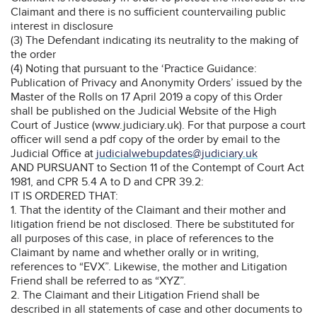
Claimant and there is no sufficient countervailing public
interest in disclosure
(3) The Defendant indicating its neutrality to the making of
the order
(4) Noting that pursuant to the ‘Practice Guidance:
Publication of Privacy and Anonymity Orders’ issued by the
Master of the Rolls on 17 April 2019 a copy of this Order
shall be published on the Judicial Website of the High
Court of Justice (www.judiciary.uk). For that purpose a court
officer will send a pdf copy of the order by email to the
Judicial Office at
judicialwebupdates@judiciary.uk
AND PURSUANT to Section 11 of the Contempt of Court Act
1981, and CPR 5.4 A to D and CPR 39.2:
IT IS ORDERED THAT:
1. That the identity of the Claimant and their mother and
litigation friend be not disclosed. There be substituted for
all purposes of this case, in place of references to the
Claimant by name and whether orally or in writing,
references to “EVX”. Likewise, the mother and Litigation
Friend shall be referred to as “XYZ”.
2. The Claimant and their Litigation Friend shall be
described in all statements of case and other documents to