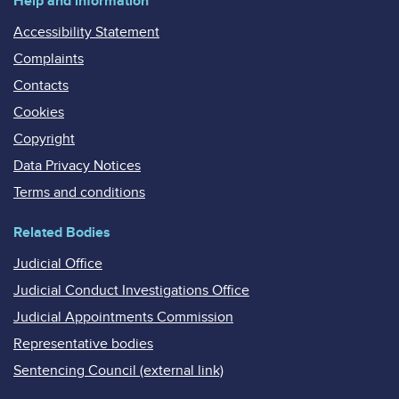
Help and information
Accessibility Statement
Complaints
Contacts
Cookies
Copyright
Data Privacy Notices
Terms and conditions
Related Bodies
Judicial Office
Judicial Conduct Investigations Office
Judicial Appointments Commission
Representative bodies
Sentencing Council (external link)