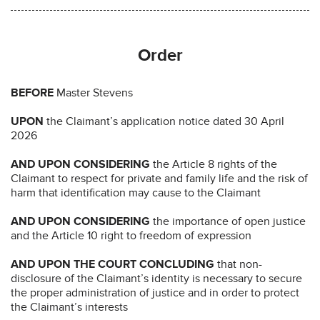
Order
BEFORE
Master Stevens
UPON
the Claimant’s application notice dated 30 April
2026
AND UPON CONSIDERING
the Article 8 rights of the
Claimant to respect for private and family life and the risk of
harm that identification may cause to the Claimant
AND UPON CONSIDERING
the importance of open justice
and the Article 10 right to freedom of expression
AND UPON THE COURT CONCLUDING
that non-
disclosure of the Claimant’s identity is necessary to secure
the proper administration of justice and in order to protect
the Claimant’s interests