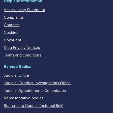
Help and information
Accessibility Statement
Complaints
Contacts
Cookies
Copyright
Data Privacy Notices
Terms and conditions
Related Bodies
Judicial Office
Judicial Conduct Investigations Office
Judicial Appointments Commission
Representative bodies
Sentencing Council (external link)