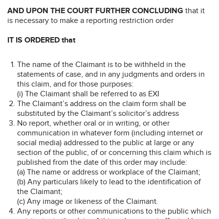
AND UPON THE COURT FURTHER CONCLUDING
that it
is necessary to make a reporting restriction order
IT IS ORDERED that
The name of the Claimant is to be withheld in the
statements of case, and in any judgments and orders in
this claim, and for those purposes:
(i) The Claimant shall be referred to as EXI
The Claimant’s address on the claim form shall be
substituted by the Claimant’s solicitor’s address
No report, whether oral or in writing, or other
communication in whatever form (including internet or
social media) addressed to the public at large or any
section of the public, of or concerning this claim which is
published from the date of this order may include:
(a) The name or address or workplace of the Claimant;
(b) Any particulars likely to lead to the identification of
the Claimant;
(c) Any image or likeness of the Claimant.
Any reports or other communications to the public which