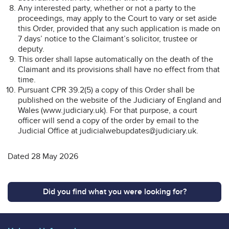
Any interested party, whether or not a party to the
proceedings, may apply to the Court to vary or set aside
this Order, provided that any such application is made on
7 days’ notice to the Claimant’s solicitor, trustee or
deputy.
This order shall lapse automatically on the death of the
Claimant and its provisions shall have no effect from that
time.
Pursuant CPR 39.2(5) a copy of this Order shall be
published on the website of the Judiciary of England and
Wales (www.judiciary.uk). For that purpose, a court
officer will send a copy of the order by email to the
Judicial Office at judicialwebupdates@judiciary.uk.
Dated 28 May 2026
Did you find what you were looking for?