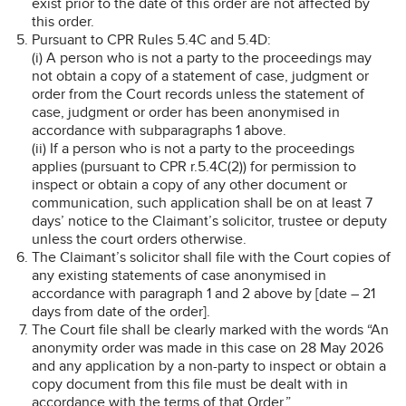
exist prior to the date of this order are not affected by
this order.
Pursuant to CPR Rules 5.4C and 5.4D:
(i) A person who is not a party to the proceedings may
not obtain a copy of a statement of case, judgment or
order from the Court records unless the statement of
case, judgment or order has been anonymised in
accordance with subparagraphs 1 above.
(ii) If a person who is not a party to the proceedings
applies (pursuant to CPR r.5.4C(2)) for permission to
inspect or obtain a copy of any other document or
communication, such application shall be on at least 7
days’ notice to the Claimant’s solicitor, trustee or deputy
unless the court orders otherwise.
The Claimant’s solicitor shall file with the Court copies of
any existing statements of case anonymised in
accordance with paragraph 1 and 2 above by [date – 21
days from date of the order].
The Court file shall be clearly marked with the words “An
anonymity order was made in this case on 28 May 2026
and any application by a non-party to inspect or obtain a
copy document from this file must be dealt with in
accordance with the terms of that Order.”