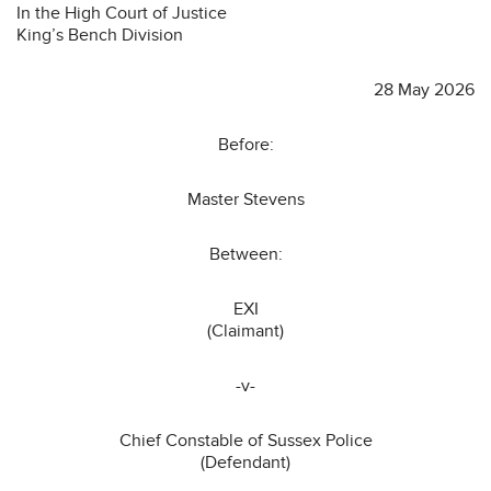
In the High Court of Justice
King’s Bench Division
28 May 2026
Before:
Master Stevens
Between:
EXI
(Claimant)
-v-
Chief Constable of Sussex Police
(Defendant)