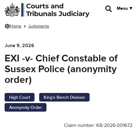
Skip to main content
Menu
Home
Judgments
June 9, 2026
EXI -v- Chief Constable of
Sussex Police (anonymity
order)
High Court
King's Bench Division
Anonymity Order
Claim number: KB-2026-001672