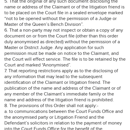
5. That the original of any such document disclosing the
name or address of the Claimant or of the litigation friend is
to be placed on the Court file in a sealed envelope marked
“not to be opened without the permission of a Judge or
Master of the Queen’s Bench Division”.
6. That a non-party may not inspect or obtain a copy of any
document on or from the Court file (other than this order
duly anonymised as directed) without the permission of a
Master or District Judge. Any application for such
permission must be made on notice to the Claimant, and
the Court will effect service. The file is to be retained by the
Court and marked “Anonymised”.
7. That reporting restrictions apply as to the disclosing of
any information that may lead to the subsequent
identification of the Claimant or litigation friend. The
publication of the name and address of the Claimant or of
any member of the Claimant’s immediate family or the
name and address of the litigation friend is prohibited.
8. The provisions of this Order shall not apply:-
a. to communications between the Court Funds Office and
the anonymised party or Litigation Friend and the
Defendant’s solicitors in relation to the payment of money
into the Court Funds Office for the benefit of the