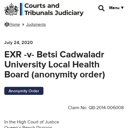
Skip to main content
Menu
Home
Judgments
July 24, 2020
EXR -v- Betsi Cadwaladr
University Local Health
Board (anonymity order)
Anonymity Order
Claim No. QB-2014-006008
In the High Court of Justice
Queen’s Bench Division