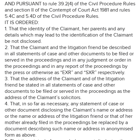
AND PURSUANT to rule 39.2(4) of the Civil Procedure Rules
and section II of the Contempt of Court Act 1981 and rules
5.4C and 5.4D of the Civil Procedure Rules.
IT IS ORDERED:
1. That the identity of the Claimant, her parents and any
details which may lead to the identification of the Claimant
be not disclosed.
2. That the Claimant and the litigation friend be described
in all statements of case and other documents to be filed or
served in the proceedings and in any judgment or order in
the proceedings and in any report of the proceedings by
the press or otherwise as “EXR” and “SXR” respectively.
3. That the address of the Claimant and of the litigation
friend be stated in all statements of case and other
documents to be filed or served in the proceedings as the
address of the Claimant’s solicitors.
4. That, in so far as necessary, any statement of case or
other document disclosing the Claimant’s name or address
or the name or address of the litigation friend or that of her
mother already filed in the proceedings be replaced by a
document describing such name or address in anonymised
form as above.