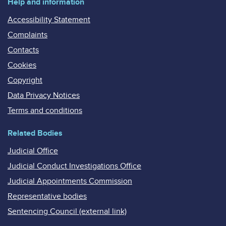
Help and information
Accessibility Statement
Complaints
Contacts
Cookies
Copyright
Data Privacy Notices
Terms and conditions
Related Bodies
Judicial Office
Judicial Conduct Investigations Office
Judicial Appointments Commission
Representative bodies
Sentencing Council (external link)