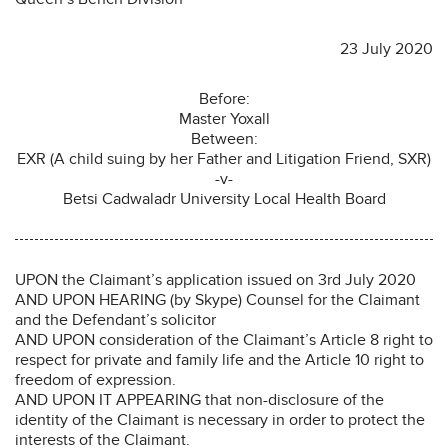
23 July 2020
Before:
Master Yoxall
Between:
EXR (A child suing by her Father and Litigation Friend, SXR)
-v-
Betsi Cadwaladr University Local Health Board
UPON the Claimant’s application issued on 3rd July 2020
AND UPON HEARING (by Skype) Counsel for the Claimant
and the Defendant’s solicitor
AND UPON consideration of the Claimant’s Article 8 right to
respect for private and family life and the Article 10 right to
freedom of expression.
AND UPON IT APPEARING that non-disclosure of the
identity of the Claimant is necessary in order to protect the
interests of the Claimant.