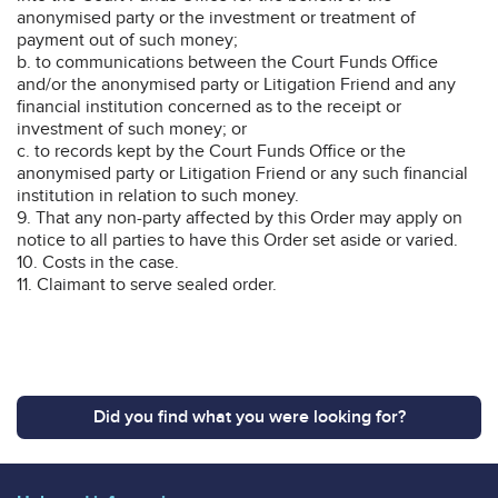
anonymised party or the investment or treatment of
payment out of such money;
b. to communications between the Court Funds Office
and/or the anonymised party or Litigation Friend and any
financial institution concerned as to the receipt or
investment of such money; or
c. to records kept by the Court Funds Office or the
anonymised party or Litigation Friend or any such financial
institution in relation to such money.
9. That any non-party affected by this Order may apply on
notice to all parties to have this Order set aside or varied.
10. Costs in the case.
11. Claimant to serve sealed order.
Did you find what you were looking for?