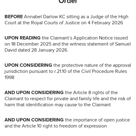
Order
BEFORE
Annabel Darlow KC sitting as a Judge of the High
Court at the Royal Courts of Justice on 4 February 2026
UPON READING
the Claimant’s Application Notice issued
on 18 December 2025 and the witness statement of Samuel
David dated 28 January 2026.
UPON CONSIDERING
the protective nature of the approval
jurisdiction pursuant to r.21.10 of the Civil Procedure Rules
1998
AND UPON CONSIDERING
the Article 8 rights of the
Claimant to respect for private and family life and the risk of
harm that identification may cause to the Claimant
AND UPON CONSIDERING
the importance of open justice
and the Article 10 right to freedom of expression