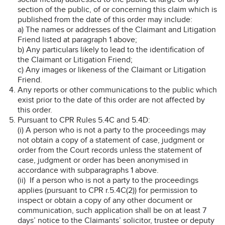
section of the public, of or concerning this claim which is
published from the date of this order may include:
a) The names or addresses of the Claimant and Litigation
Friend listed at paragraph 1 above;
b) Any particulars likely to lead to the identification of
the Claimant or Litigation Friend;
c) Any images or likeness of the Claimant or Litigation
Friend.
Any reports or other communications to the public which
exist prior to the date of this order are not affected by
this order.
Pursuant to CPR Rules 5.4C and 5.4D:
(i) A person who is not a party to the proceedings may
not obtain a copy of a statement of case, judgment or
order from the Court records unless the statement of
case, judgment or order has been anonymised in
accordance with subparagraphs 1 above.
(ii) If a person who is not a party to the proceedings
applies (pursuant to CPR r.5.4C(2)) for permission to
inspect or obtain a copy of any other document or
communication, such application shall be on at least 7
days’ notice to the Claimants’ solicitor, trustee or deputy