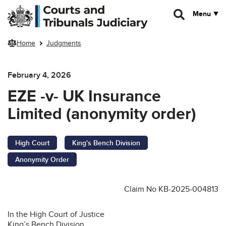
Skip to main content
Menu
Home
Judgments
February 4, 2026
EZE -v- UK Insurance
Limited (anonymity order)
High Court
King's Bench Division
Anonymity Order
Claim No KB-2025-004813
In the High Court of Justice
King’s Bench Division