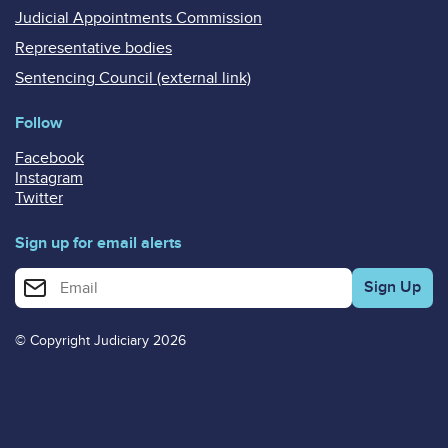
Judicial Appointments Commission
Representative bodies
Sentencing Council (external link)
Follow
Facebook
Instagram
Twitter
Sign up for email alerts
Enter your email address for email alerts
© Copyright Judiciary 2026