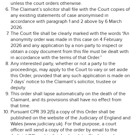
unless the court orders otherwise.
The Claimant’s solicitor shall file with the Court copies of
any existing statements of case anonymised in
accordance with paragraph 1 and 2 above by 6 March
2026.
The Court file shall be clearly marked with the words “An
anonymity order was made in this case on 4 February
2026 and any application by a non-party to inspect or
obtain a copy document from this file must be dealt with
in accordance with the terms of that Order.”
Any interested party, whether or not a party to the
proceedings, may apply to the Court to vary or set aside
this Order, provided that any such application is made on
7 days’ notice to the Claimant’s solicitor, trustee or
deputy.
This order shall lapse automatically on the death of the
Claimant, and its provisions shall have no effect from
that time.
Pursuant CPR 39.2(5) a copy of this Order shall be
published on the website of the Judiciary of England and
Wales (www.judiciary.uk). For that purpose, a court
officer will send a copy of the order by email to the