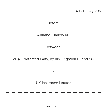
4 February 2026
Before:
Annabel Darlow KC
Between:
EZE (A Protected Party, by his Litigation Friend SCL)
-v-
UK Insurance Limited