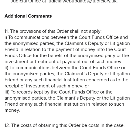
Judicial Office at judicialwebupdates@judiciary.uk.
Additional Comments
11. The provisions of this Order shall not apply:
i) To communications between the Court Funds Office and
the anonymised parties, the Claimant’s Deputy or Litigation
Friend in relation to the payment of money into the Court
Funds Office for the benefit of the anonymised party or the
investment or treatment of payment out of such money;
ii) To communications between the Court Funds Office or
the anonymised parties, the Claimant’s Deputy or Litigation
Friend or any such financial institution concerned as to the
receipt of investment of such money; or
iii) To records kept by the Court Funds Office or the
anonymised parties, the Claimant’s Deputy or the Litigation
Friend or any such financial institution in relation to such
money.
12. The costs of obtaining this Order be costs in the case.