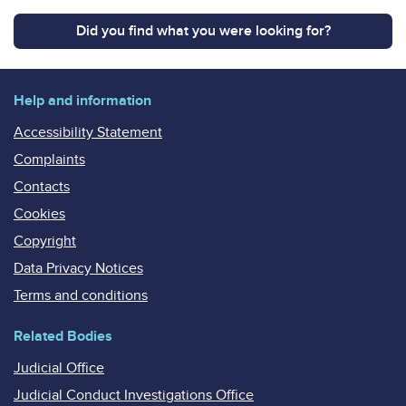
Did you find what you were looking for?
Help and information
Accessibility Statement
Complaints
Contacts
Cookies
Copyright
Data Privacy Notices
Terms and conditions
Related Bodies
Judicial Office
Judicial Conduct Investigations Office