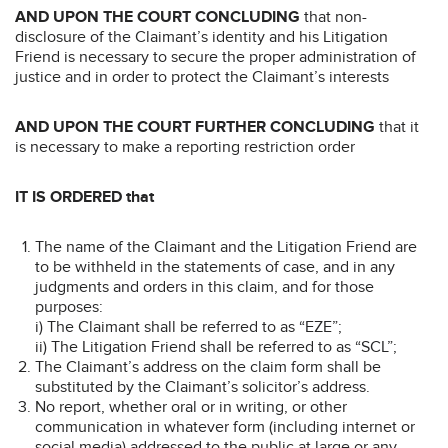
AND UPON THE COURT CONCLUDING
that non-
disclosure of the Claimant’s identity and his Litigation
Friend is necessary to secure the proper administration of
justice and in order to protect the Claimant’s interests
AND UPON THE COURT FURTHER CONCLUDING
that it
is necessary to make a reporting restriction order
IT IS ORDERED that
The name of the Claimant and the Litigation Friend are
to be withheld in the statements of case, and in any
judgments and orders in this claim, and for those
purposes:
i) The Claimant shall be referred to as “EZE”;
ii) The Litigation Friend shall be referred to as “SCL”;
The Claimant’s address on the claim form shall be
substituted by the Claimant’s solicitor’s address.
No report, whether oral or in writing, or other
communication in whatever form (including internet or
social media) addressed to the public at large or any