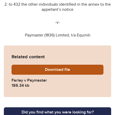
2. to 432 the other individuals identified in the annex to the
appellant’s notice
-v-
Paymaster (1836) Limited, t/a Equiniti
Related content
Download
Farley-v-Paymaster-2024-
file
Farley v Paymaster
186.34 kb
Did you find what you were looking for?