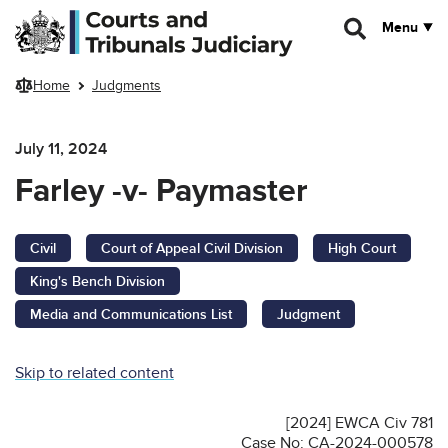
Skip to main content
Menu
Home
Judgments
July 11, 2024
Farley -v- Paymaster
Civil
Court of Appeal Civil Division
High Court
King's Bench Division
Media and Communications List
Judgment
Skip to related content
[2024] EWCA Civ 781
Case No: CA-2024-000578