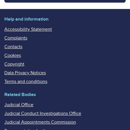
Help and information
Accessibility Statement
Complaints
Contacts
Cookies
Copyright
Data Privacy Notices
Terms and conditions
Related Bodies
Judicial Office
Judicial Conduct Investigations Office
Judicial Appointments Commission