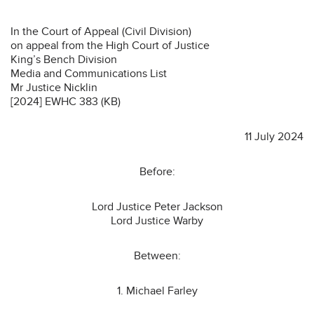
In the Court of Appeal (Civil Division)
on appeal from the High Court of Justice
King’s Bench Division
Media and Communications List
Mr Justice Nicklin
[2024] EWHC 383 (KB)
11 July 2024
Before:
Lord Justice Peter Jackson
Lord Justice Warby
Between:
1. Michael Farley