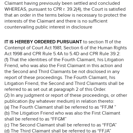
Claimant having previously been settled and concluded
WHEREAS, pursuant to CPR r. 39.2(4), the Court is satisfied
that an order in the terms below is necessary to protect the
interests of the Claimant and there is no sufficient
countervailing public interest in disclosure
IT IS HEREBY ORDERED PURSUANT
to section 11 of the
Contempt of Court Act 1981, Section 6 of the Human Rights
Act 1998 and CPR Rule 5.4A to 5.4D and CPR Rule 39.2:
(1) That the identities of the Fourth Claimant, his Litigation
Friend, who was also the First Claimant in this action and
the Second and Third Claimants be not disclosed in any
report of these proceedings. The Fourth Claimant, his
Litigation Friend, the Second and Third Claimants shall be
referred to as set out at paragraph 2 of this Order.
(2) In any judgment or report of these proceedings, or other
publication (by whatever medium) in relation thereto:
(a) The Fourth Claimant shall be referred to as “FFJM ”
(b) The Litigation Friend who was also the First Claimant
shall be referred to as “FFGM”
(c) The Second Claimant shall be referred to as “FFDA”
(d) The Third Claimant shall be referred to as “FFJA”