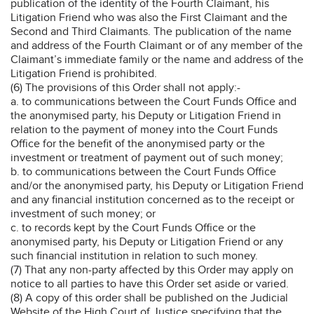
publication of the identity of the Fourth Claimant, his
Litigation Friend who was also the First Claimant and the
Second and Third Claimants. The publication of the name
and address of the Fourth Claimant or of any member of the
Claimant’s immediate family or the name and address of the
Litigation Friend is prohibited.
(6) The provisions of this Order shall not apply:-
a. to communications between the Court Funds Office and
the anonymised party, his Deputy or Litigation Friend in
relation to the payment of money into the Court Funds
Office for the benefit of the anonymised party or the
investment or treatment of payment out of such money;
b. to communications between the Court Funds Office
and/or the anonymised party, his Deputy or Litigation Friend
and any financial institution concerned as to the receipt or
investment of such money; or
c. to records kept by the Court Funds Office or the
anonymised party, his Deputy or Litigation Friend or any
such financial institution in relation to such money.
(7) That any non-party affected by this Order may apply on
notice to all parties to have this Order set aside or varied.
(8) A copy of this order shall be published on the Judicial
Website of the High Court of Justice specifying that the