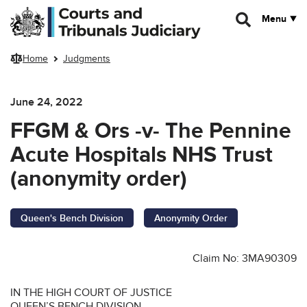
Skip to main content
Menu
Home
Judgments
June 24, 2022
FFGM & Ors -v- The Pennine
Acute Hospitals NHS Trust
(anonymity order)
Queen's Bench Division
Anonymity Order
Claim No: 3MA90309
IN THE HIGH COURT OF JUSTICE
QUEEN’S BENCH DIVISION