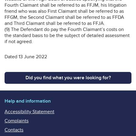
Fourth Claimant shall be referred to as FFJM, his litigation
friend who was also First Claimant shall be referred to as
FFGM, the Second Claimant shall be referred to as FFDA
and Third Claimant shall be referred to as FFJA.
(9) The Defendant do pay the Fourth Claimant’s costs on
the standard basis to be the subject of detailed assessment
if not agreed.
Dated 13 June 2022
Did you find what you were looking for?
Help and information
Accessibility Statement
Complaints
Contacts