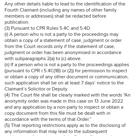
Any other details liable to lead to the identification of the
Fourth Claimant (including any names of other family
members or addresses) shall be redacted before
publication.
(3) Pursuant to CPR Rules 5.4C and 5.4D:
(i) A person who is not a party to the proceedings may
obtain a copy of a statement of case, judgment or order
from the Court records only if the statement of case,
judgment or order has been anonymised in accordance
with subparagraphs 2(a) to (c) above.
(ii) If a person who is not a party to the proceedings applies
(pursuant to CPR r.5.4C(1B) or (2)) for permission to inspect
or obtain a copy of any other document or communication,
such application shall be on at least 7 days’ notice to the
Claimant’s Solicitor or Deputy.
(4) The Court file shall be clearly marked with the words “An
anonymity order was made in this case on 13 June 2022
and any application by a non-party to inspect or obtain a
copy document from this file must be dealt with in
accordance with the terms of that Order.”
(5) That reporting restrictions apply as to the disclosing of
any information that may lead to the subsequent