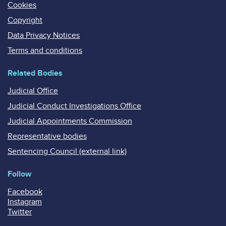
Cookies
Copyright
Data Privacy Notices
Terms and conditions
Related Bodies
Judicial Office
Judicial Conduct Investigations Office
Judicial Appointments Commission
Representative bodies
Sentencing Council (external link)
Follow
Facebook
Instagram
Twitter