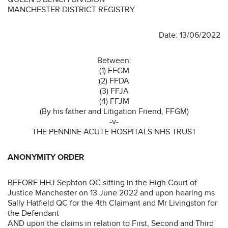
MANCHESTER DISTRICT REGISTRY
Date: 13/06/2022
Between:
(1) FFGM
(2) FFDA
(3) FFJA
(4) FFJM
(By his father and Litigation Friend, FFGM)
-v-
THE PENNINE ACUTE HOSPITALS NHS TRUST
ANONYMITY ORDER
BEFORE HHJ Sephton QC sitting in the High Court of
Justice Manchester on 13 June 2022 and upon hearing ms
Sally Hatfield QC for the 4th Claimant and Mr Livingston for
the Defendant
AND upon the claims in relation to First, Second and Third