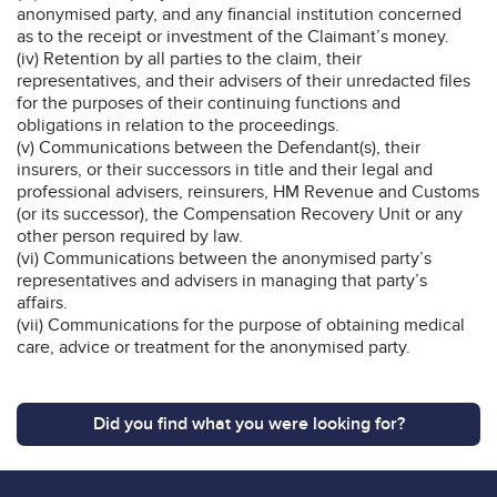
anonymised party, and any financial institution concerned
as to the receipt or investment of the Claimant’s money.
(iv) Retention by all parties to the claim, their
representatives, and their advisers of their unredacted files
for the purposes of their continuing functions and
obligations in relation to the proceedings.
(v) Communications between the Defendant(s), their
insurers, or their successors in title and their legal and
professional advisers, reinsurers, HM Revenue and Customs
(or its successor), the Compensation Recovery Unit or any
other person required by law.
(vi) Communications between the anonymised party’s
representatives and advisers in managing that party’s
affairs.
(vii) Communications for the purpose of obtaining medical
care, advice or treatment for the anonymised party.
Did you find what you were looking for?