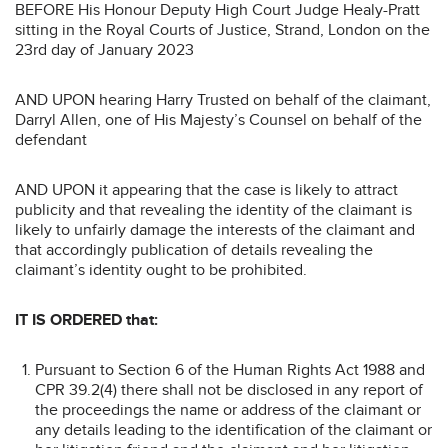
BEFORE His Honour Deputy High Court Judge Healy-Pratt
sitting in the Royal Courts of Justice, Strand, London on the
23rd day of January 2023
AND UPON hearing Harry Trusted on behalf of the claimant,
Darryl Allen, one of His Majesty’s Counsel on behalf of the
defendant
AND UPON it appearing that the case is likely to attract
publicity and that revealing the identity of the claimant is
likely to unfairly damage the interests of the claimant and
that accordingly publication of details revealing the
claimant’s identity ought to be prohibited.
IT IS ORDERED that:
Pursuant to Section 6 of the Human Rights Act 1988 and
CPR 39.2(4) there shall not be disclosed in any report of
the proceedings the name or address of the claimant or
any details leading to the identification of the claimant or