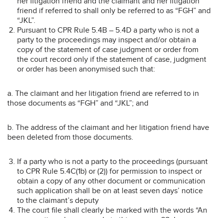
her litigation friend and the claimant and her litigation
friend if referred to shall only be referred to as “FGH” and
“JKL”.
Pursuant to CPR Rule 5.4B – 5.4D a party who is not a
party to the proceedings may inspect and/or obtain a
copy of the statement of case judgment or order from
the court record only if the statement of case, judgment
or order has been anonymised such that:
a. The claimant and her litigation friend are referred to in
those documents as “FGH” and “JKL”; and
b. The address of the claimant and her litigation friend have
been deleted from those documents.
If a party who is not a party to the proceedings (pursuant
to CPR Rule 5.4C(1b) or (2)) for permission to inspect or
obtain a copy of any other document or communication
such application shall be on at least seven days’ notice
to the claimant’s deputy
The court file shall clearly be marked with the words “An