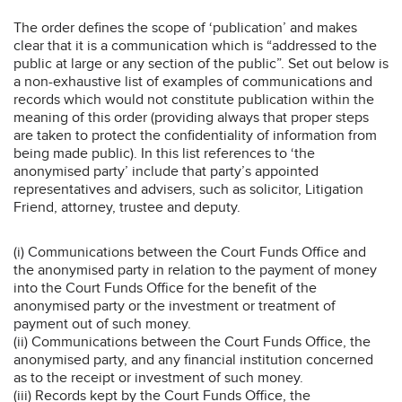
The order defines the scope of ‘publication’ and makes
clear that it is a communication which is “addressed to the
public at large or any section of the public”. Set out below is
a non-exhaustive list of examples of communications and
records which would not constitute publication within the
meaning of this order (providing always that proper steps
are taken to protect the confidentiality of information from
being made public). In this list references to ‘the
anonymised party’ include that party’s appointed
representatives and advisers, such as solicitor, Litigation
Friend, attorney, trustee and deputy.
(i) Communications between the Court Funds Office and
the anonymised party in relation to the payment of money
into the Court Funds Office for the benefit of the
anonymised party or the investment or treatment of
payment out of such money.
(ii) Communications between the Court Funds Office, the
anonymised party, and any financial institution concerned
as to the receipt or investment of such money.
(iii) Records kept by the Court Funds Office, the