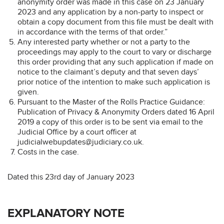
anonymity order was made in this case on 23 January
2023 and any application by a non-party to inspect or
obtain a copy document from this file must be dealt with
in accordance with the terms of that order.”
Any interested party whether or not a party to the
proceedings may apply to the court to vary or discharge
this order providing that any such application if made on
notice to the claimant’s deputy and that seven days’
prior notice of the intention to make such application is
given.
Pursuant to the Master of the Rolls Practice Guidance:
Publication of Privacy & Anonymity Orders dated 16 April
2019 a copy of this order is to be sent via email to the
Judicial Office by a court officer at
judicialwebupdates@judiciary.co.uk.
Costs in the case.
Dated this 23rd day of January 2023
EXPLANATORY NOTE