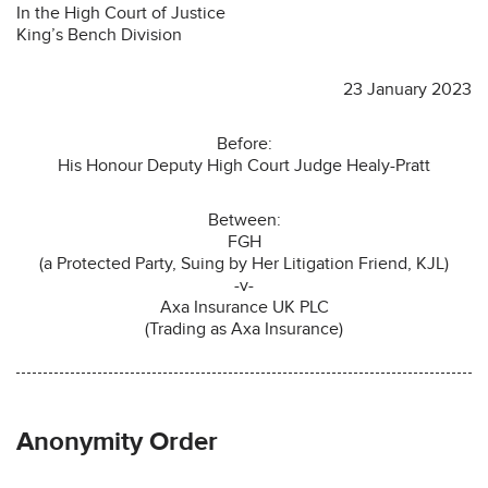
In the High Court of Justice
King’s Bench Division
23 January 2023
Before:
His Honour Deputy High Court Judge Healy-Pratt
Between:
FGH
(a Protected Party, Suing by Her Litigation Friend, KJL)
-v-
Axa Insurance UK PLC
(Trading as Axa Insurance)
Anonymity Order