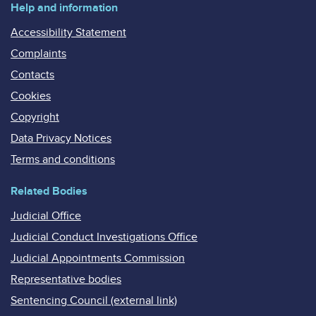
Help and information
Accessibility Statement
Complaints
Contacts
Cookies
Copyright
Data Privacy Notices
Terms and conditions
Related Bodies
Judicial Office
Judicial Conduct Investigations Office
Judicial Appointments Commission
Representative bodies
Sentencing Council (external link)