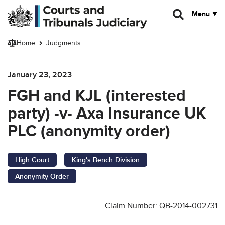
Skip to main content
Menu
Home
Judgments
January 23, 2023
FGH and KJL (interested
party) -v- Axa Insurance UK
PLC (anonymity order)
High Court
King's Bench Division
Anonymity Order
Claim Number: QB-2014-002731