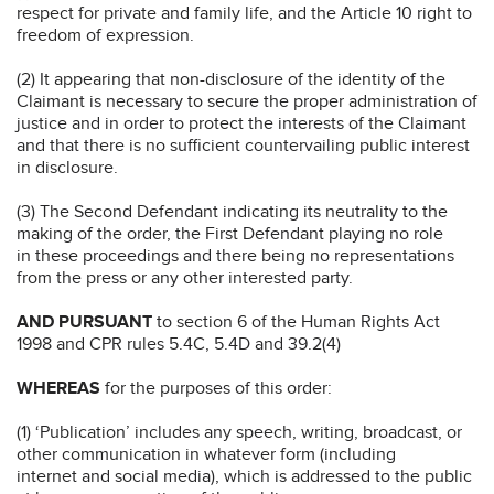
respect for private and family life, and the Article 10 right to
freedom of expression.
(2) It appearing that non-disclosure of the identity of the
Claimant is necessary to secure the proper administration of
justice and in order to protect the interests of the Claimant
and that there is no sufficient countervailing public interest
in disclosure.
(3) The Second Defendant indicating its neutrality to the
making of the order, the First Defendant playing no role
in these proceedings and there being no representations
from the press or any other interested party.
AND PURSUANT
to section 6 of the Human Rights Act
1998 and CPR rules 5.4C, 5.4D and 39.2(4)
WHEREAS
for the purposes of this order:
(1) ‘Publication’ includes any speech, writing, broadcast, or
other communication in whatever form (including
internet and social media), which is addressed to the public