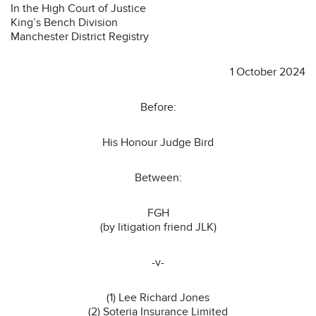
In the High Court of Justice
King’s Bench Division
Manchester District Registry
1 October 2024
Before:
His Honour Judge Bird
Between:
FGH
(by litigation friend JLK)
-v-
(1) Lee Richard Jones
(2) Soteria Insurance Limited