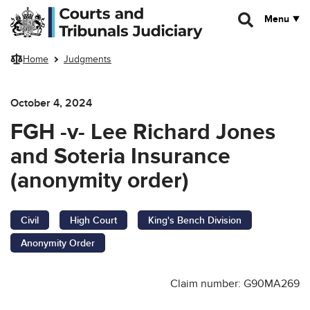
Skip to main content
Menu
Home
Judgments
October 4, 2024
FGH -v- Lee Richard Jones
and Soteria Insurance
(anonymity order)
Civil
High Court
King's Bench Division
Anonymity Order
Claim number: G90MA269