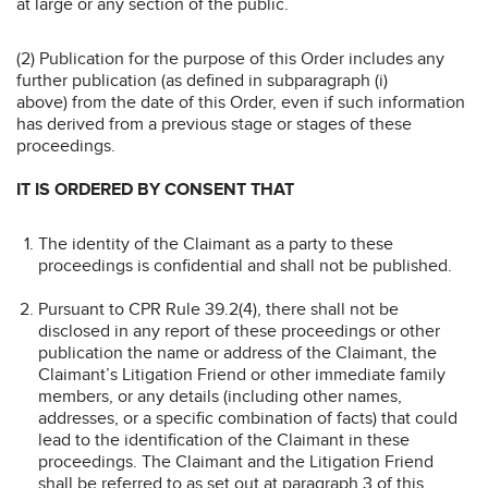
at large or any section of the public.
(2) Publication for the purpose of this Order includes any
further publication (as defined in subparagraph (i)
above) from the date of this Order, even if such information
has derived from a previous stage or stages of these
proceedings.
IT IS ORDERED BY CONSENT THAT
The identity of the Claimant as a party to these
proceedings is confidential and shall not be published.
Pursuant to CPR Rule 39.2(4), there shall not be
disclosed in any report of these proceedings or other
publication the name or address of the Claimant, the
Claimant’s Litigation Friend or other immediate family
members, or any details (including other names,
addresses, or a specific combination of facts) that could
lead to the identification of the Claimant in these
proceedings. The Claimant and the Litigation Friend
shall be referred to as set out at paragraph 3 of this