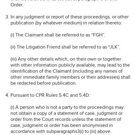
Order.
In any judgment or report of these proceedings, or other
publication (by whatever medium) in relation thereto:
(i) The Claimant shall be referred to as “FGH”.
(ii) The Litigation Friend shall be referred to as “JLK”.
(iii) Any other details which, on their own or together
with other information publicly available, may lead to the
identification of the Claimant (including any names of
other immediate family members or their addresses) shall
be redacted before publication.
Pursuant to CPR Rules 5.4C and 5.4D:
(i) A person who is not a party to the proceedings may
not obtain a copy of a statement of case, judgment or
order from the Court records unless the statement of
case, judgment or order has been anonymised in
accordance with subparagraphs3(i) to (iii) above.