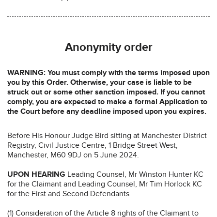
Anonymity order
WARNING: You must comply with the terms imposed upon
you by this Order. Otherwise, your case is liable to be
struck out or some other sanction imposed. If you cannot
comply, you are expected to make a formal Application to
the Court before any deadline imposed upon you expires.
Before His Honour Judge Bird sitting at Manchester District
Registry, Civil Justice Centre, 1 Bridge Street West,
Manchester, M60 9DJ on 5 June 2024.
UPON HEARING
Leading Counsel, Mr Winston Hunter KC
for the Claimant and Leading Counsel, Mr Tim Horlock KC
for the First and Second Defendants
(1) Consideration of the Article 8 rights of the Claimant to