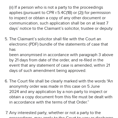
(ii) If a person who is not a party to the proceedings
applies (pursuant to CPR r.5.4C(1B) or (2)) for permission
to inspect or obtain a copy of any other document or
communication, such application shall be on at least 7
days’ notice to the Claimant’s solicitor, trustee or deputy.
The Claimant’s solicitor shall file with the Court an
electronic (PDF) bundle of the statements of case that
has
been anonymised in accordance with paragraph 3 above
by 21 days from date of the order, and re-filed in the
event that any statement of case is amended, within 21
days of such amendment being approved.
The Court file shall be clearly marked with the words “An
anonymity order was made in this case on 5 June
2024 and any application by a non-party to inspect or
obtain a copy document from this file must be dealt with
in accordance with the terms of that Order.”
Any interested party, whether or not a party to the
proceedings, may apply to the Court to vary or discharge