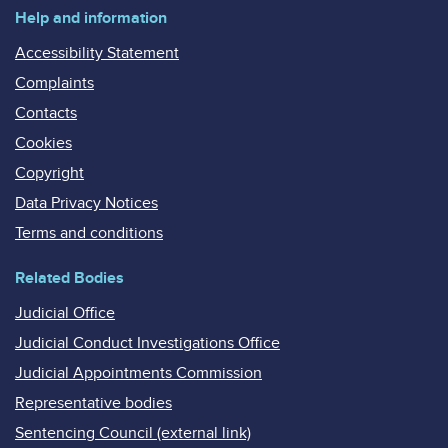
Help and information
Accessibility Statement
Complaints
Contacts
Cookies
Copyright
Data Privacy Notices
Terms and conditions
Related Bodies
Judicial Office
Judicial Conduct Investigations Office
Judicial Appointments Commission
Representative bodies
Sentencing Council (external link)