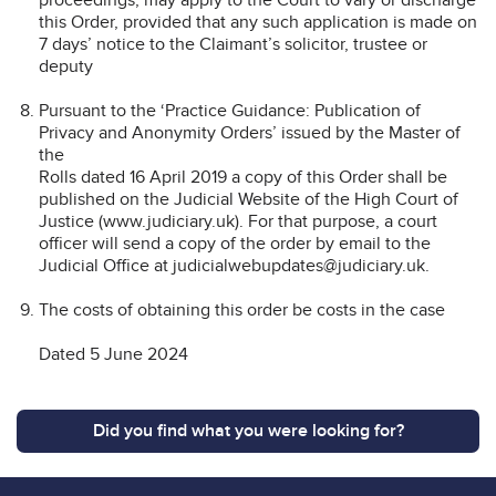
this Order, provided that any such application is made on
7 days’ notice to the Claimant’s solicitor, trustee or
deputy
Pursuant to the ‘Practice Guidance: Publication of
Privacy and Anonymity Orders’ issued by the Master of
the
Rolls dated 16 April 2019 a copy of this Order shall be
published on the Judicial Website of the High Court of
Justice (www.judiciary.uk). For that purpose, a court
officer will send a copy of the order by email to the
Judicial Office at judicialwebupdates@judiciary.uk.
The costs of obtaining this order be costs in the case
Dated 5 June 2024
Did you find what you were looking for?