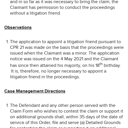
and in so far as it was necessary to bring the claim, the
Claimant has permission to conduct the proceedings
without a litigation friend.
Observations
The application to appoint a litigation friend pursuant to
CPR 21 was made on the basis that the proceedings were
issued when the Claimant was a minor. The application
notice was issued on the 4 May 2021 and the Claimant
th
has since then attained his majority, on his 18
birthday.
It is, therefore, no longer necessary to appoint a
litigation friend in the proceedings.
Case Management Directions
The Defendant and any other person served with the
Claim Form who wishes to contest the claim or support it
on additional grounds shall, within 35 days of the date of
service of this Order, file and serve (a) Detailed Grounds