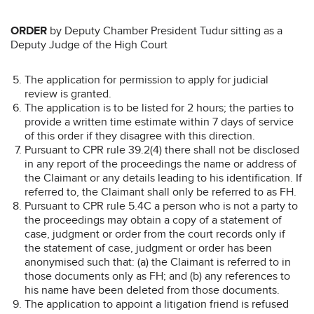
ORDER
by Deputy Chamber President Tudur sitting as a
Deputy Judge of the High Court
The application for permission to apply for judicial
review is granted.
The application is to be listed for 2 hours; the parties to
provide a written time estimate within 7 days of service
of this order if they disagree with this direction.
Pursuant to CPR rule 39.2(4) there shall not be disclosed
in any report of the proceedings the name or address of
the Claimant or any details leading to his identification. If
referred to, the Claimant shall only be referred to as FH.
Pursuant to CPR rule 5.4C a person who is not a party to
the proceedings may obtain a copy of a statement of
case, judgment or order from the court records only if
the statement of case, judgment or order has been
anonymised such that: (a) the Claimant is referred to in
those documents only as FH; and (b) any references to
his name have been deleted from those documents.
The application to appoint a litigation friend is refused