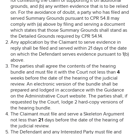
for contesting the claim or supporting it on additional
grounds, and (b) any written evidence that is to be relied
on. For the avoidance of doubt, a party who has filed and
served Summary Grounds pursuant to CPR 54.8 may
comply with (a) above by filing and serving a document
which states that those Summary Grounds shall stand as
the Detailed Grounds required by CPR 54.14.
Any application by the Claimant to serve evidence in
reply shall be filed and served within 21 days of the date
on which the Defendant serves evidence pursuant to 1(b)
above.
The parties shall agree the contents of the hearing
bundle and must file it with the Court not less than
4
weeks before the date of the hearing of the judicial
review. An electronic version of the bundle shall be
prepared and lodged in accordance with the Guidance
on the Administrative Court website. The parties shall, if
requested by the Court, lodge 2 hard-copy versions of
the hearing bundle.
The Claimant must file and serve a Skeleton Argument
not less than
21
days before the date of the hearing of
the judicial review.
The Defendant and any Interested Party must file and