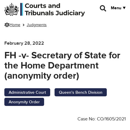
Skip to main content
Menu
Home
Judgments
February 28, 2022
FH -v- Secretary of State for
the Home Department
(anonymity order)
Administrative Court
Queen's Bench Division
Anonymity Order
Case No: CO/1605/2021