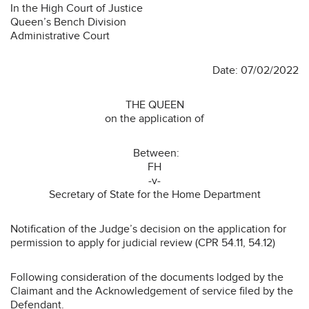
In the High Court of Justice
Queen’s Bench Division
Administrative Court
Date: 07/02/2022
THE QUEEN
on the application of
Between:
FH
-v-
Secretary of State for the Home Department
Notification of the Judge’s decision on the application for
permission to apply for judicial review (CPR 54.11, 54.12)
Following consideration of the documents lodged by the
Claimant and the Acknowledgement of service filed by the
Defendant.