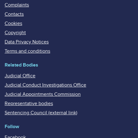
Complaints
Contacts
Cookies
Copyright
Data Privacy Notices
Terms and conditions
Related Bodies
Judicial Office
Judicial Conduct Investigations Office
Judicial Appointments Commission
Representative bodies
Sentencing Council (external link)
Follow
Facebook