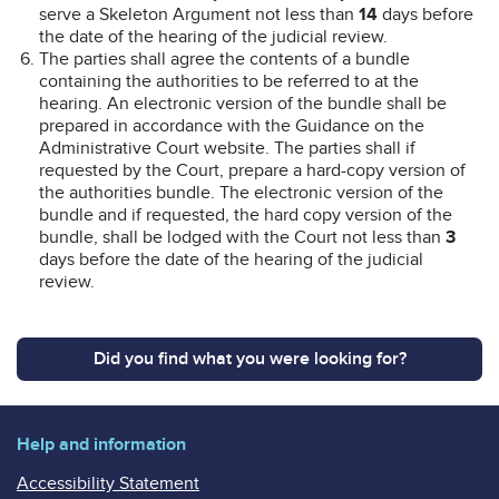
serve a Skeleton Argument not less than
14
days before
the date of the hearing of the judicial review.
The parties shall agree the contents of a bundle
containing the authorities to be referred to at the
hearing. An electronic version of the bundle shall be
prepared in accordance with the Guidance on the
Administrative Court website. The parties shall if
requested by the Court, prepare a hard-copy version of
the authorities bundle. The electronic version of the
bundle and if requested, the hard copy version of the
bundle, shall be lodged with the Court not less than
3
days before the date of the hearing of the judicial
review.
Did you find what you were looking for?
Help and information
Accessibility Statement