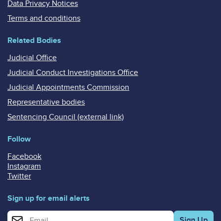
Data Privacy Notices
Terms and conditions
Related Bodies
Judicial Office
Judicial Conduct Investigations Office
Judicial Appointments Commission
Representative bodies
Sentencing Council (external link)
Follow
Facebook
Instagram
Twitter
Sign up for email alerts
Enter your email address for email alerts