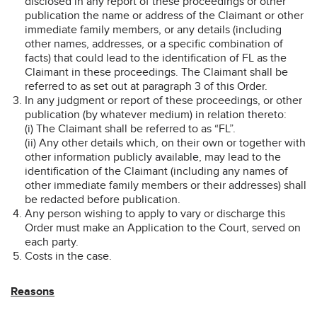
disclosed in any report of these proceedings or other
publication the name or address of the Claimant or other
immediate family members, or any details (including
other names, addresses, or a specific combination of
facts) that could lead to the identification of FL as the
Claimant in these proceedings. The Claimant shall be
referred to as set out at paragraph 3 of this Order.
In any judgment or report of these proceedings, or other
publication (by whatever medium) in relation thereto:
(i) The Claimant shall be referred to as “FL”.
(ii) Any other details which, on their own or together with
other information publicly available, may lead to the
identification of the Claimant (including any names of
other immediate family members or their addresses) shall
be redacted before publication.
Any person wishing to apply to vary or discharge this
Order must make an Application to the Court, served on
each party.
Costs in the case.
Reasons