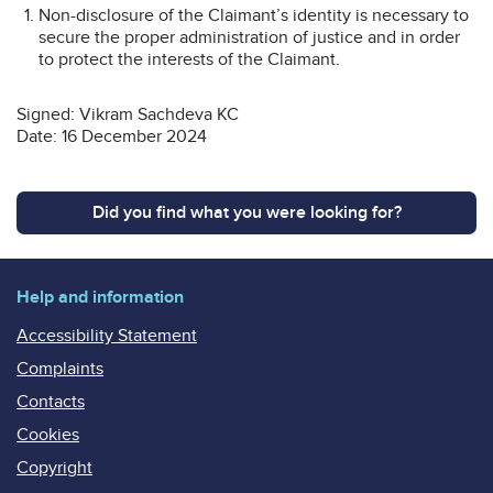
Non-disclosure of the Claimant’s identity is necessary to
secure the proper administration of justice and in order
to protect the interests of the Claimant.
Signed: Vikram Sachdeva KC
Date: 16 December 2024
Did you find what you were looking for?
Help and information
Accessibility Statement
Complaints
Contacts
Cookies
Copyright