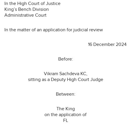
In the High Court of Justice
King’s Bench Division
Administrative Court
In the matter of an application for judicial review
16 December 2024
Before:
Vikram Sachdeva KC,
sitting as a Deputy High Court Judge
Between:
The King
on the application of
FL