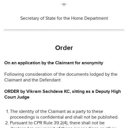
-v-
Secretary of State for the Home Department
Order
On an application by the Claimant for anonymity
Following consideration of the documents lodged by the
Claimant and the Defendant
ORDER by Vikram Sachdeva KC, sitting as a Deputy High
Court Judge
The identity of the Claimant as a party to these
proceedings is confidential and shall not be published.
Pursuant to CPR Rule 39.2(4), there shall not be