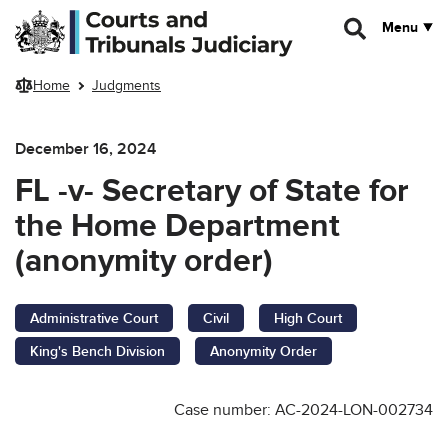
Skip to main content
Menu
Home
Judgments
December 16, 2024
FL -v- Secretary of State for
the Home Department
(anonymity order)
Administrative Court
Civil
High Court
King's Bench Division
Anonymity Order
Case number: AC-2024-LON-002734