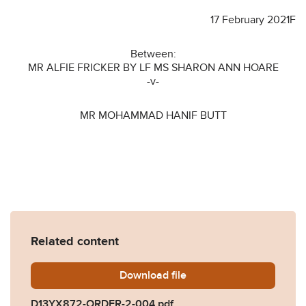
17 February 2021F
Between:
MR ALFIE FRICKER BY LF MS SHARON ANN HOARE
-v-
MR MOHAMMAD HANIF BUTT
Related content
Download
D13YX872-ORDER-2-004.p
file
D13YX872-ORDER-2-004.pdf