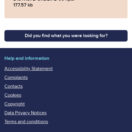
177.57 kb
Did you find what you were looking for?
Help and information
Accessibility Statement
Complaints
Contacts
Cookies
Copyright
Data Privacy Notices
Terms and conditions