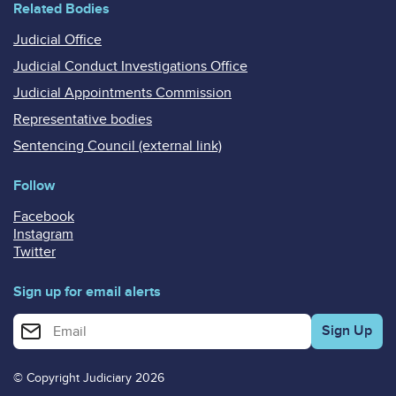
Related Bodies
Judicial Office
Judicial Conduct Investigations Office
Judicial Appointments Commission
Representative bodies
Sentencing Council (external link)
Follow
Facebook
Instagram
Twitter
Sign up for email alerts
Enter your email address for email alerts
© Copyright Judiciary 2026