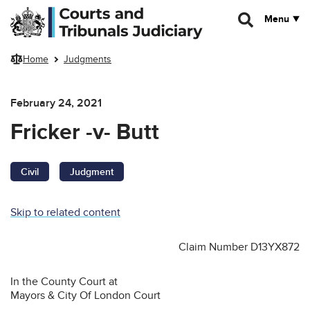
Skip to main content
Menu
Home
Judgments
February 24, 2021
Fricker -v- Butt
Civil
Judgment
Skip to related content
Claim Number D13YX872
In the County Court at
Mayors & City Of London Court