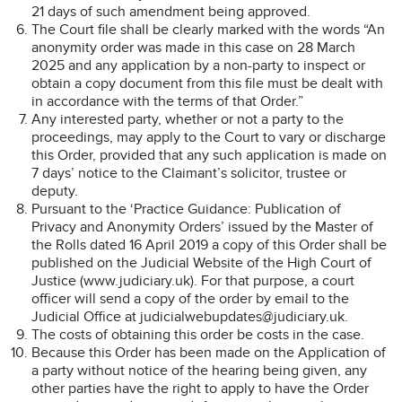
21 days of such amendment being approved.
The Court file shall be clearly marked with the words “An
anonymity order was made in this case on 28 March
2025 and any application by a non-party to inspect or
obtain a copy document from this file must be dealt with
in accordance with the terms of that Order.”
Any interested party, whether or not a party to the
proceedings, may apply to the Court to vary or discharge
this Order, provided that any such application is made on
7 days’ notice to the Claimant’s solicitor, trustee or
deputy.
Pursuant to the ‘Practice Guidance: Publication of
Privacy and Anonymity Orders’ issued by the Master of
the Rolls dated 16 April 2019 a copy of this Order shall be
published on the Judicial Website of the High Court of
Justice (www.judiciary.uk). For that purpose, a court
officer will send a copy of the order by email to the
Judicial Office at judicialwebupdates@judiciary.uk.
The costs of obtaining this order be costs in the case.
Because this Order has been made on the Application of
a party without notice of the hearing being given, any
other parties have the right to apply to have the Order