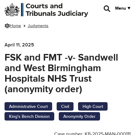
Skip to main content
Menu
Home
Judgments
April 11, 2025
FSK and FMT -v- Sandwell
and West Birmingham
Hospitals NHS Trust
(anonymity order)
Administrative Court
Civil
High Court
King's Bench Division
Anonymity Order
Case number: KB-2025-MAN-000111