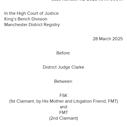
In the High Court of Justice
King’s Bench Division
Manchester District Registry
28 March 2025
Before:
District Judge Clarke
Between:
FSK
(1st Claimant, by His Mother and Litigation Friend, FMT)
and
FMT
(2nd Claimant)