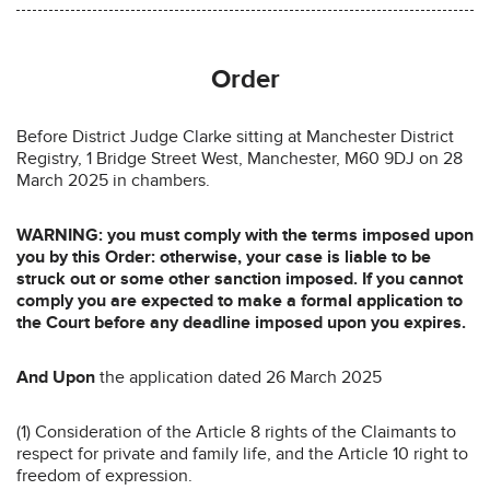
Order
Before District Judge Clarke sitting at Manchester District
Registry, 1 Bridge Street West, Manchester, M60 9DJ on 28
March 2025 in chambers.
WARNING: you must comply with the terms imposed upon
you by this Order: otherwise, your case is liable to be
struck out or some other sanction imposed. If you cannot
comply you are expected to make a formal application to
the Court before any deadline imposed upon you expires.
And Upon
the application dated 26 March 2025
(1) Consideration of the Article 8 rights of the Claimants to
respect for private and family life, and the Article 10 right to
freedom of expression.