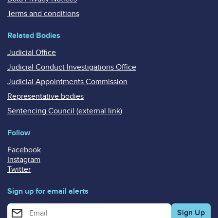
Terms and conditions
Related Bodies
Judicial Office
Judicial Conduct Investigations Office
Judicial Appointments Commission
Representative bodies
Sentencing Council (external link)
Follow
Facebook
Instagram
Twitter
Sign up for email alerts
Enter your email address for email alerts