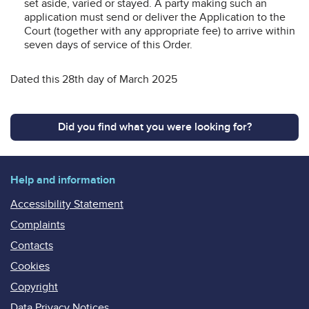
set aside, varied or stayed. A party making such an
application must send or deliver the Application to the
Court (together with any appropriate fee) to arrive within
seven days of service of this Order.
Dated this 28th day of March 2025
Did you find what you were looking for?
Help and information
Accessibility Statement
Complaints
Contacts
Cookies
Copyright
Data Privacy Notices