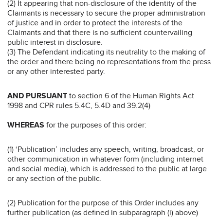
(2) It appearing that non-disclosure of the identity of the
Claimants is necessary to secure the proper administration
of justice and in order to protect the interests of the
Claimants and that there is no sufficient countervailing
public interest in disclosure.
(3) The Defendant indicating its neutrality to the making of
the order and there being no representations from the press
or any other interested party.
AND PURSUANT
to section 6 of the Human Rights Act
1998 and CPR rules 5.4C, 5.4D and 39.2(4)
WHEREAS
for the purposes of this order:
(1) ‘Publication’ includes any speech, writing, broadcast, or
other communication in whatever form (including internet
and social media), which is addressed to the public at large
or any section of the public.
(2) Publication for the purpose of this Order includes any
further publication (as defined in subparagraph (i) above)