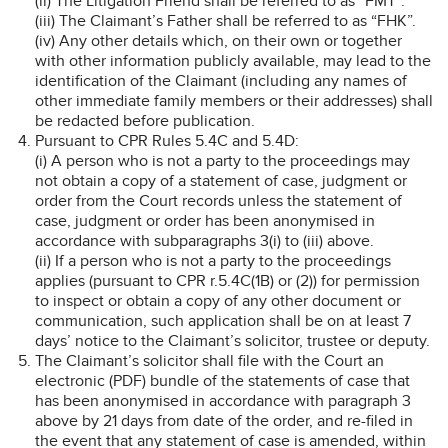
(ii) The Litigation Friend shall be referred to as “FMT”.
(iii) The Claimant’s Father shall be referred to as “FHK”.
(iv) Any other details which, on their own or together
with other information publicly available, may lead to the
identification of the Claimant (including any names of
other immediate family members or their addresses) shall
be redacted before publication.
Pursuant to CPR Rules 5.4C and 5.4D:
(i) A person who is not a party to the proceedings may
not obtain a copy of a statement of case, judgment or
order from the Court records unless the statement of
case, judgment or order has been anonymised in
accordance with subparagraphs 3(i) to (iii) above.
(ii) If a person who is not a party to the proceedings
applies (pursuant to CPR r.5.4C(1B) or (2)) for permission
to inspect or obtain a copy of any other document or
communication, such application shall be on at least 7
days’ notice to the Claimant’s solicitor, trustee or deputy.
The Claimant’s solicitor shall file with the Court an
electronic (PDF) bundle of the statements of case that
has been anonymised in accordance with paragraph 3
above by 21 days from date of the order, and re-filed in
the event that any statement of case is amended, within