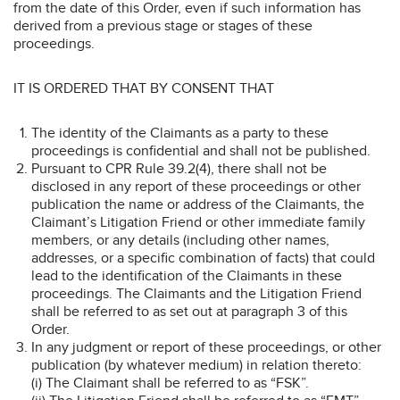
from the date of this Order, even if such information has
derived from a previous stage or stages of these
proceedings.
IT IS ORDERED THAT BY CONSENT THAT
The identity of the Claimants as a party to these
proceedings is confidential and shall not be published.
Pursuant to CPR Rule 39.2(4), there shall not be
disclosed in any report of these proceedings or other
publication the name or address of the Claimants, the
Claimant’s Litigation Friend or other immediate family
members, or any details (including other names,
addresses, or a specific combination of facts) that could
lead to the identification of the Claimants in these
proceedings. The Claimants and the Litigation Friend
shall be referred to as set out at paragraph 3 of this
Order.
In any judgment or report of these proceedings, or other
publication (by whatever medium) in relation thereto:
(i) The Claimant shall be referred to as “FSK”.