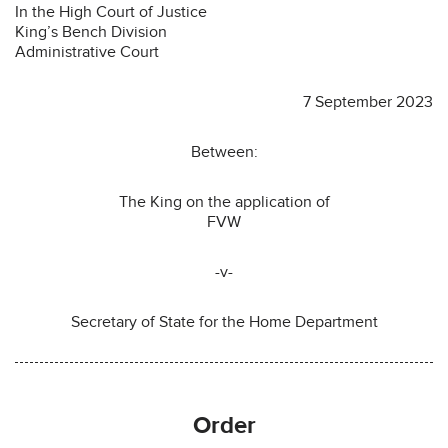
In the High Court of Justice
King’s Bench Division
Administrative Court
7 September 2023
Between:
The King on the application of
FVW
-v-
Secretary of State for the Home Department
Order