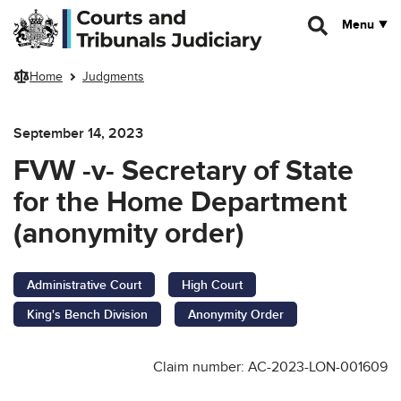
Skip to main content
Menu
Home
Judgments
September 14, 2023
FVW -v- Secretary of State
for the Home Department
(anonymity order)
Administrative Court
High Court
King's Bench Division
Anonymity Order
Claim number: AC-2023-LON-001609