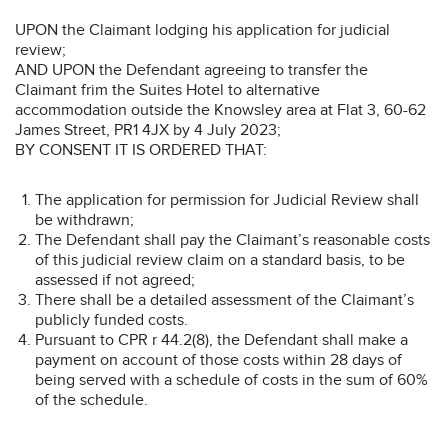
UPON the Claimant lodging his application for judicial
review;
AND UPON the Defendant agreeing to transfer the
Claimant frim the Suites Hotel to alternative
accommodation outside the Knowsley area at Flat 3, 60-62
James Street, PR1 4JX by 4 July 2023;
BY CONSENT IT IS ORDERED THAT:
The application for permission for Judicial Review shall
be withdrawn;
The Defendant shall pay the Claimant’s reasonable costs
of this judicial review claim on a standard basis, to be
assessed if not agreed;
There shall be a detailed assessment of the Claimant’s
publicly funded costs.
Pursuant to CPR r 44.2(8), the Defendant shall make a
payment on account of those costs within 28 days of
being served with a schedule of costs in the sum of 60%
of the schedule.