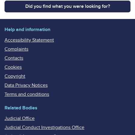
Did you find what you were looking for?
Help and information
Accessibility Statement
Complaints
Contacts
Cookies
Copyright
Data Privacy Notices
Terms and conditions
Related Bodies
Judicial Office
Judicial Conduct Investigations Office